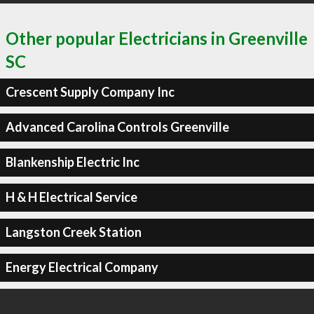
Other popular Electricians in Greenville
SC
Crescent Supply Company Inc
Advanced Carolina Controls Greenville
Blankenship Electric Inc
H & H Electrical Service
Langston Creek Station
Energy Electrical Company