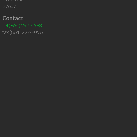
29607
Contact
tel
(864) 297-4593
fax (864) 297-8096