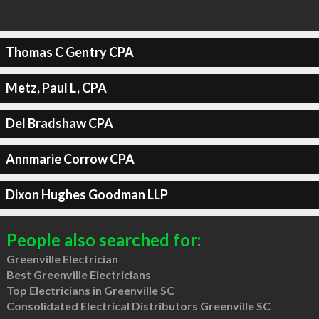
Thomas C Gentry CPA
Metz, Paul L, CPA
Del Bradshaw CPA
Annmarie Corrow CPA
Dixon Hughes Goodman LLP
People also searched for:
Greenville Electrician
Best Greenville Electricians
Top Electricians in Greenville SC
Consolidated Electrical Distributors Greenville SC