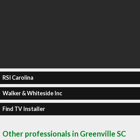
RSI Carolina
Walker & Whiteside Inc
Find TV Installer
Other professionals in Greenville SC