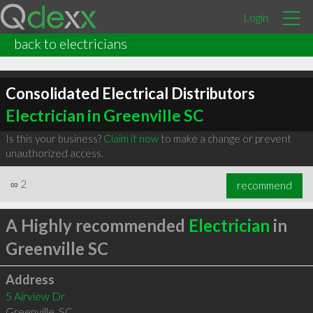
Login
back to electricians
Consolidated Electrical Distributors
Electrician in Greenville SC
Is this your business?
Claim it now
to make a change or prevent
unauthorized access.
∞
2
recommend
A Highly recommended
Electrician
in
Greenville SC
Address
5 Airview Dr
Greenville
,
SC