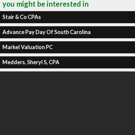
you might be interested in
Stair & Co CPAs
Advance Pay Day Of South Carolina
Markel Valuation PC
Medders, Sheryl S, CPA