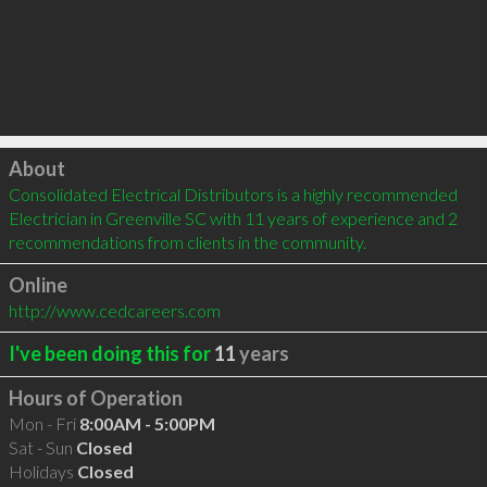
Click to load
About
Consolidated Electrical Distributors is a highly recommended 
Electrician in Greenville SC with 11 years of experience and 2 
recommendations from clients in the community.
Online
http://www.cedcareers.com
I've been doing this for
11
years
Hours of Operation
Mon - Fri
8:00AM - 5:00PM
Sat - Sun
Closed
Holidays
Closed