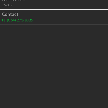
29607
Contact
tel
(864) 271-1085