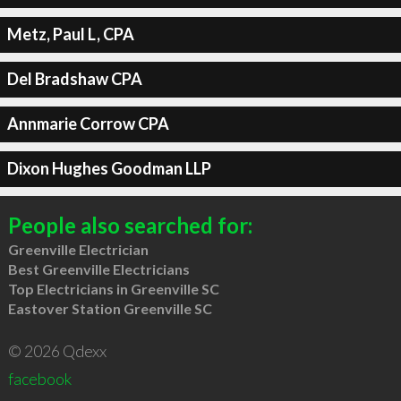
Metz, Paul L, CPA
Del Bradshaw CPA
Annmarie Corrow CPA
Dixon Hughes Goodman LLP
People also searched for:
Greenville Electrician
Best Greenville Electricians
Top Electricians in Greenville SC
Eastover Station Greenville SC
© 2026 Qdexx
facebook