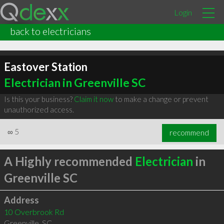
Login
back to electricians
Eastover Station
Electrician in Greenville SC
Is this your business?
Claim it now
to make a change or prevent
unauthorized access.
∞
5
recommend
A Highly recommended
Electrician
in
Greenville SC
Address
10 Overbrook Rd
Greenville
,
SC