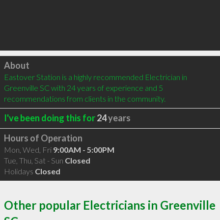
Click to load
About
Eastover Station is a highly recommended Electrician in 
Greenville SC with 24 years of experience and 5 
recommendations from clients in the community.
I've been doing this for
24
years
Hours of Operation
Mon, Wed, Fri
9:00AM - 5:00PM
Tue, Thu, Sat - Sun
Closed
Holidays
Closed
Other popular Electricians in Greenville