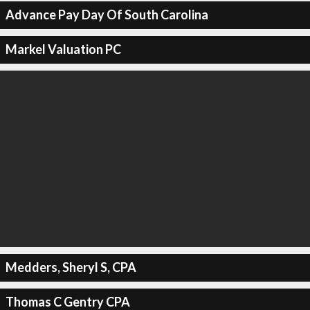
Advance Pay Day Of South Carolina
Markel Valuation PC
Medders, Sheryl S, CPA
Thomas C Gentry CPA