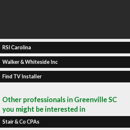
RSI Carolina
Walker & Whiteside Inc
Find TV Installer
Other professionals in Greenville SC
you might be interested in
Stair & Co CPAs