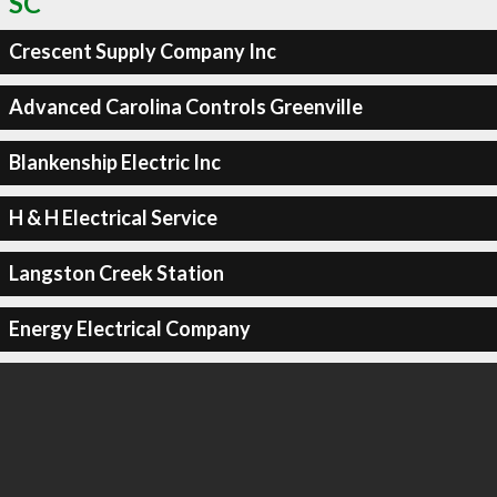
SC
Crescent Supply Company Inc
Advanced Carolina Controls Greenville
Blankenship Electric Inc
H & H Electrical Service
Langston Creek Station
Energy Electrical Company