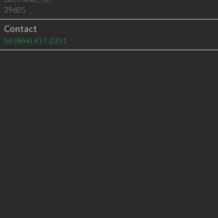
29605
Contact
tel
(864) 417-2351