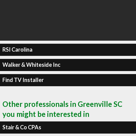
RSI Carolina
Walker & Whiteside Inc
Find TV Installer
Other professionals in Greenville SC
you might be interested in
Stair & Co CPAs