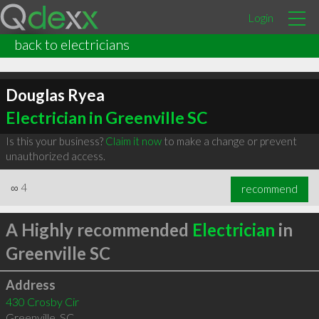
Login
back to electricians
Douglas Ryea
Electrician in Greenville SC
Is this your business?
Claim it now
to make a change or prevent
unauthorized access.
∞
4
recommend
A Highly recommended
Electrician
in
Greenville SC
Address
430 Crosby Cir
Greenville
,
SC