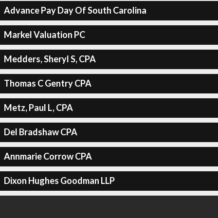
Advance Pay Day Of South Carolina
Markel Valuation PC
Medders, Sheryl S, CPA
Thomas C Gentry CPA
Metz, Paul L, CPA
Del Bradshaw CPA
Annmarie Corrow CPA
Dixon Hughes Goodman LLP