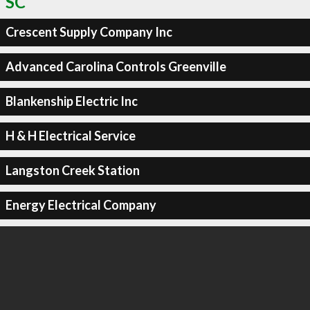
SC
Crescent Supply Company Inc
Advanced Carolina Controls Greenville
Blankenship Electric Inc
H & H Electrical Service
Langston Creek Station
Energy Electrical Company