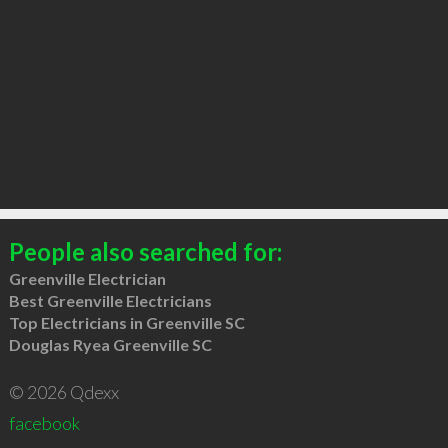
People also searched for:
Greenville Electrician
Best Greenville Electricians
Top Electricians in Greenville SC
Douglas Ryea Greenville SC
© 2026 Qdexx
facebook