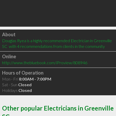
Click to load
About
Douglas Ryea is a highly recommended Electrician in Greenville 
SC  with 4 recommendations from clients in the community
Online
http://www.thebluebook.com/iProview/808946
Hours of Operation
Mon - Fri
8:00AM - 7:00PM
Sat - Sun
Closed
Holidays
Closed
Other popular Electricians in Greenville