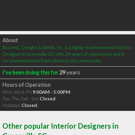
Click to load
About
Accents, Designs & Blinds, Inc. is a highly recommended Interior 
Designer in Greenville SC with 29 years of experience and 4 
recommendations from clients in the community.
I've been doing this for
29
years
Hours of Operation
Mon, Wed, Fri
9:00AM - 5:00PM
Tue, Thu, Sat - Sun
Closed
Holidays
Closed
Other popular Interior Designers in