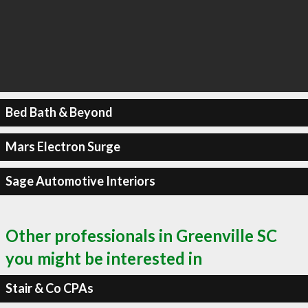
Bed Bath & Beyond
Mars Electron Surge
Sage Automotive Interiors
Other professionals in Greenville SC
you might be interested in
Stair & Co CPAs