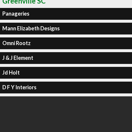
Greenville SC
Panageries
Mann Elizabeth Designs
Omni Rootz
J & J Element
Jd Holt
D F Y Interiors