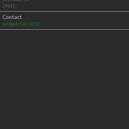
29615
Contact
tel
(864) 543-5252