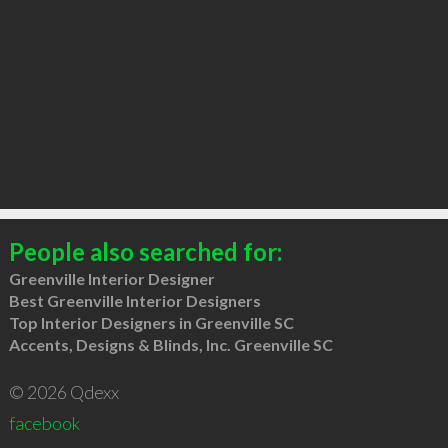
People also searched for:
Greenville Interior Designer
Best Greenville Interior Designers
Top Interior Designers in Greenville SC
Accents, Designs & Blinds, Inc. Greenville SC
© 2026 Qdexx
facebook