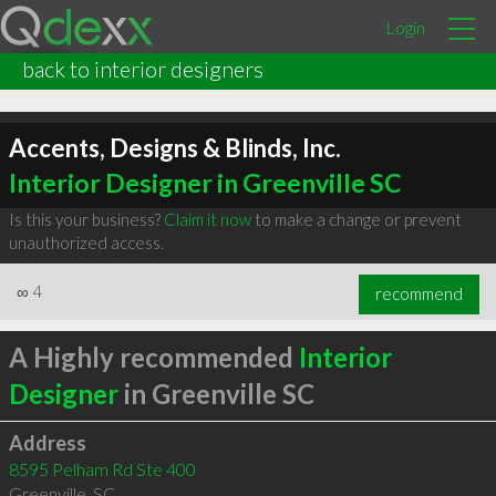
Login
back to interior designers
Accents, Designs & Blinds, Inc.
Interior Designer in Greenville SC
Is this your business?
Claim it now
to make a change or prevent
unauthorized access.
∞
4
recommend
A Highly recommended
Interior
Designer
in Greenville SC
Address
8595 Pelham Rd Ste 400
Greenville
,
SC