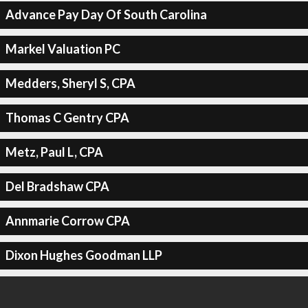
Advance Pay Day Of South Carolina
Markel Valuation PC
Medders, Sheryl S, CPA
Thomas C Gentry CPA
Metz, Paul L, CPA
Del Bradshaw CPA
Annmarie Corrow CPA
Dixon Hughes Goodman LLP