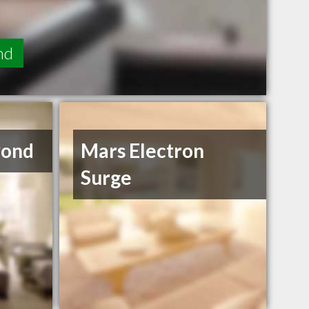
nd
yond
Mars Electron
Surge