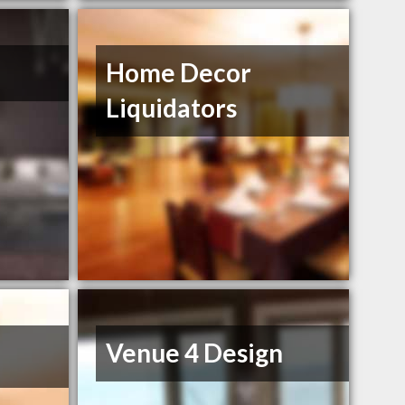
Home Decor
Liquidators
Venue 4 Design