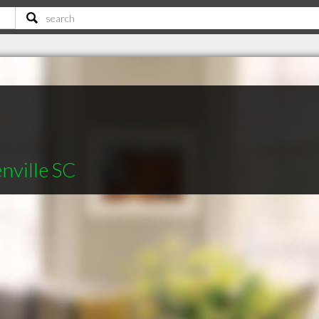
nville SC