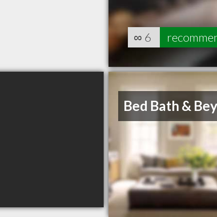
∞
6
recomme
Bed Bath & Be