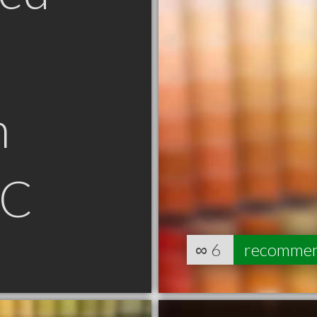
n
SC
∞
6
recomme