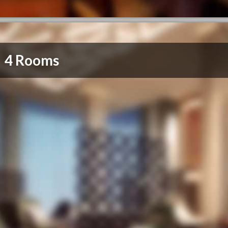
4 Rooms