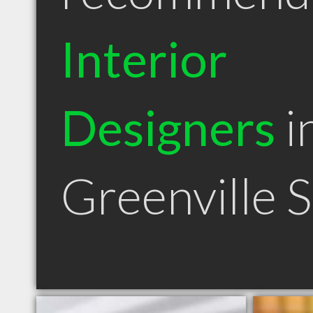
Interior
Designers
i
Greenville 