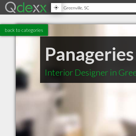
back to categories
Panageries
Interior Designer in Gree