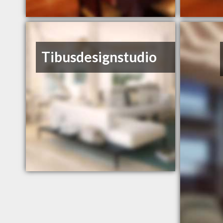
Tibusdesignstudio