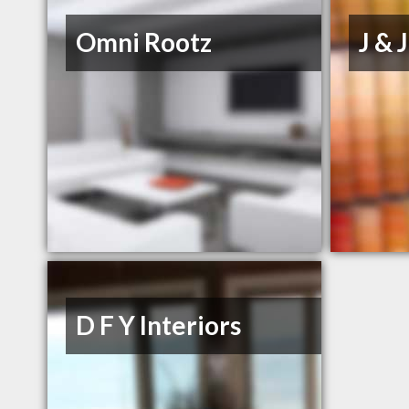
Omni Rootz
J & 
D F Y Interiors