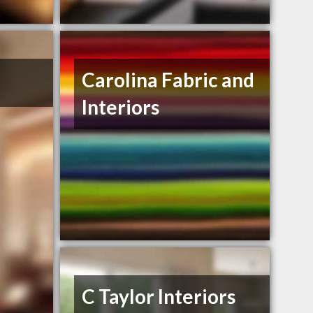
Carolina Fabric and
Interiors
C Taylor Interiors