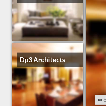
Dp3 Architects
∞