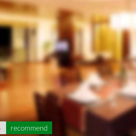
6
recommend