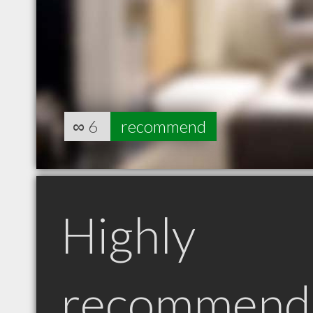
∞
6
recommend
Highly
recommend