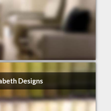
abeth Designs