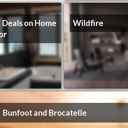
l Deals on Home
Wildfire
or
Bunfoot and Brocatelle