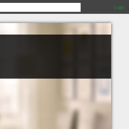
Login