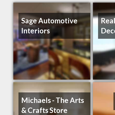
Sage Automotive
Rea
Interiors
Dec
Michaels - The Arts
& Crafts Store