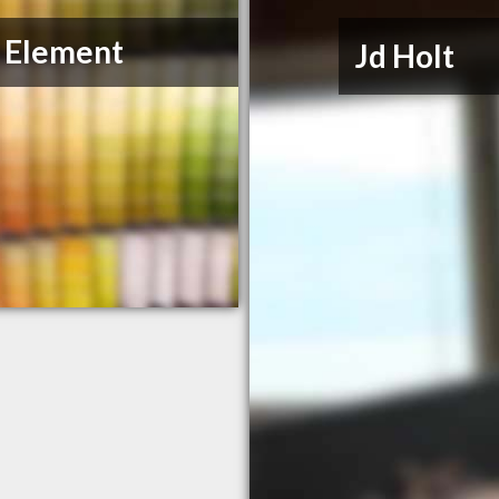
J Element
Jd Holt