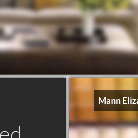
Mann Eliz
ed