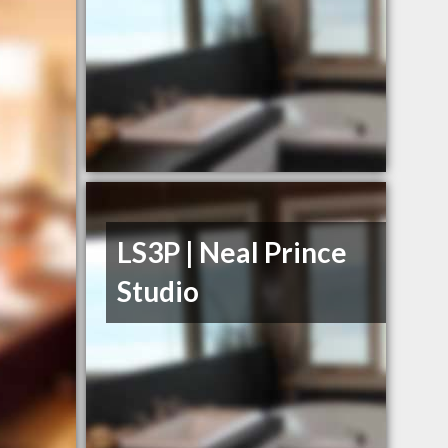
LS3P | Neal Prince
Studio