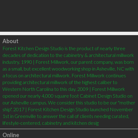
Click to load
About
Forest Kitchen Design Studio is the product of nearly three 
decades of dedication to the cabinetry & architectural millwork 
industry. 1990 | Forest Millwork, our parent company, was born 
as a small, but excellent woodworking shop in Asheville, NC with 
a focus on architectural millwork. Forest Millwork continues 
providing architectural millwork of the highest caliber to 
Western North Carolina to this day. 2009 | Forest Millwork 
opened our nearly 4,000 square foot Cabinet Design Studio on 
our Asheville campus. We consider this studio to be our "mother 
ship". 2017 | Forest Kitchen Design Studio launched November 
1st in Greenville to answer the call of clients needing curated, 
lifestyle-centered, cabinetry and kitchen desig
Online