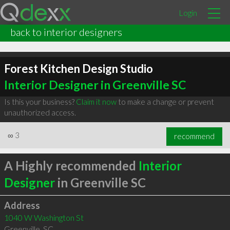
Login
back to interior designers
Forest Kitchen Design Studio
Interior Designer in Greenville SC
Is this your business?
Claim it now
to make a change or prevent
unauthorized access.
∞
3
recommend
A Highly recommended
Interior
Designer
in Greenville SC
Address
1040 W Washington St
Greenville
,
SC