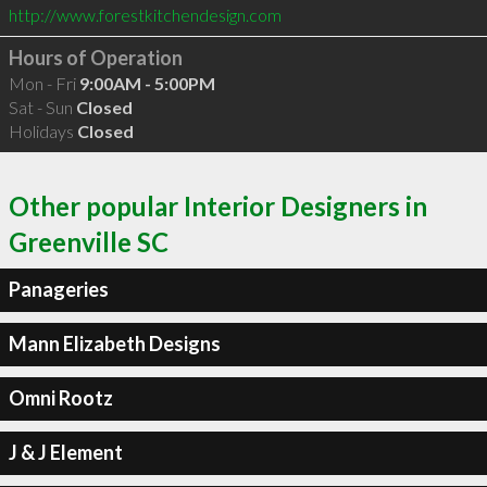
http://www.forestkitchendesign.com
Hours of Operation
Mon - Fri
9:00AM - 5:00PM
Sat - Sun
Closed
Holidays
Closed
Other popular Interior Designers in
Greenville SC
Panageries
Mann Elizabeth Designs
Omni Rootz
J & J Element