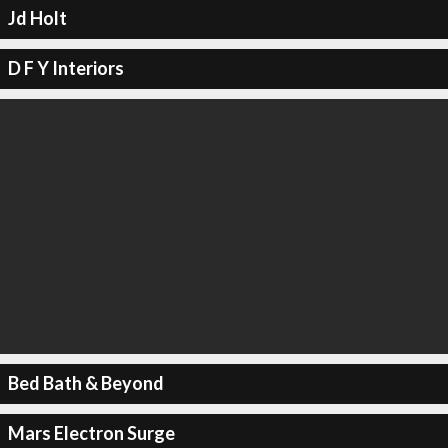
Jd Holt
D F Y Interiors
Bed Bath & Beyond
Mars Electron Surge