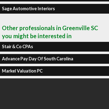
Sage Automotive Interiors
Other professionals in Greenville SC
you might be interested in
Stair & Co CPAs
Advance Pay Day Of South Carolina
Markel Valuation PC