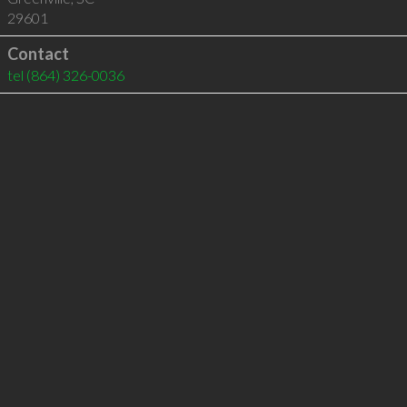
29601
Contact
tel
(864) 326-0036