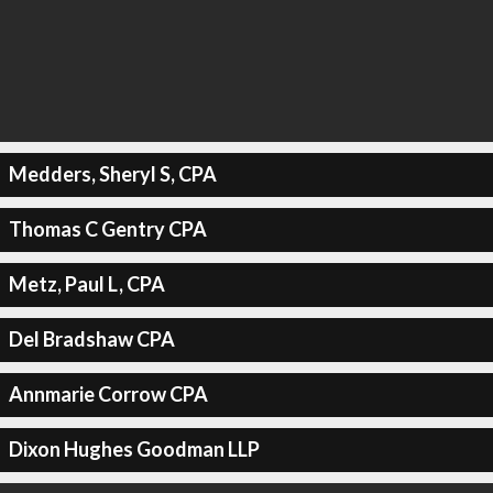
Medders, Sheryl S, CPA
Thomas C Gentry CPA
Metz, Paul L, CPA
Del Bradshaw CPA
Annmarie Corrow CPA
Dixon Hughes Goodman LLP