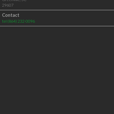
29607
Contact
tel
(864) 232-0096