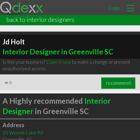
Login
back to interior designers
Jd Holt
Interior Designer in Greenville SC
Is this your business?
Claim it now
to make a change or prevent
unauthorized access.
∞
6
recommend
A Highly recommended
Interior
Designer
in Greenville SC
Address
25 Woods Lake Rd
Greenville
,
SC