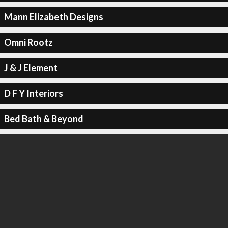
Mann Elizabeth Designs
Omni Rootz
J & J Element
D F Y Interiors
Bed Bath & Beyond