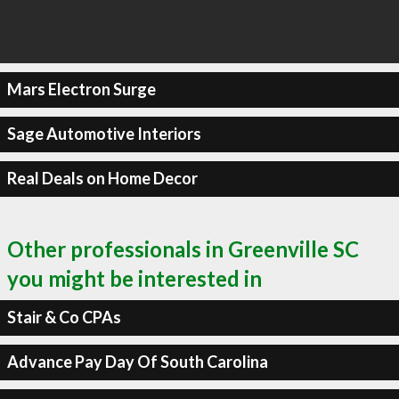
Mars Electron Surge
Sage Automotive Interiors
Real Deals on Home Decor
Other professionals in Greenville SC
you might be interested in
Stair & Co CPAs
Advance Pay Day Of South Carolina