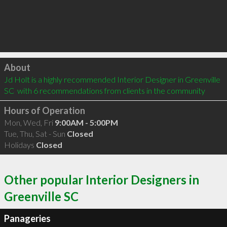
Click to load
About
Jd Holt is a highly recommended Interior Designer in Greenville 
SC  with 6 recommendations from clients in the community
Hours of Operation
Mon, Wed, Fri
9:00AM - 5:00PM
Tue, Thu, Sat - Sun
Closed
Holidays
Closed
Other popular Interior Designers in
Greenville SC
Panageries