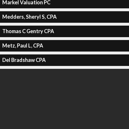
Markel Valuation PC
Medders, Sheryl S, CPA
Thomas C Gentry CPA
Metz, Paul L, CPA
Del Bradshaw CPA