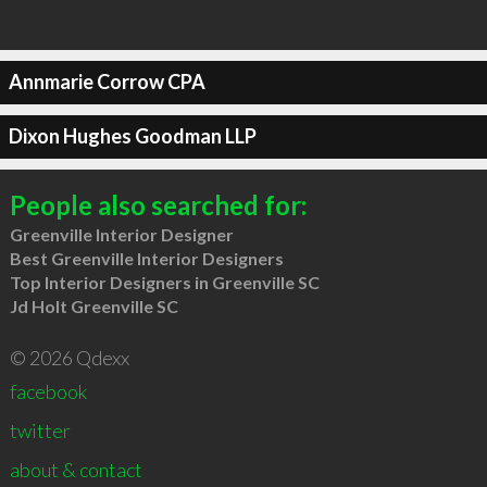
Annmarie Corrow CPA
Dixon Hughes Goodman LLP
People also searched for:
Greenville Interior Designer
Best Greenville Interior Designers
Top Interior Designers in Greenville SC
Jd Holt Greenville SC
© 2026 Qdexx
facebook
twitter
about & contact