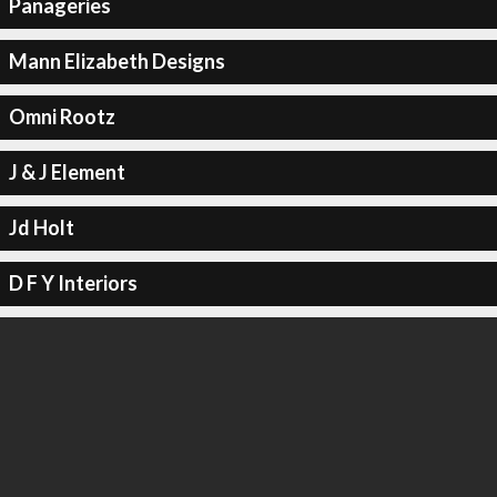
Panageries
Mann Elizabeth Designs
Omni Rootz
J & J Element
Jd Holt
D F Y Interiors