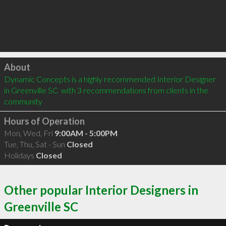
Click to load
About
Dynamic Concepts is a highly recommended Interior Designer 
in Greenville SC  with 3 recommendations from clients in the 
community
Hours of Operation
Mon, Wed, Fri
9:00AM - 5:00PM
Tue, Thu, Sat - Sun
Closed
Holidays
Closed
Other popular Interior Designers in
Greenville SC