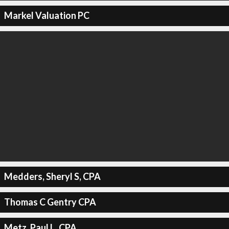
Markel Valuation PC
Medders, Sheryl S, CPA
Thomas C Gentry CPA
Metz, Paul L, CPA