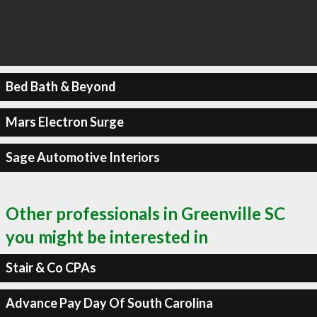
Bed Bath & Beyond
Mars Electron Surge
Sage Automotive Interiors
Other professionals in Greenville SC
you might be interested in
Stair & Co CPAs
Advance Pay Day Of South Carolina