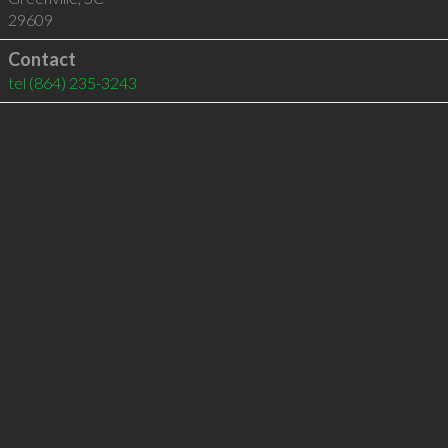
29609
Contact
tel
(864) 235-3243