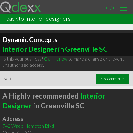
Login
back to interior designers
Dynamic Concepts
Interior Designer in Greenville SC
Is this your business?
Claim it now
to make a change or prevent
unauthorized access.
∞
3
recommend
A Highly recommended
Interior
Designer
in Greenville SC
Address
742 Wade Hampton Blvd
Greenville
,
SC