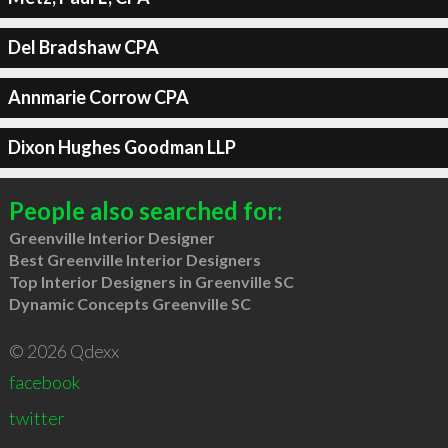
Del Bradshaw CPA
Annmarie Corrow CPA
Dixon Hughes Goodman LLP
People also searched for:
Greenville Interior Designer
Best Greenville Interior Designers
Top Interior Designers in Greenville SC
Dynamic Concepts Greenville SC
© 2026 Qdexx
facebook
twitter