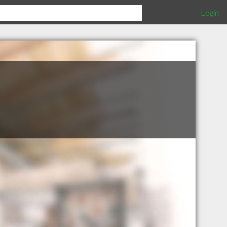
Login