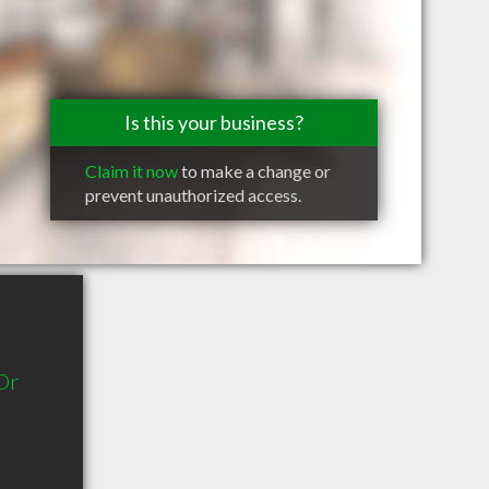
Is this your business?
Claim it now
to make a change or
prevent unauthorized access.
Dr