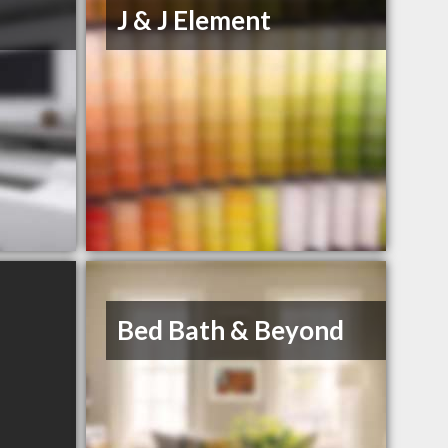
J & J Element
Bed Bath & Beyond