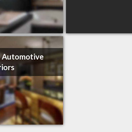
 Automotive
riors