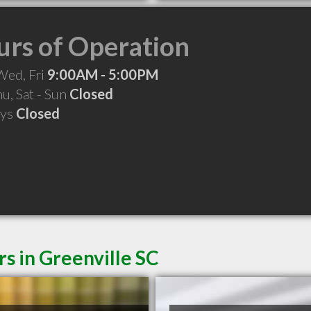
rs of Operation
Wed, Fri
9:00AM - 5:00PM
hu, Sat - Sun
Closed
ays
Closed
s in Greenville SC