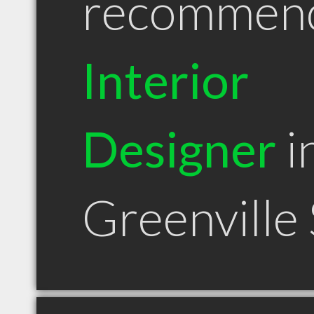
recommen
Interior
Designer
i
Greenville