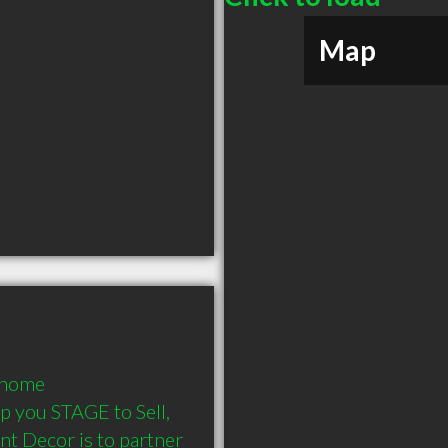
Map
 home 
p you STAGE to Sell, 
t Decor is to partner 