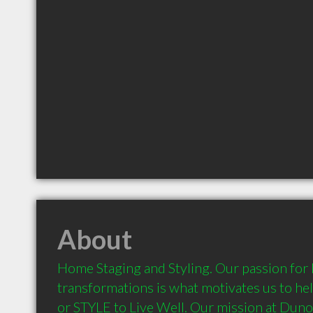
About
Home Staging and Styling. Our passion for
transformations is what motivates us to hel
or STYLE to Live Well. Our mission at Dunon