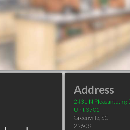
Address
2431 N Pleasantburg 
Unit 3701
Greenville
,
SC
29608