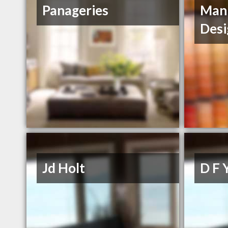
Panageries
Mann
Desi
Jd Holt
D F 