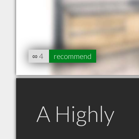
∞
4
recommend
A Highly