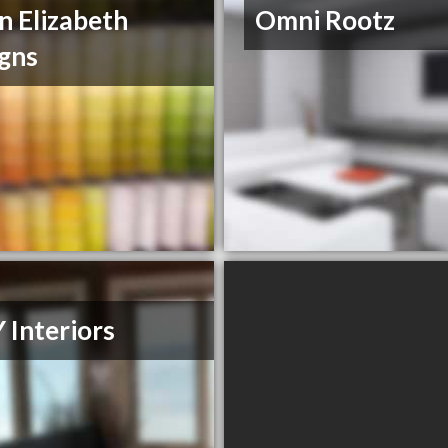
 Elizabeth
Omni Rootz
gns
Y Interiors