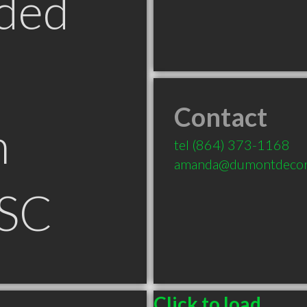
ded
Contact
n
tel
(864) 373-1168
amanda@dumontdecor
 SC
Click to load