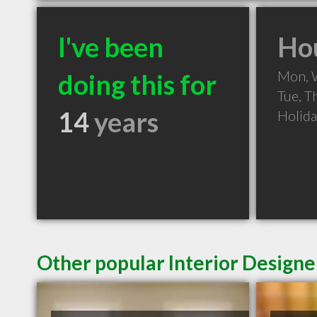
I've been
Hou
Mon, 
doing this for
Tue, T
14
years
Holid
Other popular Interior Designer