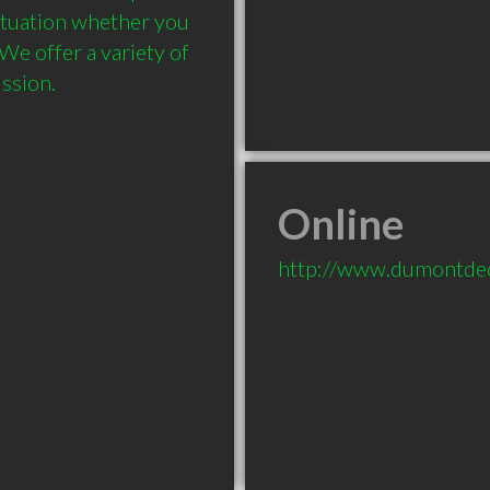
tuation whether you 
e offer a variety of 
ssion.
Online
http://www.dumontde