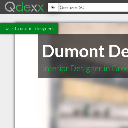
back to interior designers
Dumont De
Interior Designer in Gree