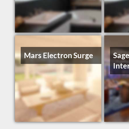
Mars Electron Surge
Sage
Inte