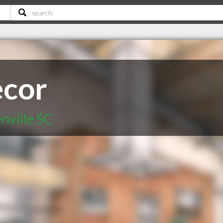
cor
nville SC