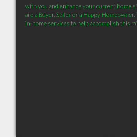
with you and enhance your current home si
are a Buyer, Seller or a Happy Homeowner. W
in-home services to help accomplish this mi