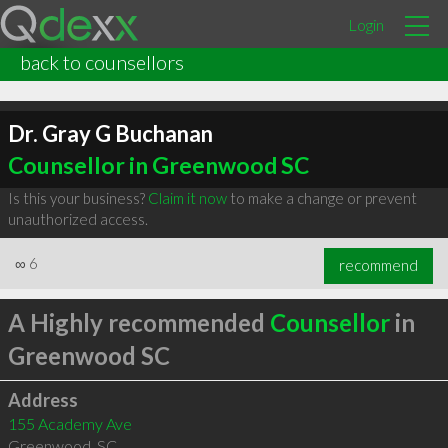
Login
back to counsellors
Dr. Gray G Buchanan
Counsellor in Greenwood SC
Is this your business?
Claim it now
to make a change or prevent
unauthorized access.
∞
6
recommend
A Highly recommended
Counsellor
in
Greenwood SC
Address
155 Academy Ave
Greenwood
,
SC