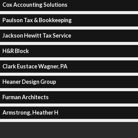
Cox Accounting Solutions
Paulson Tax & Bookkeeping
Jackson Hewitt Tax Service
H&R Block
Clark Eustace Wagner, PA
Heaner Design Group
Furman Architects
Armstrong, Heather H