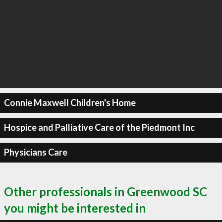
Connie Maxwell Children's Home
Hospice and Palliative Care of the Piedmont Inc
Physicians Care
Other professionals in Greenwood SC
you might be interested in