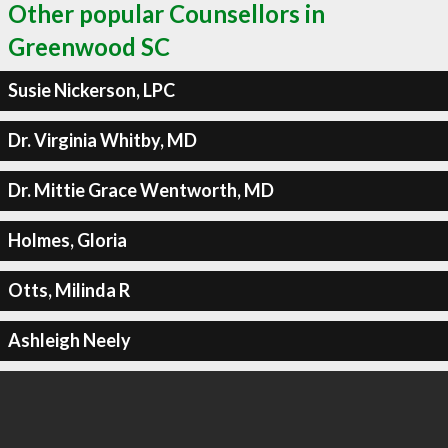
Other popular Counsellors in
Greenwood SC
Susie Nickerson, LPC
Dr. Virginia Whitby, MD
Dr. Mittie Grace Wentworth, MD
Holmes, Gloria
Otts, Milinda R
Ashleigh Neely