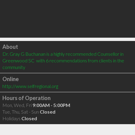
Click to load
About
Dr. Gray G Buchanan is a highly recommended Counsellor in 
Greenwood SC  with 6 recommendations from clients in the 
community
Online
http://www.selfregional.org
Hours of Operation
Mon, Wed, Fri
9:00AM - 5:00PM
Tue, Thu, Sat - Sun
Closed
Holidays
Closed