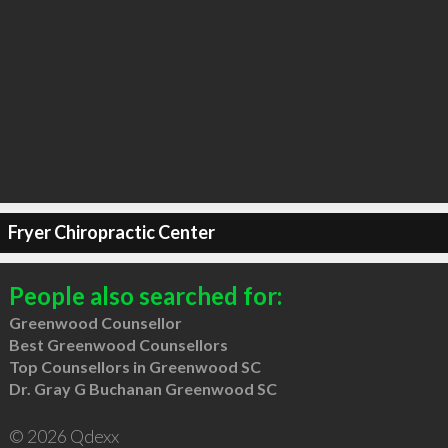
Fryer Chiropractic Center
People also searched for:
Greenwood Counsellor
Best Greenwood Counsellors
Top Counsellors in Greenwood SC
Dr. Gray G Buchanan Greenwood SC
© 2026 Qdexx