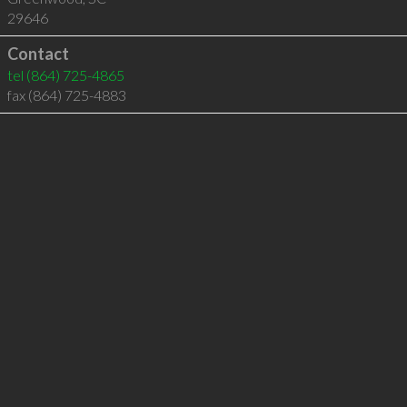
29646
Contact
tel
(864) 725-4865
fax (864) 725-4883