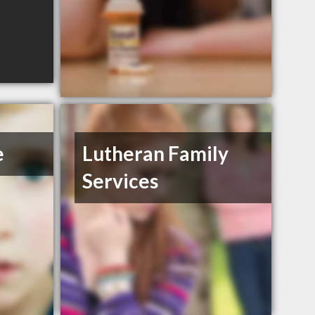
e
Lutheran Family
Services