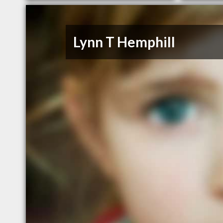
Lynn T Hemphill