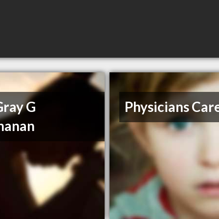
Gray G
Physicians Car
hanan