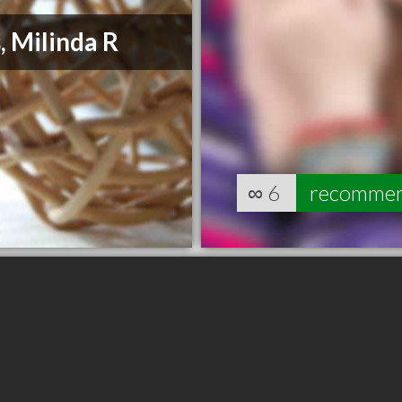
, Milinda R
∞
6
recomme