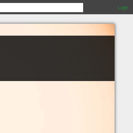
Login