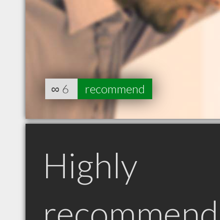
∞
6
recommend
Highly
recommend