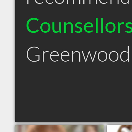
Counsellor
Greenwood