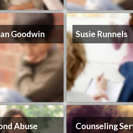
ian Goodwin
Susie Runnels
ond Abuse
Counseling Ser