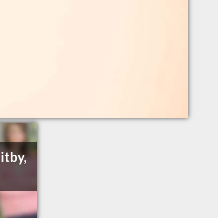
itby,