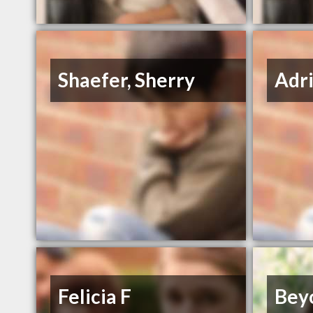
Shaefer, Sherry
Adr
Felicia F
Bey