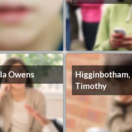
ila Owens
Higginbotham,
Timothy