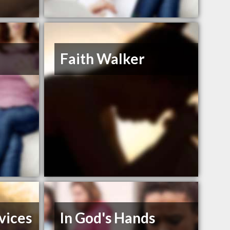
Faith Walker
vices
In God's Hands