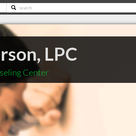
erson, LPC
seling Center