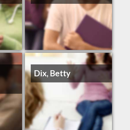
Dix, Betty