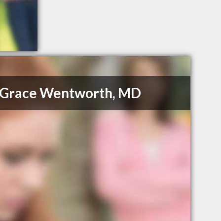
e Grace Wentworth, MD