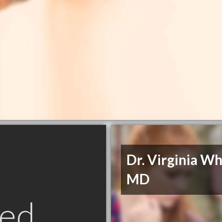
Dr. Virginia Wh
MD
ed