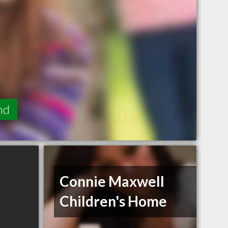
nd
Connie Maxwell
Children's Home