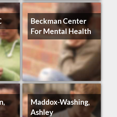
C
Beckman Center
For Mental Health
n,
Maddox-Washing,
Ashley