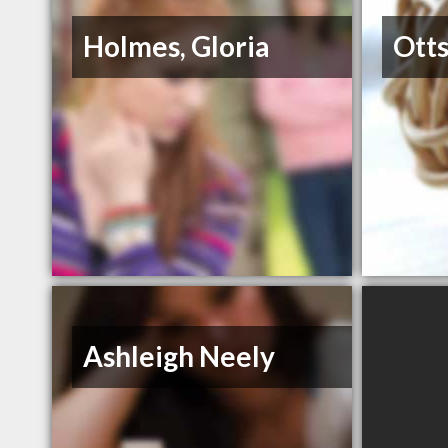
Holmes, Gloria
Otts
Ashleigh Neely