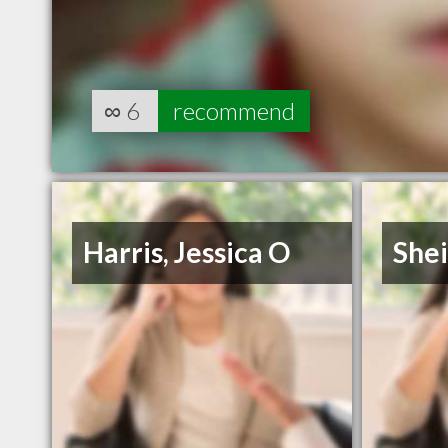
∞
6
recommend
Harris, Jessica O
She