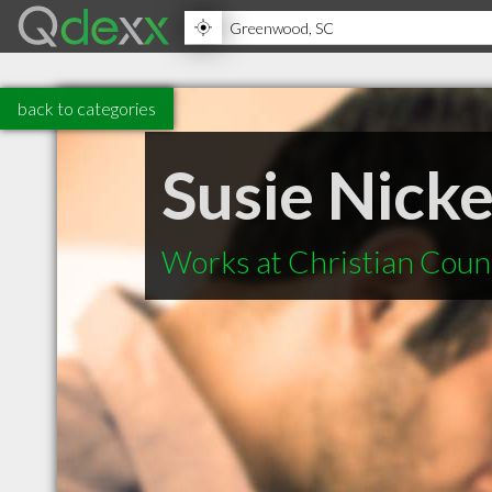
back to categories
Susie Nick
Works at Christian Coun