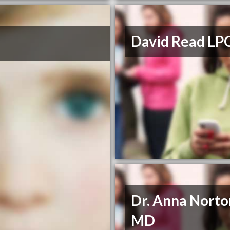
David Read LP
Dr. Anna Norto
MD