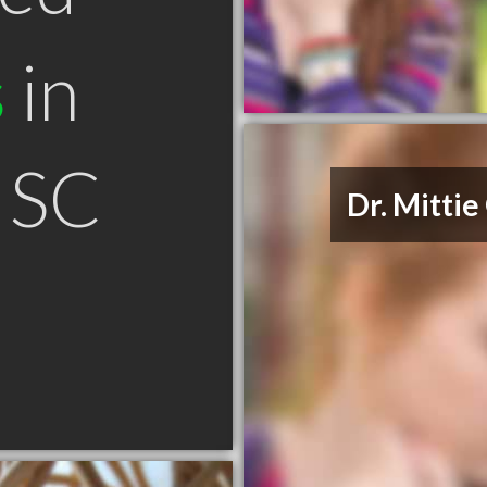
s
in
 SC
Dr. Mitti