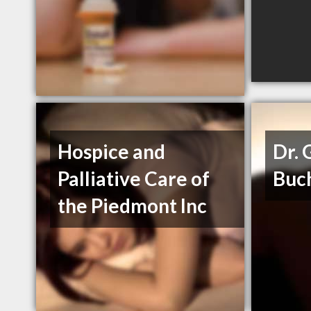
Hospice and
Dr. 
Palliative Care of
Buc
the Piedmont Inc