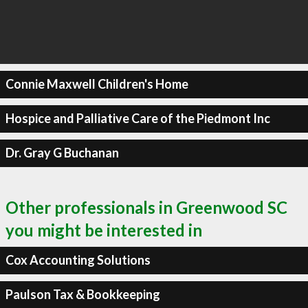
Connie Maxwell Children's Home
Hospice and Palliative Care of the Piedmont Inc
Dr. Gray G Buchanan
Other professionals in Greenwood SC
you might be interested in
Cox Accounting Solutions
Paulson Tax & Bookkeeping