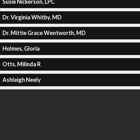
Susie Nickerson, LPC
Dr. Virginia Whitby, MD
Dr. Mittie Grace Wentworth, MD
Holmes, Gloria
Otts, Milinda R
Ashleigh Neely