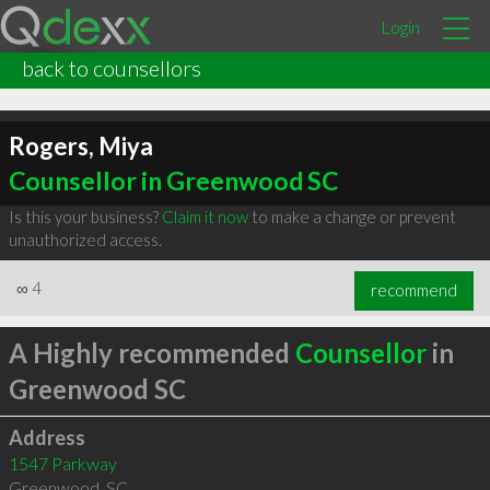
Login
back to counsellors
Rogers, Miya
Counsellor in Greenwood SC
Is this your business?
Claim it now
to make a change or prevent
unauthorized access.
∞
4
recommend
A Highly recommended
Counsellor
in
Greenwood SC
Address
1547 Parkway
Greenwood
,
SC