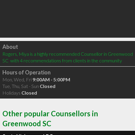
Click to load
About
Rogers, Miya is a highly recommended Counsellor in Greenwood 
SC  with 4 recommendations from clients in the community
Hours of Operation
Mon, Wed, Fri
9:00AM - 5:00PM
Tue, Thu, Sat - Sun
Closed
Holidays
Closed
Other popular Counsellors in
Greenwood SC