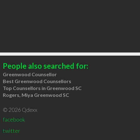
People also searched for:
Greenwood Counsellor
Best Greenwood Counsellors
Top Counsellors in Greenwood SC
Rogers, Miya Greenwood SC
© 2026 Qdexx
facebook
twitter