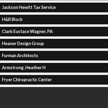
Jackson Hewitt Tax Service
H&R Block
Clark Eustace Wagner, PA
Heaner Design Group
Furman Architects
Armstrong, Heather H
Fryer Chiropractic Center