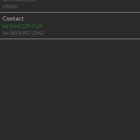
29646
Contact
tel
(864) 229-7120
fax (803) 957-2062