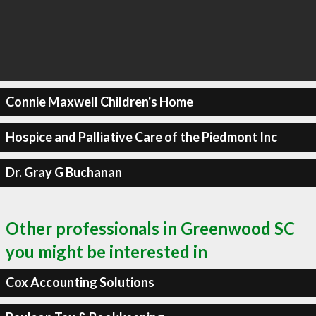
Connie Maxwell Children's Home
Hospice and Palliative Care of the Piedmont Inc
Dr. Gray G Buchanan
Other professionals in Greenwood SC
you might be interested in
Cox Accounting Solutions