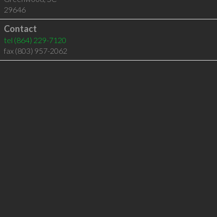
29646
Contact
tel
(864) 229-7120
fax (803) 957-2062