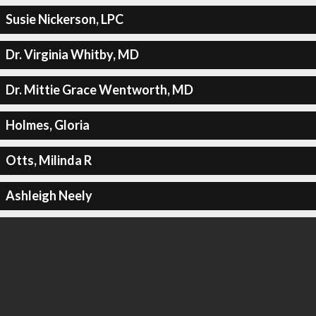
Susie Nickerson, LPC
Dr. Virginia Whitby, MD
Dr. Mittie Grace Wentworth, MD
Holmes, Gloria
Otts, Milinda R
Ashleigh Neely