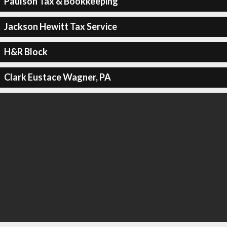
Paulson Tax & Bookkeeping
Jackson Hewitt Tax Service
H&R Block
Clark Eustace Wagner, PA