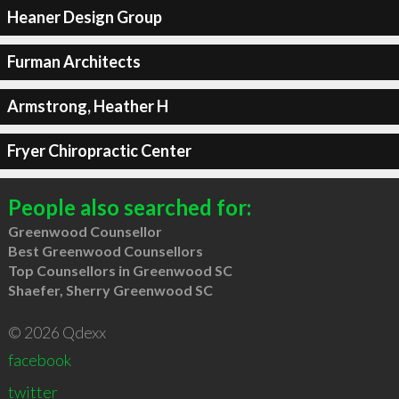
Heaner Design Group
Furman Architects
Armstrong, Heather H
Fryer Chiropractic Center
People also searched for:
Greenwood Counsellor
Best Greenwood Counsellors
Top Counsellors in Greenwood SC
Shaefer, Sherry Greenwood SC
© 2026 Qdexx
facebook
twitter