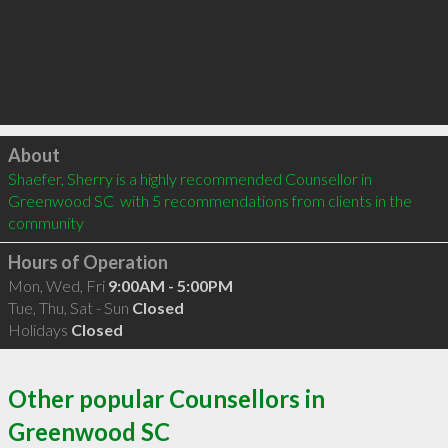
Click to load
About
Shaefer, Sherry is a highly recommended Counsellor in 
Greenwood SC  with 5 recommendations from clients in the 
community
Hours of Operation
Mon, Wed, Fri
9:00AM - 5:00PM
Tue, Thu, Sat - Sun
Closed
Holidays
Closed
Other popular Counsellors in
Greenwood SC