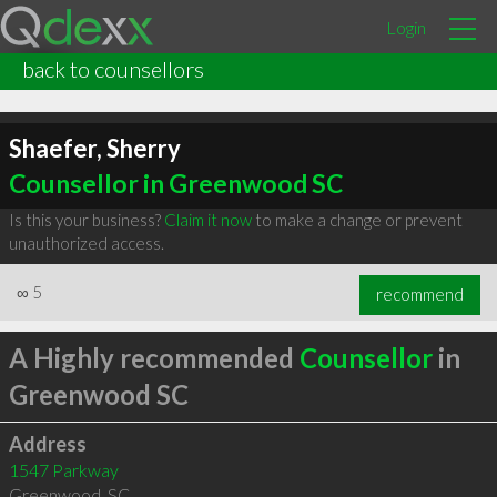
Login
back to counsellors
Shaefer, Sherry
Counsellor in Greenwood SC
Is this your business?
Claim it now
to make a change or prevent
unauthorized access.
∞
5
recommend
A Highly recommended
Counsellor
in
Greenwood SC
Address
1547 Parkway
Greenwood
,
SC