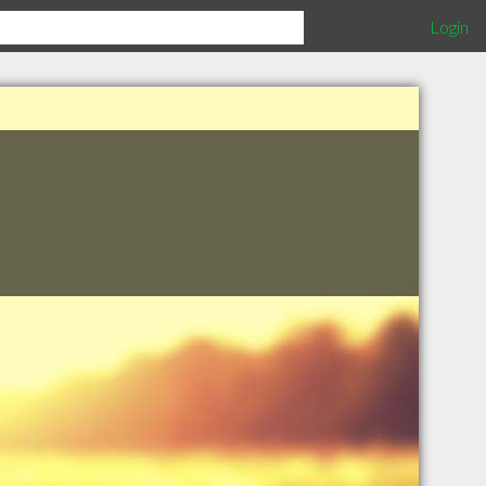
Login