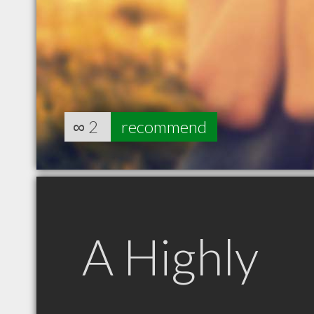
∞
2
recommend
A Highly