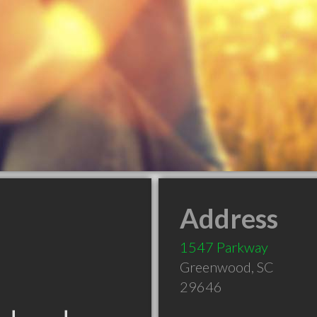
Address
1547 Parkway
Greenwood
,
SC
29646