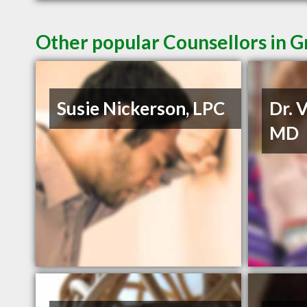
Other popular Counsellors in
Susie Nickerson, LPC
Dr. 
MD