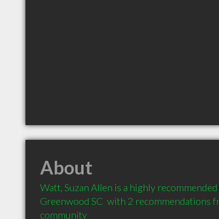
About
Watt, Suzan Allen is a highly recommended 
Greenwood SC  with 2 recommendations from
community