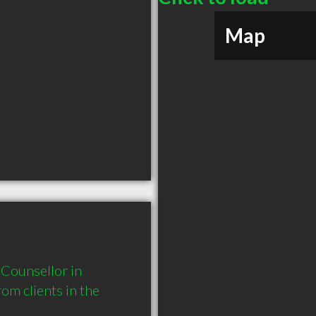
Map
Counsellor in 
 clients in the 