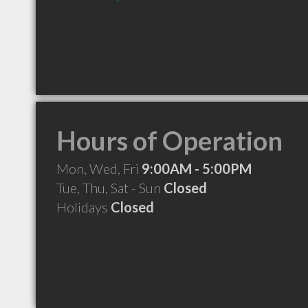
Hours of Operation
Mon, Wed, Fri
9:00AM - 5:00PM
Tue, Thu, Sat - Sun
Closed
Holidays
Closed