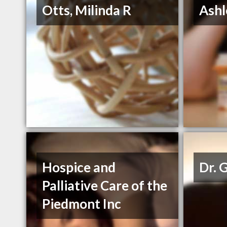
Otts, Milinda R
Ashl
Hospice and
Dr. 
Palliative Care of the
Piedmont Inc