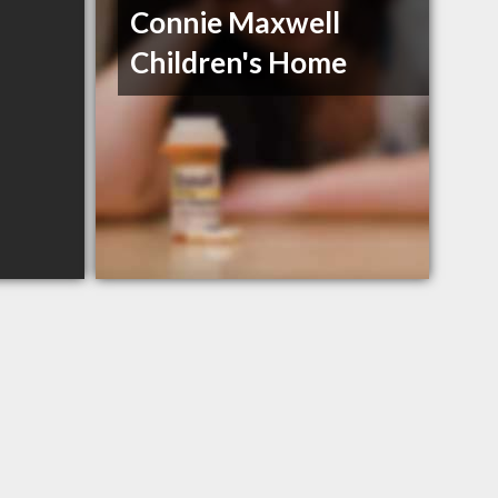
Connie Maxwell
Children's Home