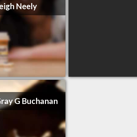
eigh Neely
Gray G Buchanan