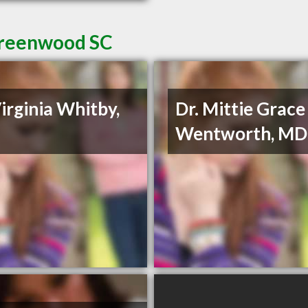
 Greenwood SC
Virginia Whitby,
Dr. Mittie Grace
Wentworth, MD