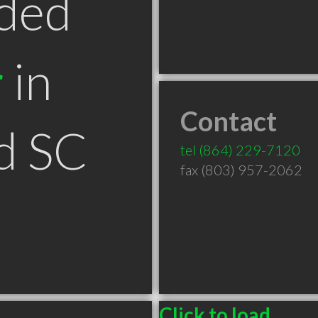
ded
r
in
Contact
d SC
tel
(864) 229-7120
fax (803) 957-2062
Click to load