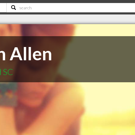
n Allen
d SC