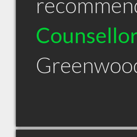
recommen
Counsello
Greenwoo