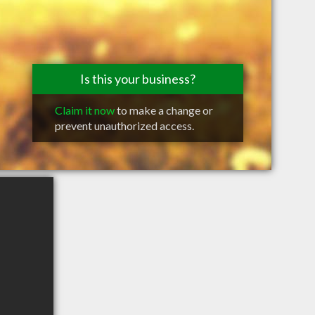
Is this your business?
Claim it now
to make a change or
prevent unauthorized access.