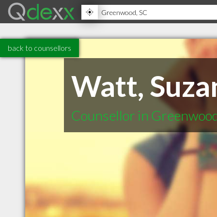
back to counsellors
Watt, Suza
Counsellor in Greenwoo