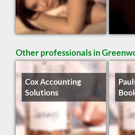
Other professionals in Greenwo
Cox Accounting
Paul
Solutions
Boo