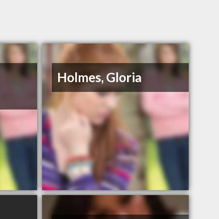
Holmes, Gloria