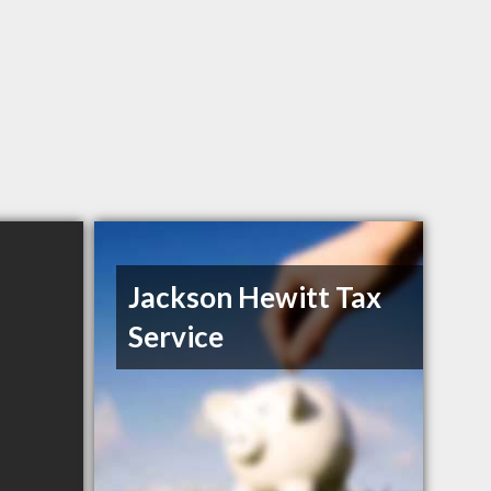
Jackson Hewitt Tax
Service