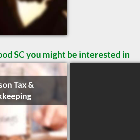
od SC you might be interested in
son Tax &
kkeeping