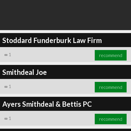
Stoddard Funderburk Law Firm
∞
1
recommend
Smithdeal Joe
∞
1
recommend
Ayers Smithdeal & Bettis PC
∞
1
recommend