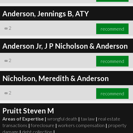
Anderson, Jennings B, ATY
∞
2
recommend
Anderson Jr, J P Nicholson & Anderson
∞
2
recommend
Nicholson, Meredith & Anderson
∞
2
recommend
Pruitt Steven M
Areas of Expertise |
wrongful death
|
tax law
|
real estate
transactions
|
foreclosure
|
workers compensation
|
property
damage
|
debt collection
|