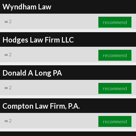
Wyndham Law
∞
2
recommend
Hodges Law Firm LLC
∞
2
recommend
Donald A Long PA
∞
2
recommend
Compton Law Firm, P.A.
∞
2
recommend