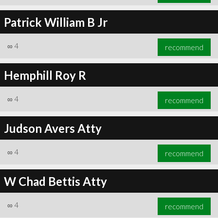
Patrick William B Jr
∞
4
recommend
Hemphill Roy R
∞
4
recommend
Judson Avers Atty
∞
4
recommend
W Chad Bettis Atty
∞
4
recommend