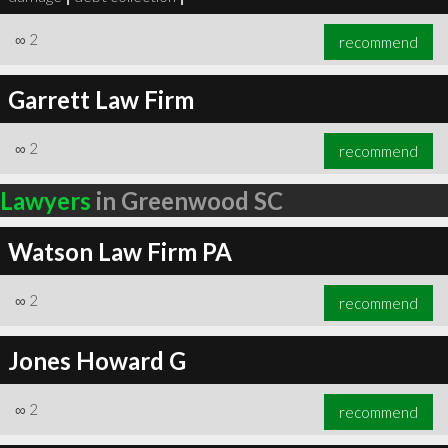
∞
2
recommend
Garrett Law Firm
∞
2
recommend
Lawyers
in Greenwood SC
Watson Law Firm PA
∞
2
recommend
Jones Howard G
∞
2
recommend