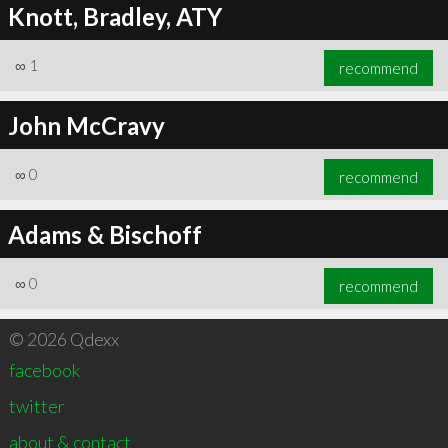
Knott, Bradley, ATY
∞
1
recommend
John McCravy
∞
0
recommend
Adams & Bischoff
∞
0
recommend
© 2026 Qdexx
facebook
twitter
about & contact