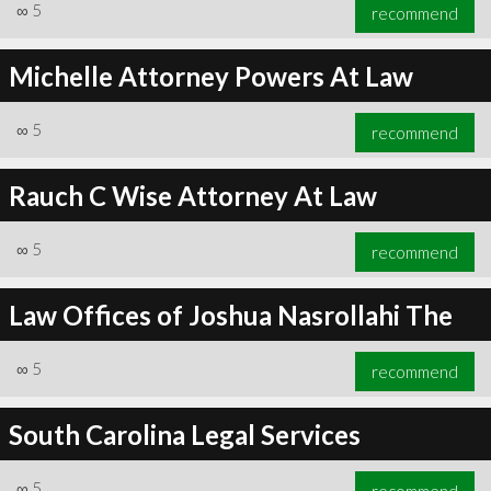
∞
5
recommend
Michelle Attorney Powers At Law
∞
5
recommend
Rauch C Wise Attorney At Law
∞
5
recommend
Law Offices of Joshua Nasrollahi The
∞
5
recommend
South Carolina Legal Services
∞
5
recommend