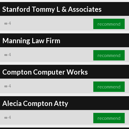
Stanford Tommy L & Associates
∞
4
recommend
Manning Law Firm
∞
4
recommend
Compton Computer Works
∞
4
recommend
Alecia Compton Atty
∞
4
recommend