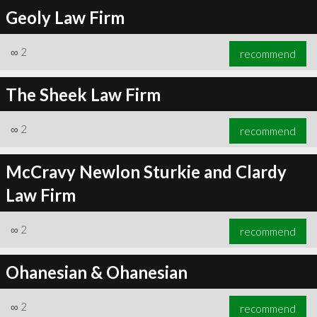
Geoly Law Firm
∞
2
recommend
The Sheek Law Firm
∞
2
recommend
McCravy Newlon Sturkie and Clardy
Law Firm
∞
2
recommend
Ohanesian & Ohanesian
∞
2
recommend