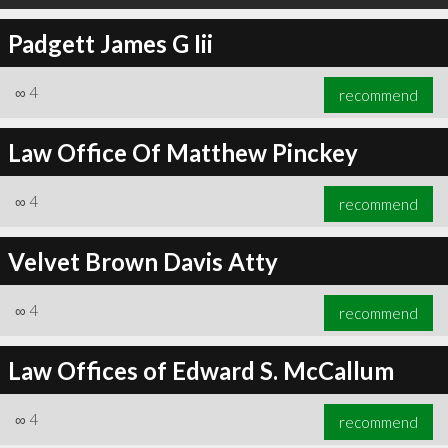
Padgett James G Iii
∞
4
recommend
Law Office Of Matthew Pinckey
∞
4
recommend
Velvet Brown Davis Atty
∞
4
recommend
Law Offices of Edward S. McCallum
∞
4
recommend