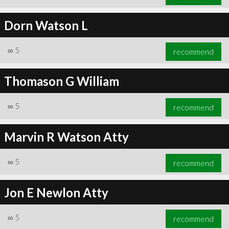
Dorn Watson L
∞
5
recommend
Thomason G William
∞
5
recommend
Marvin R Watson Atty
∞
5
recommend
Jon E Newlon Atty
∞
5
recommend