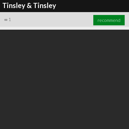
Tinsley & Tinsley
∞
1
recommend