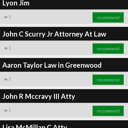
Lyon Jim
∞
1
recommend
John C Scurry Jr Attorney At Law
∞
1
recommend
Aaron Taylor Law in Greenwood
∞
1
recommend
John R Mccravy III Atty
∞
1
recommend
Lisa McMillan C.Atty