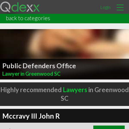
Login
back to categories
Public Defenders Office
Lawyer in Greenwood SC
Highly recommended
Lawyers
in Greenwood
SC
Mccravy III John R