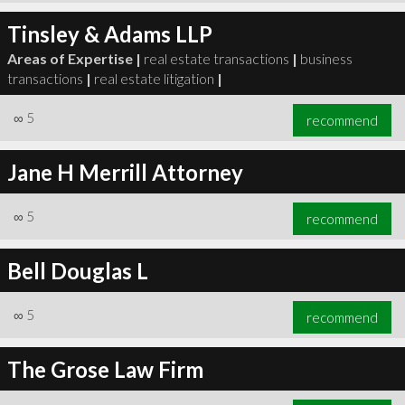
Tinsley & Adams LLP
Areas of Expertise |
real estate transactions
|
business
transactions
|
real estate litigation
|
∞
5
recommend
Jane H Merrill Attorney
∞
5
recommend
Bell Douglas L
∞
5
recommend
The Grose Law Firm