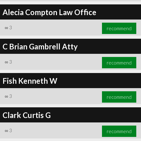
Alecia Compton Law Office
∞
3
recommend
C Brian Gambrell Atty
∞
3
recommend
Fish Kenneth W
∞
3
recommend
Clark Curtis G
∞
3
recommend