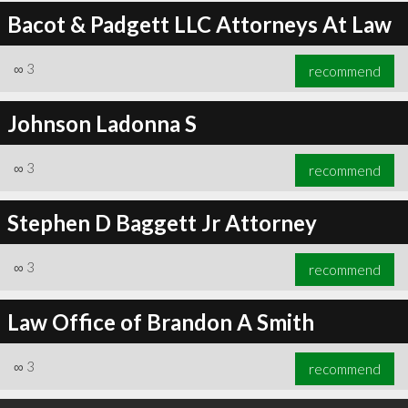
Bacot & Padgett LLC Attorneys At Law
∞
3
recommend
Johnson Ladonna S
∞
3
recommend
Stephen D Baggett Jr Attorney
∞
3
recommend
Law Office of Brandon A Smith
∞
3
recommend