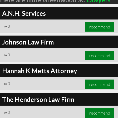
A.N.H. Services
∞
3
recommend
Johnson Law Firm
∞
3
recommend
Hannah K Metts Attorney
∞
3
recommend
The Henderson Law Firm
∞
3
recommend