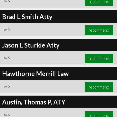
∞
6
recommend
Brad L Smith Atty
∞
6
recommend
∞
6
recommend
Jason L Sturkie Atty
∞
6
recommend
Hawthorne Merrill Law
∞
6
recommend
Austin, Thomas P, ATY
∞
6
recommend