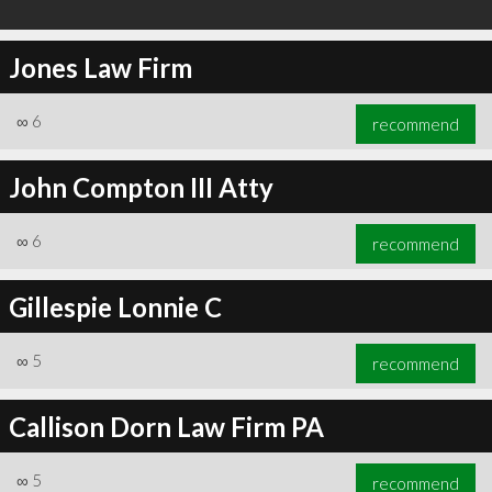
Jones Law Firm
∞
6
recommend
John Compton III Atty
∞
6
recommend
Gillespie Lonnie C
∞
5
recommend
Callison Dorn Law Firm PA
∞
5
recommend