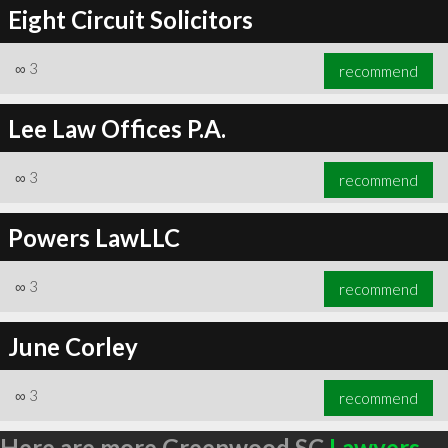
Eight Circuit Solicitors
∞
3
recommend
Lee Law Offices P.A.
∞
3
recommend
Powers LawLLC
∞
3
recommend
June Corley
∞
3
recommend
Here are more Greenwood SC
Lawyers