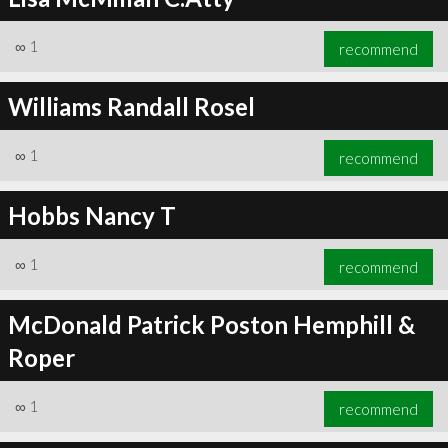
∞
1
recommend
Williams Randall Rosel
∞
1
recommend
Hobbs Nancy T
∞
1
recommend
McDonald Patrick Poston Hemphill &
Roper
∞
1
recommend