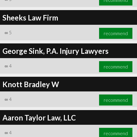
Sheeks Law Firm
∞
5
recommend
George Sink, P.A. Injury Lawyers
∞
4
recommend
Knott Bradley W
∞
4
recommend
Aaron Taylor Law, LLC
∞
4
recommend