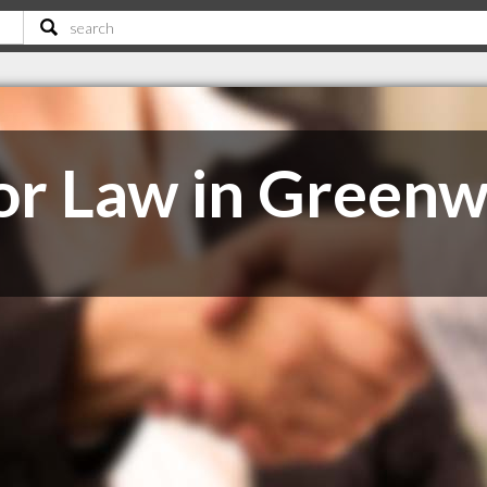
or Law in Green
C