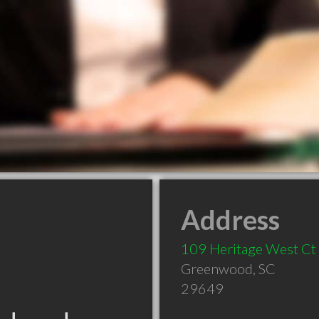
Address
109 Heritage West Ct
Greenwood
,
SC
29649