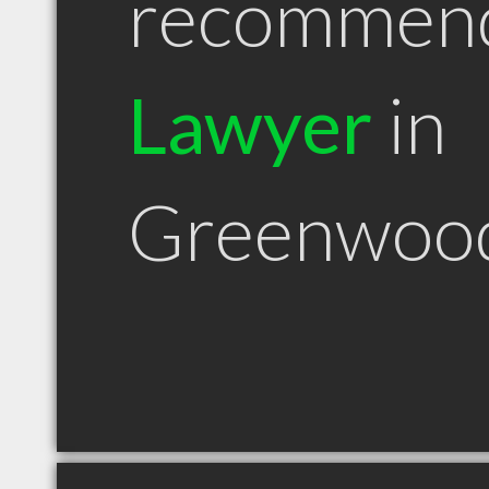
recommen
Lawyer
in
Greenwoo