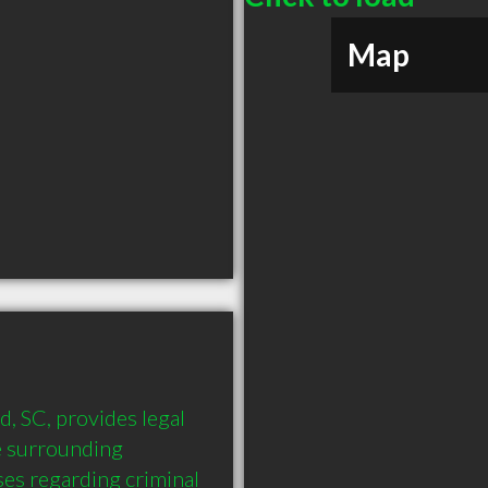
Map
 SC, provides legal 
 surrounding 
es regarding criminal 