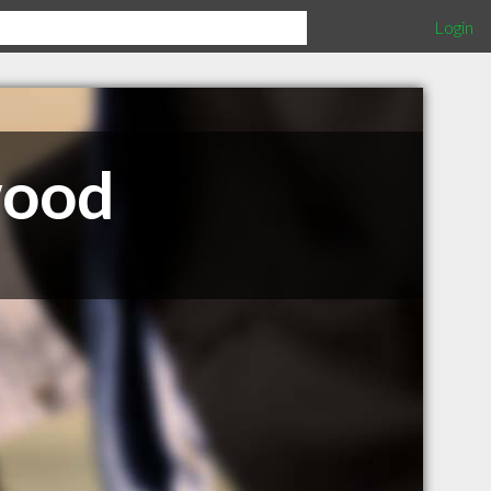
Login
wood