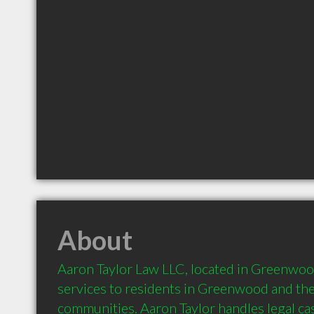
About
Aaron Taylor Law LLC, located in Greenwood,
services to residents in Greenwood and the
communities. Aaron Taylor handles legal cas