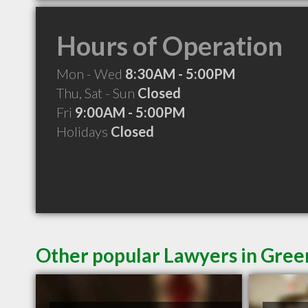
Hours of Operation
Mon - Wed
8:30AM - 5:00PM
Thu, Sat - Sun
Closed
Fri
9:00AM - 5:00PM
Holidays
Closed
Other popular Lawyers in Gre