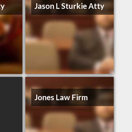
ty
Jason L Sturkie Atty
Jones Law Firm