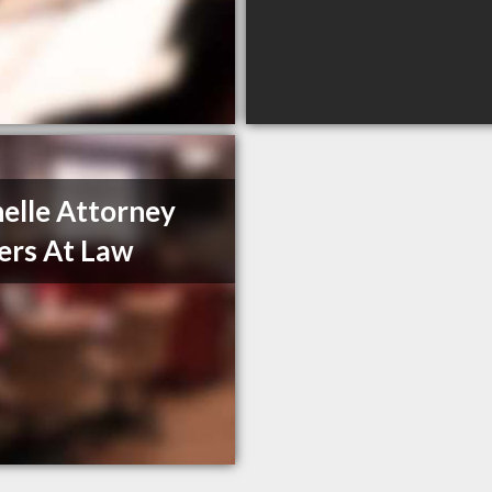
elle Attorney
rs At Law