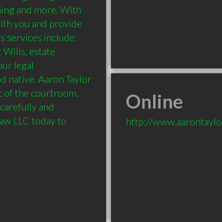
nning and more. With 
with you and provide 
s services include: 
Wills, estate 
ur legal 
 native. Aaron Taylor 
 of the courtroom, 
Online
carefully and 
Law LLC today to 
http://www.aarontayl