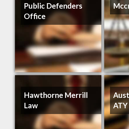
Public Defenders
Mccr
Office
Hawthorne Merrill
Aust
Law
ATY