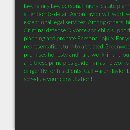
law, family law, personal injury, estate pla
attention to detail, Aaron Taylor will work 
exceptional legal services. Among others, hi
Criminal defense Divorce and child support 
planning and probate Personal injury For yo
representation, turn to a trusted Greenwood
promises honesty and hard work, in and out
and these principles guide him as he works 
diligently for his clients. Call Aaron Taylor 
schedule your consultation!