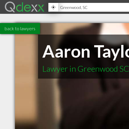
back to lawyers
Aaron Tayl
Lawyer in Greenwood S