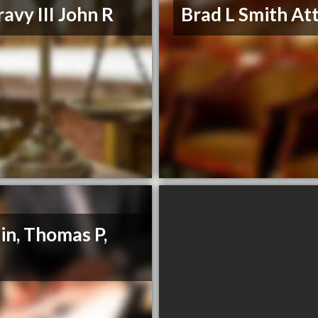
avy III John R
Brad L Smith At
in, Thomas P,