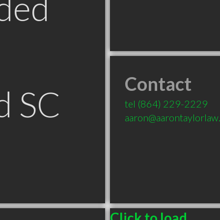
ded
Contact
d SC
tel
(864) 229-2229
aaron@aarontaylorlaw
Click to load