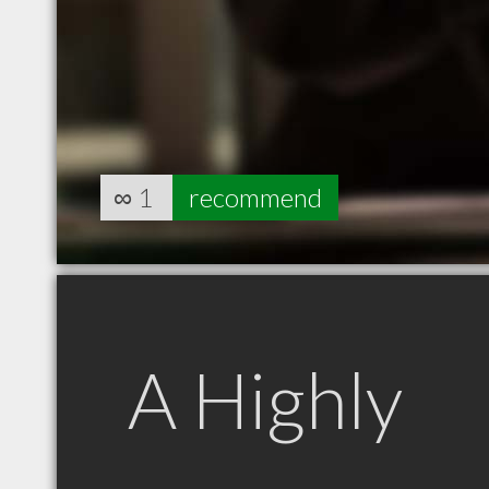
∞
1
recommend
A Highly