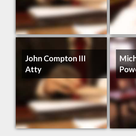
John Compton III
Mich
Atty
Powe