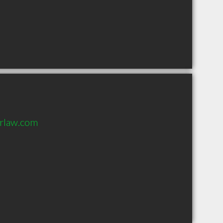
orlaw.com