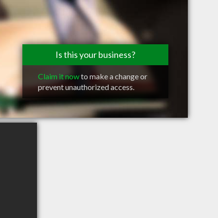
Is this your business?
Claim it now
to make a change or
prevent unauthorized access.