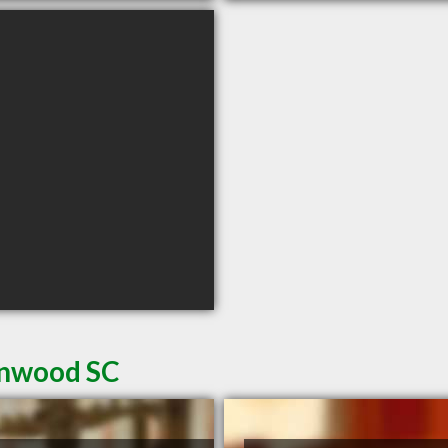
enwood SC