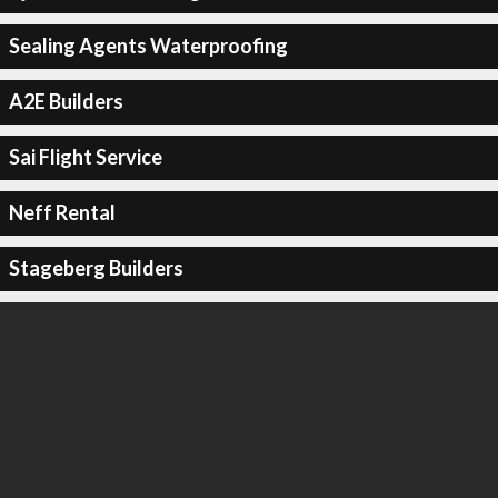
Sealing Agents Waterproofing
A2E Builders
Sai Flight Service
Neff Rental
Stageberg Builders