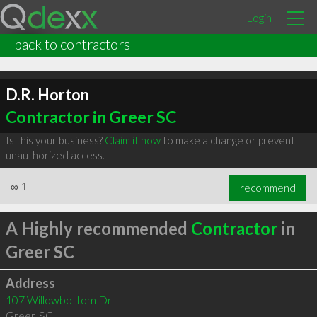
Login
back to contractors
D.R. Horton
Contractor in Greer SC
Is this your business?
Claim it now
to make a change or prevent
unauthorized access.
∞
1
recommend
A Highly recommended
Contractor
in
Greer SC
Address
107 Willowbottom Dr
Greer
,
SC