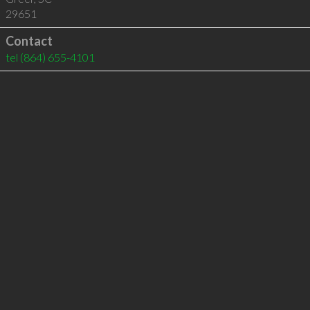
29651
Contact
tel
(864) 655-4101