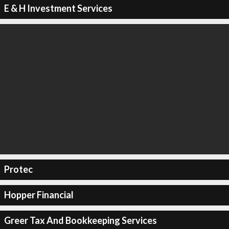
E & H Investment Services
Protec
Hopper Financial
Greer Tax And Bookkeeping Services