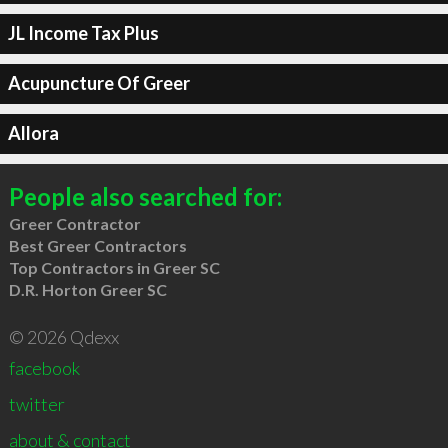
JL Income Tax Plus
Acupuncture Of Greer
Allora
People also searched for:
Greer Contractor
Best Greer Contractors
Top Contractors in Greer SC
D.R. Horton Greer SC
© 2026 Qdexx
facebook
twitter
about & contact