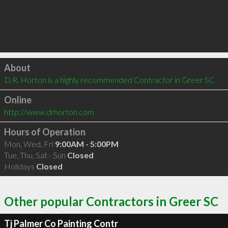
Click to load
About
D.R. Horton is a highly recommended Contractor in Greer SC 
Online
http://www.drhorton.com
Hours of Operation
Mon, Wed, Fri
9:00AM - 5:00PM
Tue, Thu, Sat - Sun
Closed
Holidays
Closed
Other popular Contractors in Greer SC
Tj Palmer Co Painting Contr