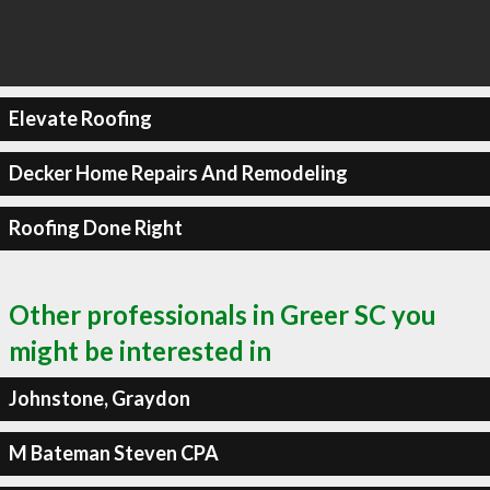
Elevate Roofing
Decker Home Repairs And Remodeling
Roofing Done Right
Other professionals in Greer SC you
might be interested in
Johnstone, Graydon
M Bateman Steven CPA