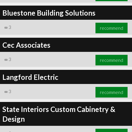
Bluestone Building Solutions
∞
3
recommend
Cec Associates
∞
3
recommend
Langford Electric
∞
3
recommend
State Interiors Custom Cabinetry &
Design