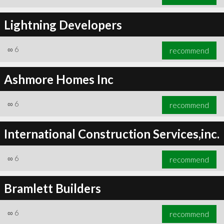
Lightning Developers
∞
6
recommend
Ashmore Homes Inc
∞
6
recommend
International Construction Services,inc.
∞
6
recommend
Bramlett Builders
∞
6
recommend