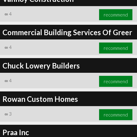
∞
4
recommend
Commercial Building Services Of Greer
∞
4
recommend
Chuck Lowery Builders
∞
4
recommend
Rowan Custom Homes
∞
3
recommend
Praa Inc