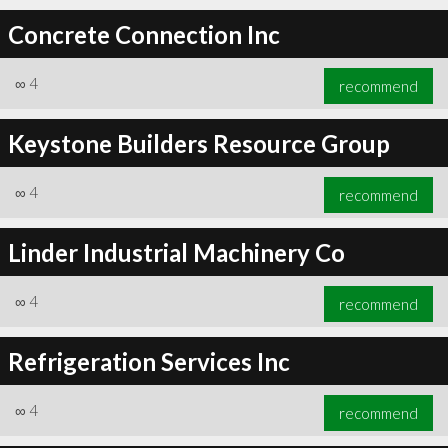
Concrete Connection Inc
∞
4
recommend
Keystone Builders Resource Group
∞
4
recommend
Linder Industrial Machinery Co
∞
4
recommend
Refrigeration Services Inc
∞
4
recommend