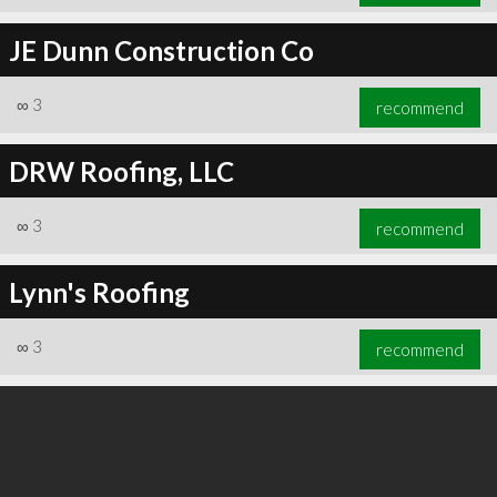
JE Dunn Construction Co
∞
3
recommend
DRW Roofing, LLC
∞
3
recommend
Lynn's Roofing
∞
3
recommend