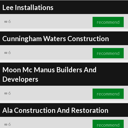
Lee Installations
∞
6
recommend
Cunningham Waters Construction
∞
6
recommend
Moon Mc Manus Builders And
Developers
∞
6
recommend
Ala Construction And Restoration
∞
6
recommend