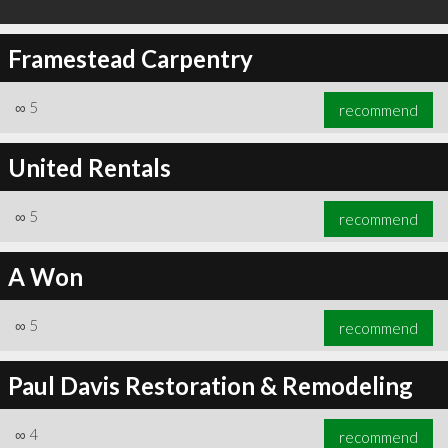
Framestead Carpentry
∞
5
recommend
United Rentals
∞
5
recommend
A Won
∞
5
recommend
Paul Davis Restoration & Remodeling
∞
4
recommend