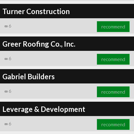
Turner Construction
∞
6
recommend
Greer Roofing Co., Inc.
∞
6
recommend
Gabriel Builders
∞
6
recommend
Leverage & Development
∞
6
recommend