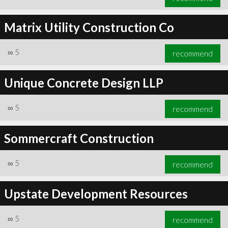
Matrix Utility Construction Co
∞
5
recommend
Unique Concrete Design LLP
∞
5
recommend
Sommercraft Construction
∞
5
recommend
Upstate Development Resources
∞
5
recommend