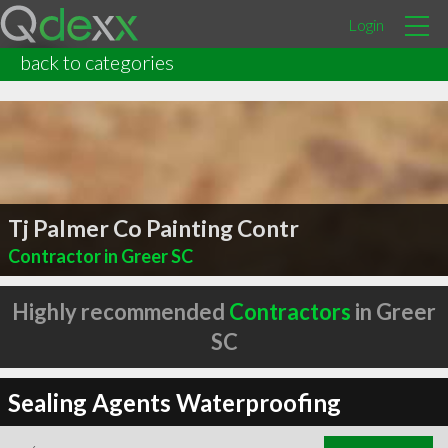
Login
back to categories
Tj Palmer Co Painting Contr
Contractor in Greer SC
Highly recommended
Contractors
in Greer
SC
Sealing Agents Waterproofing