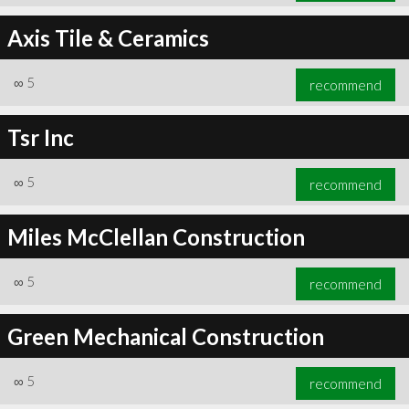
Axis Tile & Ceramics
∞
5
recommend
Tsr Inc
∞
5
recommend
Miles McClellan Construction
∞
5
recommend
Green Mechanical Construction
∞
5
recommend