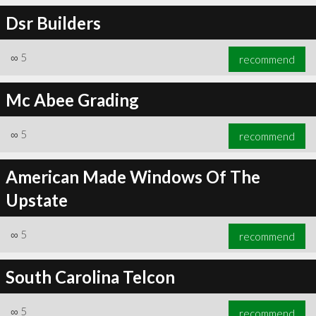
Dsr Builders
∞
5
recommend
Mc Abee Grading
∞
5
recommend
American Made Windows Of The
Upstate
∞
5
recommend
South Carolina Telcon
∞
5
recommend