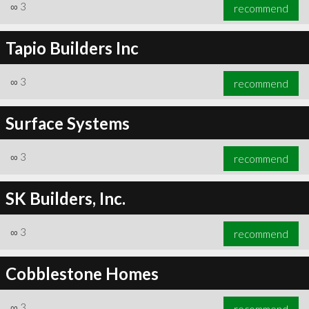
∞
3
recommend
Tapio Builders Inc
∞
3
recommend
Surface Systems
∞
3
recommend
SK Builders, Inc.
∞
3
recommend
Cobblestone Homes
∞
3
recommend