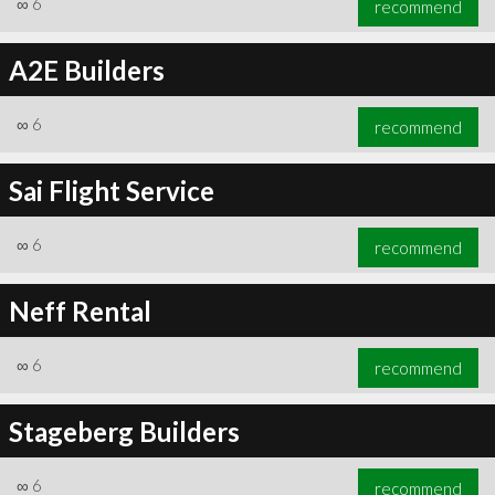
∞
6
recommend
A2E Builders
∞
6
recommend
∞
6
recommend
Sai Flight Service
∞
6
recommend
Neff Rental
∞
6
recommend
Stageberg Builders
∞
6
recommend