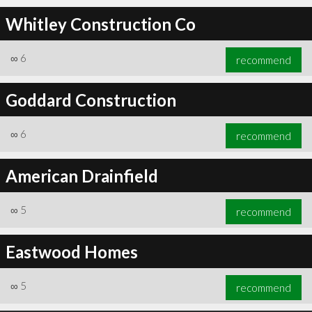
Whitley Construction Co
∞
6
recommend
Goddard Construction
∞
6
recommend
American Drainfield
∞
5
recommend
Eastwood Homes
∞
5
recommend