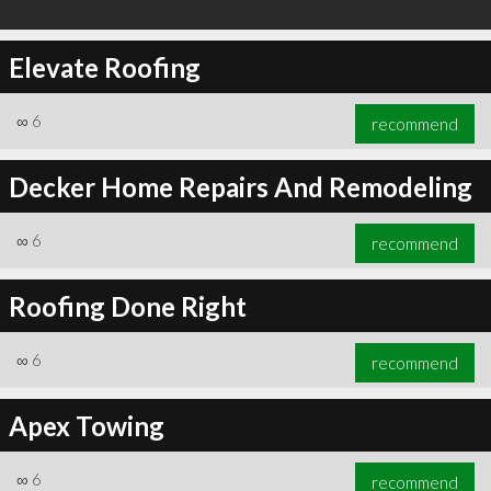
Elevate Roofing
∞
6
recommend
Decker Home Repairs And Remodeling
∞
6
recommend
Roofing Done Right
∞
6
recommend
Apex Towing
∞
6
recommend