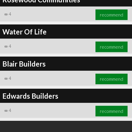
∞
4
recommend
Water Of Life
∞
4
recommend
Blair Builders
∞
4
recommend
Edwards Builders
∞
4
recommend