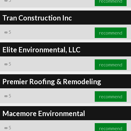
∞
5
recommend
Tran Construction Inc
∞
5
recommend
Elite Environmental, LLC
∞
5
recommend
Premier Roofing & Remodeling
∞
5
recommend
Macemore Environmental
∞
5
recommend