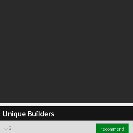
Unique Builders
∞
3
recommend