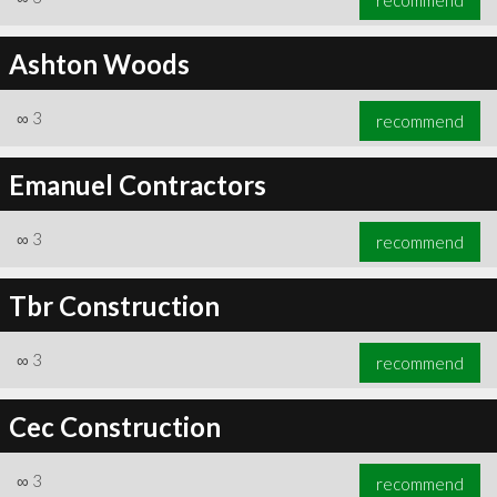
Ashton Woods
∞
3
recommend
Emanuel Contractors
∞
3
recommend
Tbr Construction
∞
3
recommend
Cec Construction
∞
3
recommend