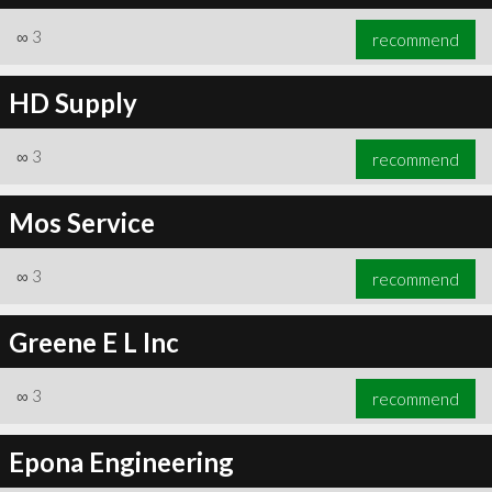
∞
3
recommend
HD Supply
∞
3
recommend
Mos Service
∞
3
recommend
Greene E L Inc
∞
3
recommend
Epona Engineering