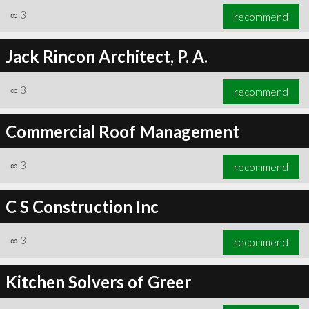
∞
3
recommend
Jack Rincon Architect, P. A.
∞
3
recommend
Commercial Roof Management
∞
3
recommend
C S Construction Inc
∞
3
recommend
Kitchen Solvers of Greer