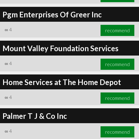
Pgm Enterprises Of Greer Inc
∞
4
recommend
Mount Valley Foundation Services
∞
4
recommend
Home Services at The Home Depot
∞
4
recommend
Palmer T J & Co Inc
∞
4
recommend