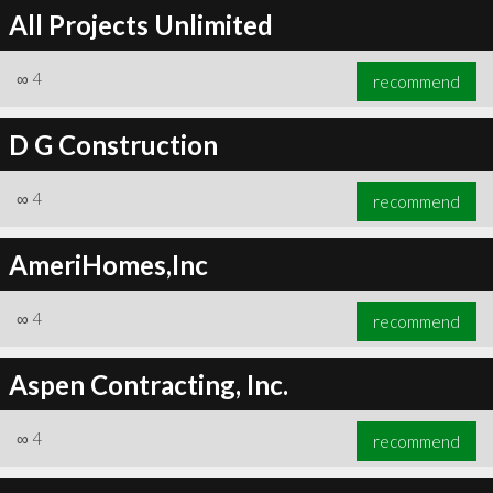
All Projects Unlimited
∞
4
recommend
D G Construction
∞
4
recommend
AmeriHomes,Inc
∞
4
recommend
Aspen Contracting, Inc.
∞
4
recommend