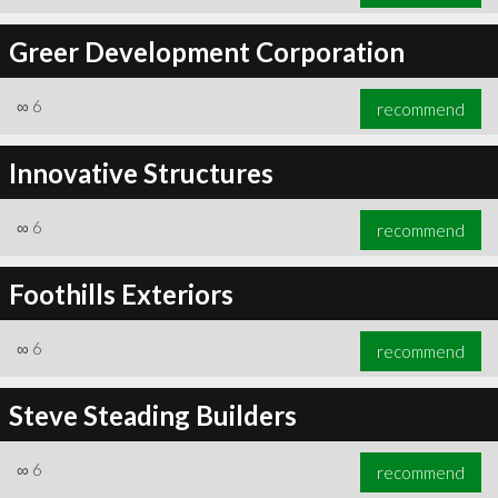
Greer Development Corporation
∞
6
recommend
Innovative Structures
∞
6
recommend
Foothills Exteriors
∞
6
recommend
Steve Steading Builders
∞
6
recommend