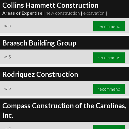
Collins Hammett Construction
Areas of Expertise |
new construction
|
excavation
|
∞
5
recommend
Braasch Building Group
∞
5
recommend
Rodriquez Construction
∞
5
recommend
Compass Construction of the Carolinas,
Inc.