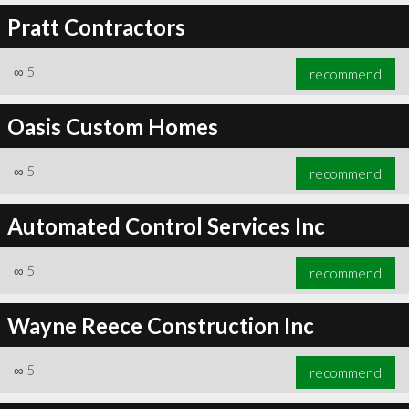
Pratt Contractors
∞
5
recommend
Oasis Custom Homes
∞
5
recommend
Automated Control Services Inc
∞
5
recommend
Wayne Reece Construction Inc
∞
5
recommend