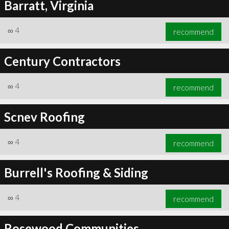
Barratt, Virginia
∞
4
recommend
Century Contractors
∞
4
recommend
Scnev Roofing
∞
4
recommend
Burrell's Roofing & Siding
∞
4
recommend
Rosewood Communities