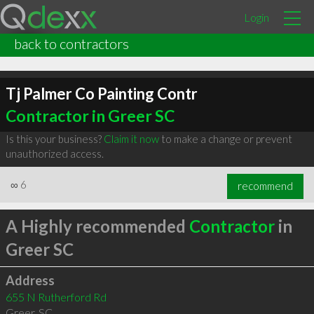
Login
back to contractors
Tj Palmer Co Painting Contr
Contractor in Greer SC
Is this your business?
Claim it now
to make a change or prevent
unauthorized access.
∞
6
recommend
A Highly recommended
Contractor
in
Greer SC
Address
655 N Rutherford Rd
Greer
,
SC