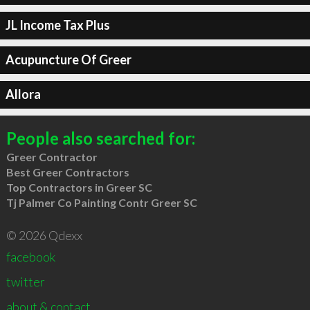
JL Income Tax Plus
Acupuncture Of Greer
Allora
People also searched for:
Greer Contractor
Best Greer Contractors
Top Contractors in Greer SC
Tj Palmer Co Painting Contr Greer SC
© 2026 Qdexx
facebook
twitter
about & contact