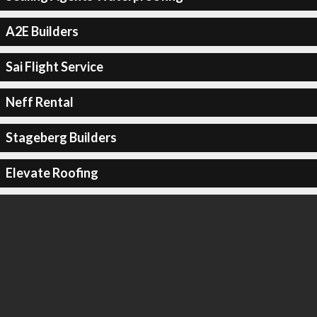
A2E Builders
Sai Flight Service
Neff Rental
Stageberg Builders
Elevate Roofing