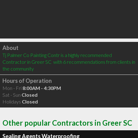
Click to load
About
Tj Palmer Co Painting Contr is a highly recommended 
Contractor in Greer SC  with 6 recommendations from clients in 
the community
Hours of Operation
Mon - Fri
8:00AM - 4:30PM
Sat - Sun
Closed
Holidays
Closed
Other popular Contractors in Greer SC
Sealing Agents Waterproofing