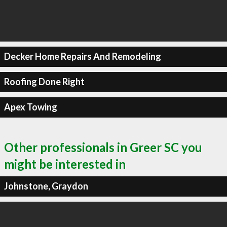
Decker Home Repairs And Remodeling
Roofing Done Right
Apex Towing
Other professionals in Greer SC you
might be interested in
Johnstone, Graydon