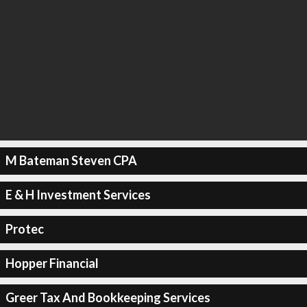
M Bateman Steven CPA
E & H Investment Services
Protec
Hopper Financial
Greer Tax And Bookkeeping Services