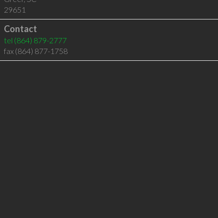
29651
Contact
tel
(864) 879-2777
fax (864) 877-1758