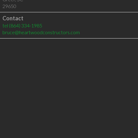
29650
Contact
tel
(864) 334-1985
bruce@heartwoodconstructors.com