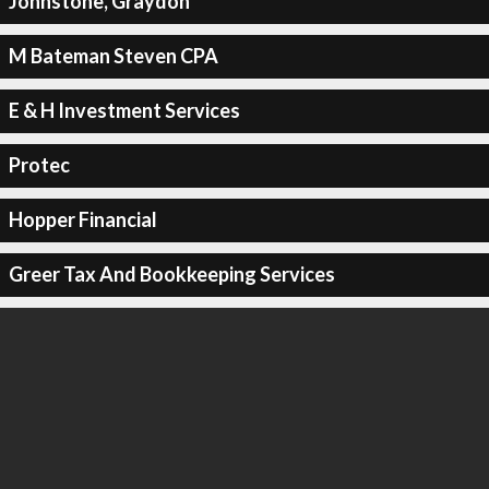
Johnstone, Graydon
M Bateman Steven CPA
E & H Investment Services
Protec
Hopper Financial
Greer Tax And Bookkeeping Services