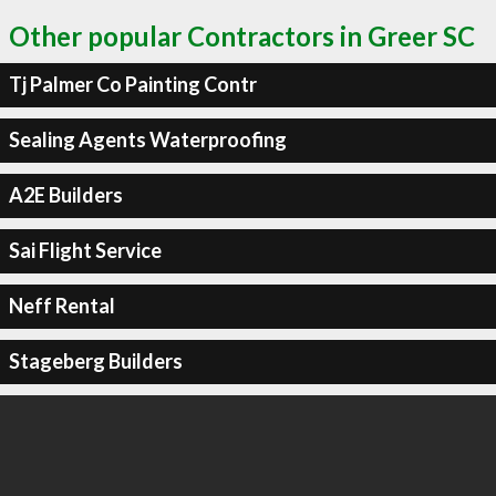
Other popular Contractors in Greer SC
Tj Palmer Co Painting Contr
Sealing Agents Waterproofing
A2E Builders
Sai Flight Service
Neff Rental
Stageberg Builders