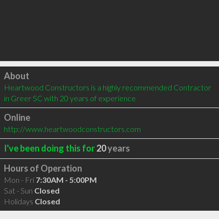
Click to load
About
Heartwood Constructors is a highly recommended Contractor 
in Greer SC with 20 years of experience
Online
http://www.heartwoodconstructors.com
I've been doing this for
20
years
Hours of Operation
Mon - Fri
7:30AM - 5:00PM
Sat - Sun
Closed
Holidays
Closed