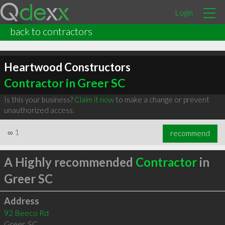
Login
back to contractors
Heartwood Constructors
Contractor in Greer SC
Is this your business?
Claim it now
to make a change or prevent
unauthorized access.
∞
1
recommend
A Highly recommended
Contractor
in
Greer SC
Address
92 Beeco Rd
Greer
,
SC