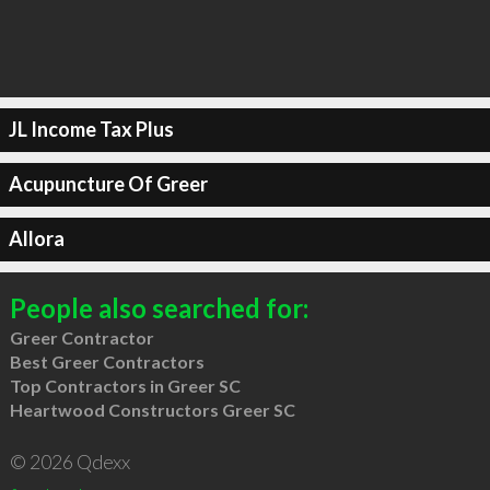
JL Income Tax Plus
Acupuncture Of Greer
Allora
People also searched for:
Greer Contractor
Best Greer Contractors
Top Contractors in Greer SC
Heartwood Constructors Greer SC
© 2026 Qdexx