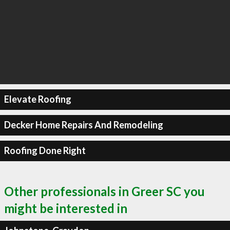
Elevate Roofing
Decker Home Repairs And Remodeling
Roofing Done Right
Other professionals in Greer SC you
might be interested in