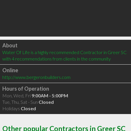
Click to load
About
Water Of Life is a highly recommended Contractor in Greer SC  
with 4 recommendations from clients in the community
Online
http://www.bergeronbuilders.com
Hours of Operation
Mon, Wed, Fri
9:00AM - 5:00PM
Tue, Thu, Sat - Sun
Closed
Holidays
Closed
Other popular Contractors in Greer SC