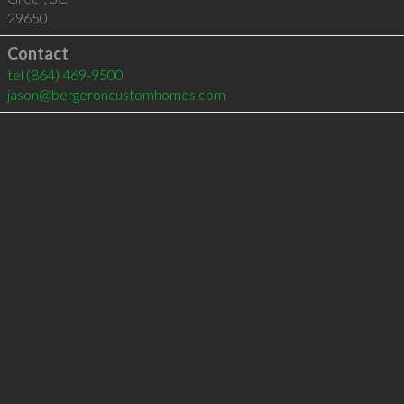
29650
Contact
tel
(864) 469-9500
jason@bergeroncustomhomes.com