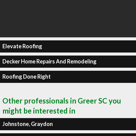
Elevate Roofing
Decker Home Repairs And Remodeling
Roofing Done Right
Other professionals in Greer SC you
might be interested in
Johnstone, Graydon