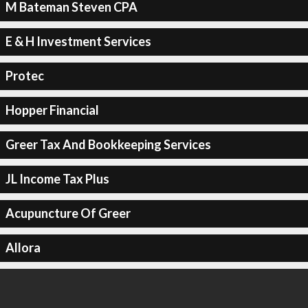
M Bateman Steven CPA
E & H Investment Services
Protec
Hopper Financial
Greer Tax And Bookkeeping Services
JL Income Tax Plus
Acupuncture Of Greer
Allora