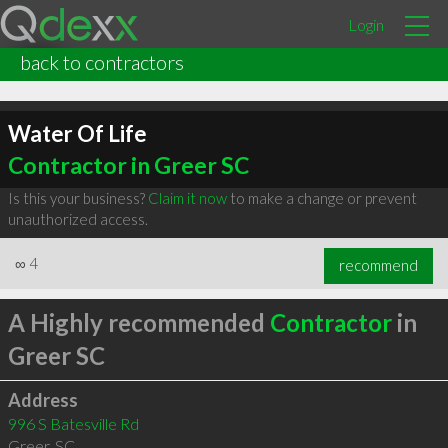
Login
back to contractors
Water Of Life
Contractor in Greer SC
Is this your business?
Claim it now
to make a change or prevent
unauthorized access.
∞
4
recommend
A Highly recommended
Contractor
in
Greer SC
Address
996 S Batesville Rd
Greer
,
SC