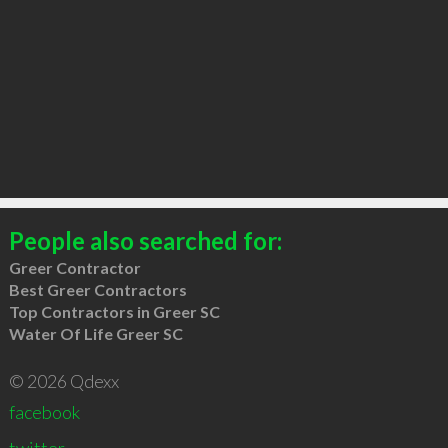
People also searched for:
Greer Contractor
Best Greer Contractors
Top Contractors in Greer SC
Water Of Life Greer SC
© 2026 Qdexx
facebook
twitter