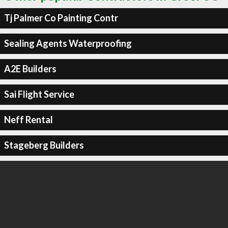
Tj Palmer Co Painting Contr
Sealing Agents Waterproofing
A2E Builders
Sai Flight Service
Neff Rental
Stageberg Builders