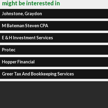
might be interested in
Johnstone, Graydon
M Bateman Steven CPA
E & H Investment Services
Protec
Hopper Financial
Greer Tax And Bookkeeping Services