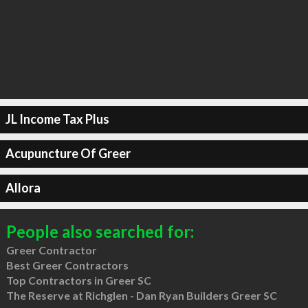
JL Income Tax Plus
Acupuncture Of Greer
Allora
People also searched for:
Greer Contractor
Best Greer Contractors
Top Contractors in Greer SC
The Reserve at Richglen - Dan Ryan Builders Greer SC