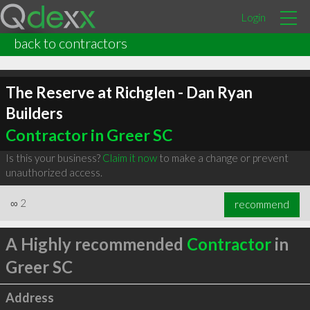
Login
back to contractors
The Reserve at Richglen - Dan Ryan
Builders
Contractor in Greer SC
Is this your business?
Claim it now
to make a change or prevent
unauthorized access.
∞
2
recommend
A Highly recommended
Contractor
in
Greer SC
Address