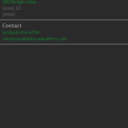
200 Richglen Way
Greer
,
SC
29650
Contact
tel
(864) 416-4794
rdempsey@danryanbuilders.com