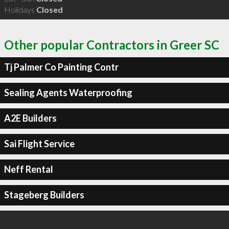
Holidays
Closed
Other popular Contractors in Greer SC
Tj Palmer Co Painting Contr
Sealing Agents Waterproofing
A2E Builders
Sai Flight Service
Neff Rental
Stageberg Builders