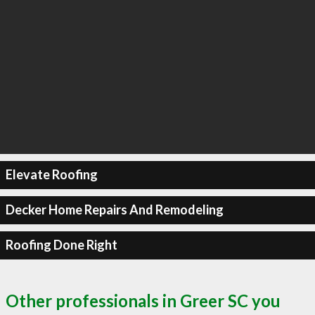
Elevate Roofing
Decker Home Repairs And Remodeling
Roofing Done Right
Other professionals in Greer SC you