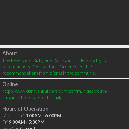
Click to load
About
The Reserve at Richglen - Dan Ryan Builders is a highly 
recommended Contractor in Greer SC  with 2 
recommendations from clients in the community
Online
http://www.danryanbuilders.com/communities/south-
carolina/the-reserve-at-richglen
Hours of Operation
Mon - Thu
10:00AM - 6:00PM
Fri
9:00AM - 5:00PM
Sat - Sun
Closed