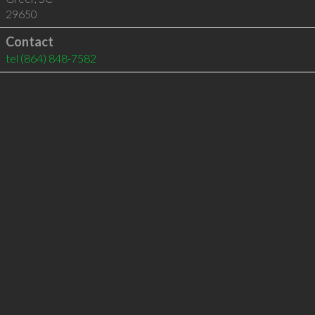
29650
Contact
tel
(864) 848-7582