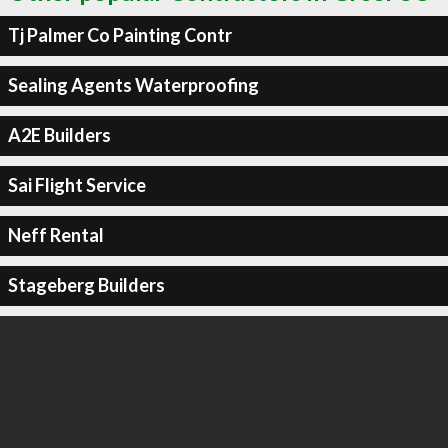
Tj Palmer Co Painting Contr
Sealing Agents Waterproofing
A2E Builders
Sai Flight Service
Neff Rental
Stageberg Builders