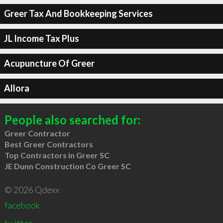
Greer Tax And Bookkeeping Services
JL Income Tax Plus
Acupuncture Of Greer
Allora
People also searched for:
Greer Contractor
Best Greer Contractors
Top Contractors in Greer SC
JE Dunn Construction Co Greer SC
© 2026 Qdexx
facebook
twitter