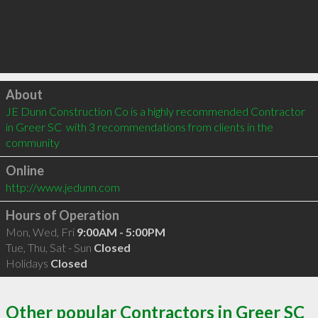
Click to load
About
JE Dunn Construction Co is a highly recommended Contractor 
in Greer SC  with 3 recommendations from clients in the 
community
Online
http://www.jedunn.com
Hours of Operation
Mon, Wed, Fri
9:00AM - 5:00PM
Tue, Thu, Sat - Sun
Closed
Holidays
Closed
Other popular Contractors in Greer SC