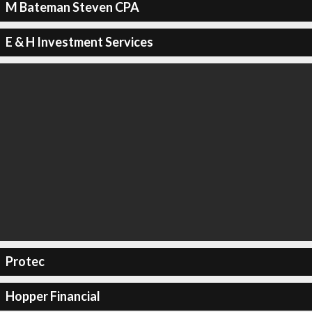
M Bateman Steven CPA
E & H Investment Services
Protec
Hopper Financial