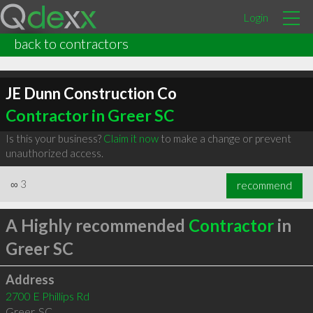
Login
back to contractors
JE Dunn Construction Co
Contractor in Greer SC
Is this your business?
Claim it now
to make a change or prevent
unauthorized access.
∞
3
recommend
A Highly recommended
Contractor
in
Greer SC
Address
2700 E Phillips Rd
Greer
,
SC