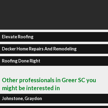
Elevate Roofing
Decker Home Repairs And Remodeling
Roofing Done Right
Other professionals in Greer SC you
might be interested in
Johnstone, Graydon