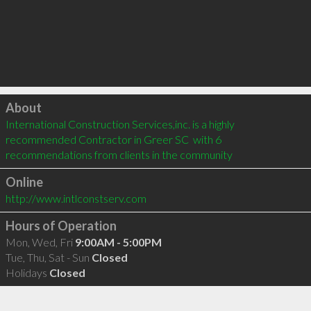
Click to load
About
International Construction Services,inc. is a highly 
recommended Contractor in Greer SC  with 6 
recommendations from clients in the community
Online
http://www.intlconstserv.com
Hours of Operation
Mon, Wed, Fri
9:00AM - 5:00PM
Tue, Thu, Sat - Sun
Closed
Holidays
Closed