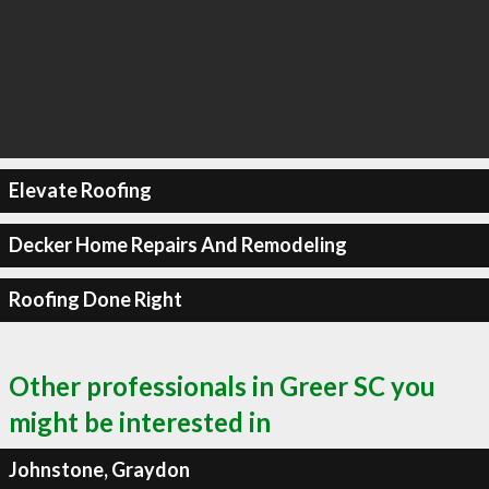
Elevate Roofing
Decker Home Repairs And Remodeling
Roofing Done Right
Other professionals in Greer SC you
might be interested in
Johnstone, Graydon