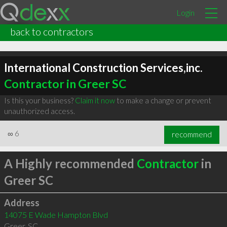
Login
back to contractors
International Construction Services,inc.
Contractor in Greer SC
Is this your business?
Claim it now
to make a change or prevent
unauthorized access.
∞
6
recommend
A Highly recommended
Contractor
in
Greer SC
Address
14075 E Wade Hampton Blvd
Greer
,
SC