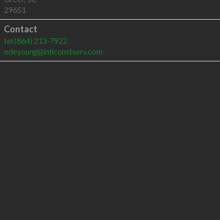
29651
Contact
tel
(864) 213-7922
edeyoung@intlconstserv.com