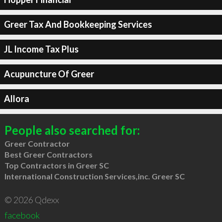
Greer Tax And Bookkeeping Services
JL Income Tax Plus
Acupuncture Of Greer
Allora
People also searched for:
Greer Contractor
Best Greer Contractors
Top Contractors in Greer SC
International Construction Services,inc. Greer SC
© 2026 Qdexx
facebook