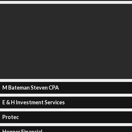
M Bateman Steven CPA
E & H Investment Services
Protec
Hopper Financial