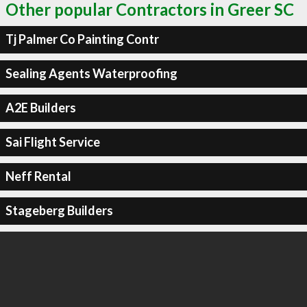
Other popular Contractors in Greer SC
Tj Palmer Co Painting Contr
Sealing Agents Waterproofing
A2E Builders
Sai Flight Service
Neff Rental
Stageberg Builders