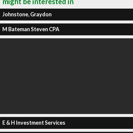
might be interested in
Johnstone, Graydon
M Bateman Steven CPA
E & H Investment Services