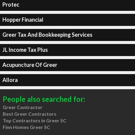
Protec
Hopper Financial
Greer Tax And Bookkeeping Services
JL Income Tax Plus
Acupuncture Of Greer
Allora
People also searched for:
Greer Contractor
Best Greer Contractors
Top Contractors in Greer SC
Finn Homes Greer SC