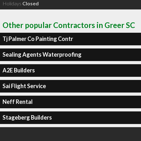
Holidays
Closed
Other popular Contractors in Greer SC
Tj Palmer Co Painting Contr
Sealing Agents Waterproofing
A2E Builders
Sai Flight Service
Neff Rental
Stageberg Builders