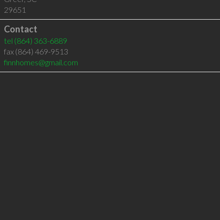
29651
Contact
tel
(864) 363-6889
fax (864) 469-9513
finnhomes@gmail.com