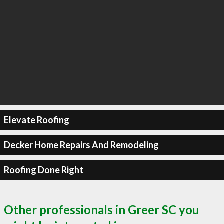
Elevate Roofing
Decker Home Repairs And Remodeling
Roofing Done Right
Other professionals in Greer SC you