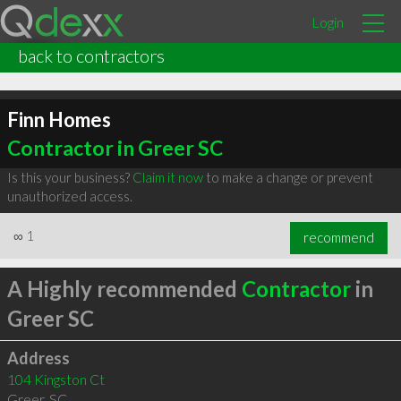
Login
back to contractors
Finn Homes
Contractor in Greer SC
Is this your business?
Claim it now
to make a change or prevent
unauthorized access.
∞
1
recommend
A Highly recommended
Contractor
in
Greer SC
Address
104 Kingston Ct
Greer
,
SC