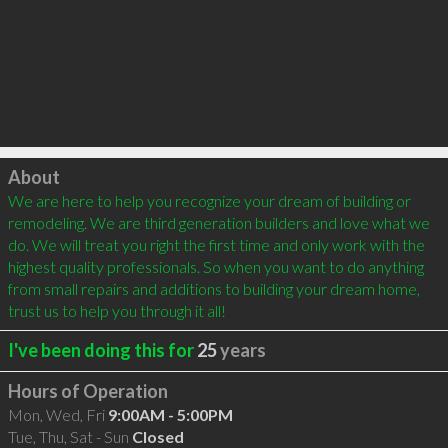
Click to load
About
We are here to help you recognize your dream of building or 
remodeling. We are third generation builders and love what we 
do. We will treat you right the first time and only work with the 
highest quality professionals. So when you want to do anything 
from small repairs and additions to building your dream home, 
trust us to help you through it all!
I've been doing this for
25
years
Hours of Operation
Mon, Wed, Fri
9:00AM - 5:00PM
Tue, Thu, Sat - Sun
Closed