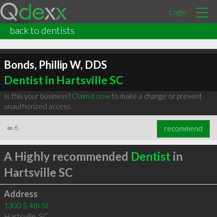
Login
back to dentists
Bonds, Phillip W, DDS
Dentist in Hartsville SC
Is this your business?
Claim it now
to make a change or prevent
unauthorized access.
∞
6
recommend
A Highly recommended
Dentist
in
Hartsville SC
Address
1300 S 4th St
Hartsville
,
SC