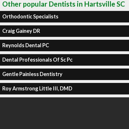
Other popular Dentists in Hartsville SC
Orthodontic Specialists
Craig Gainey DR
Reynolds Dental PC
Dental Professionals Of Sc Pc
Gentle Painless Dentistry
Roy Armstrong Little III, DMD