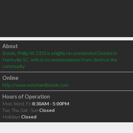
Click to load
About
Bonds, Phillip W, DDS is a highly recommended Dentist in 
Hartsville SC  with 6 recommendations from clients in the 
community
Online
http://www.welchandbonds.com
Hours of Operation
Mon, Wed, Fri
8:30AM - 5:00PM
Tue, Thu, Sat - Sun
Closed
Holidays
Closed