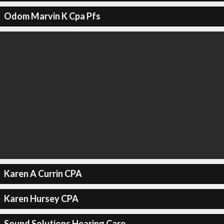
Odom Marvin K Cpa Pfs
Karen A Currin CPA
Karen Hursey CPA
Sound Solutions Hearing Care