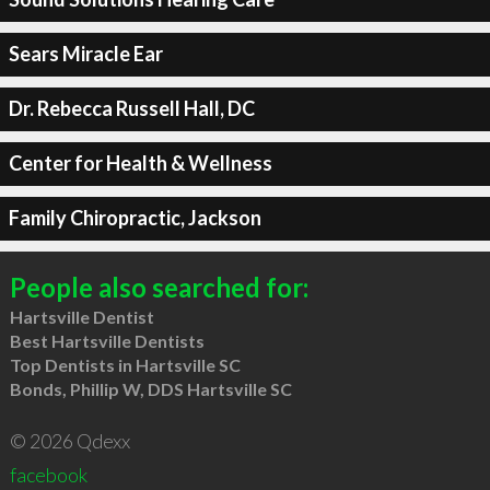
Sears Miracle Ear
Dr. Rebecca Russell Hall, DC
Center for Health & Wellness
Family Chiropractic, Jackson
People also searched for:
Hartsville Dentist
Best Hartsville Dentists
Top Dentists in Hartsville SC
Bonds, Phillip W, DDS Hartsville SC
© 2026 Qdexx
facebook