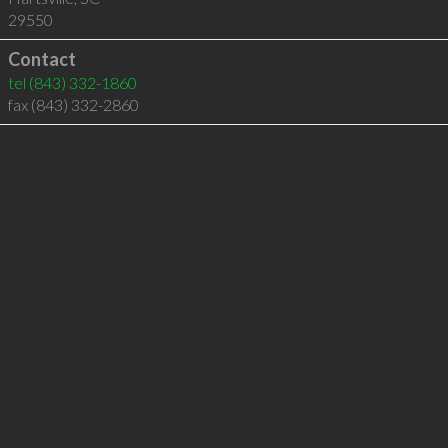
29550
Contact
tel
(843) 332-1860
fax (843) 332-2860