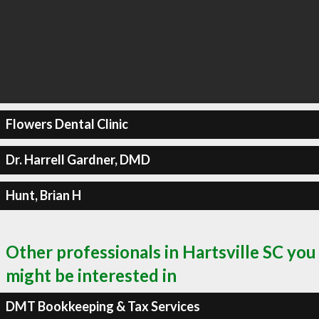
Flowers Dental Clinic
Dr. Harrell Gardner, DMD
Hunt, Brian H
Other professionals in Hartsville SC you
might be interested in
DMT Bookkeeping & Tax Services