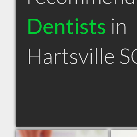
Dentists
in
Hartsville S