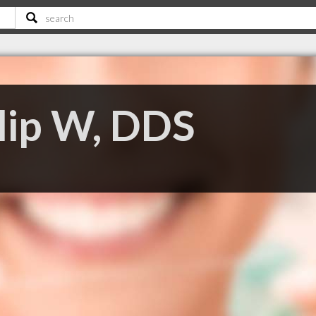
llip W, DDS