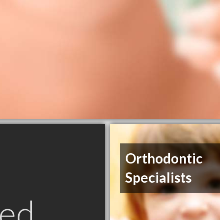
Orthodontic
Specialists
ed