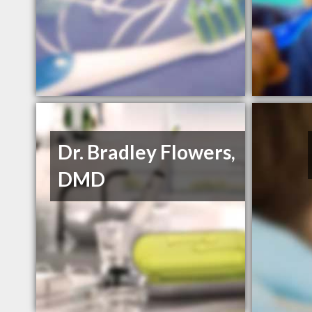
Dr. Bradley Flowers,
DMD