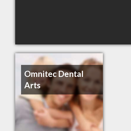
Omnitec Dental
Arts