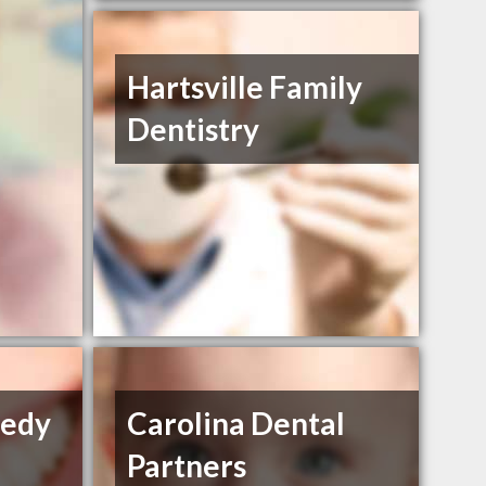
Hartsville Family
Dentistry
nedy
Carolina Dental
Partners