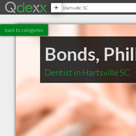
back to categories
Bonds, Phi
Dentist in Hartsville SC