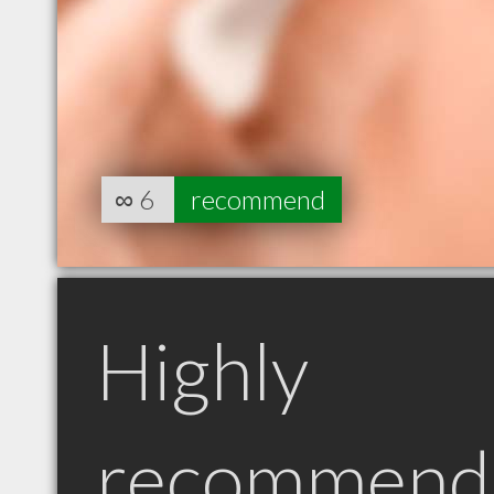
∞
6
recommend
Highly
recommend