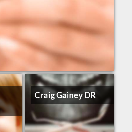
Craig Gainey DR