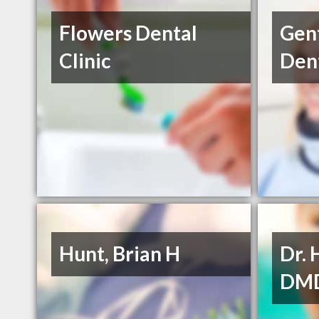
Flowers Dental
Gent
Clinic
Dent
Hunt, Brian H
Dr. 
DM