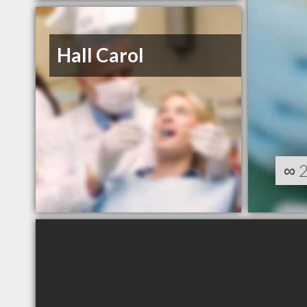
Hall Carol
∞