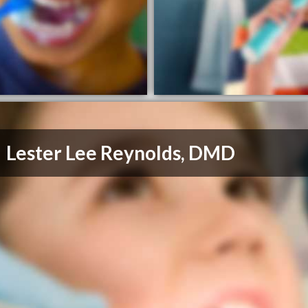
Lester Lee Reynolds, DMD