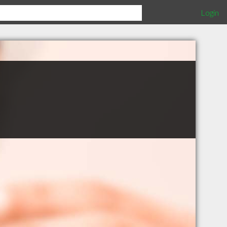
Login