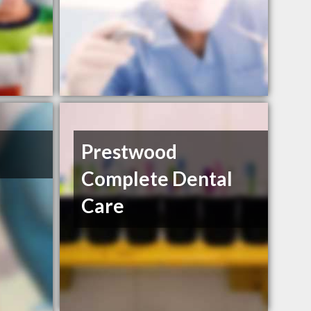
Prestwood
Complete Dental
Care