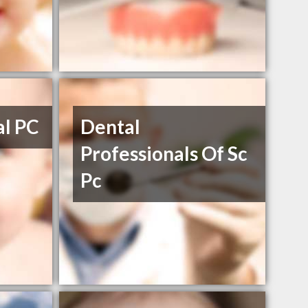
al PC
Dental
Professionals Of Sc
Pc