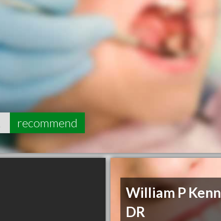
2
recommend
William P Ken
DR