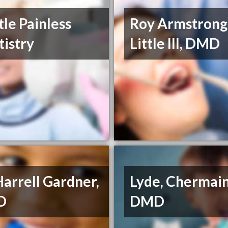
le Painless
Roy Armstrong
istry
Little III, DMD
Harrell Gardner,
Lyde, Chermain
D
DMD