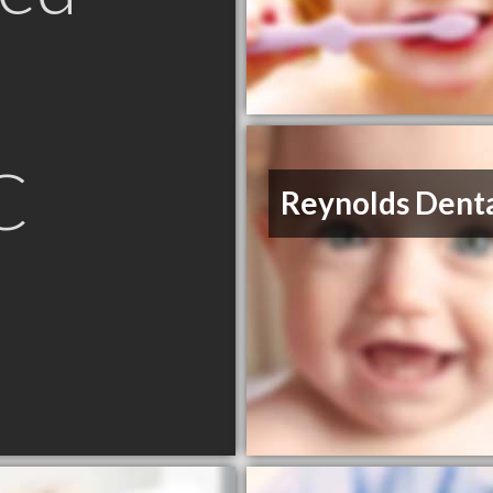
C
Reynolds Dent