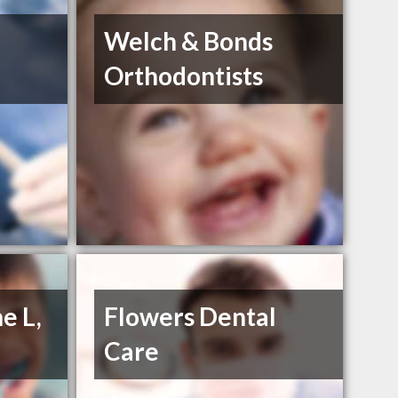
Welch & Bonds
Orthodontists
e L,
Flowers Dental
Care