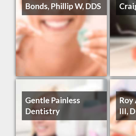
Bonds, Phillip W, DDS
Crai
Gentle Painless
Roy 
Dentistry
III,