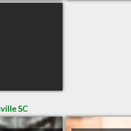
ville SC