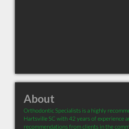
About
Orthodontic Specialists is a highly recomme
Hartsville SC with 42 years of experience a
recommendations from clients in the comm