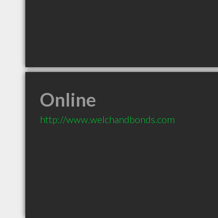
Online
http://www.welchandbonds.com