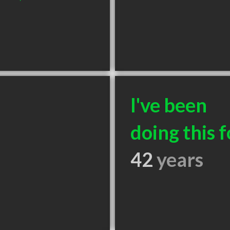
I've been
doing this f
42
years