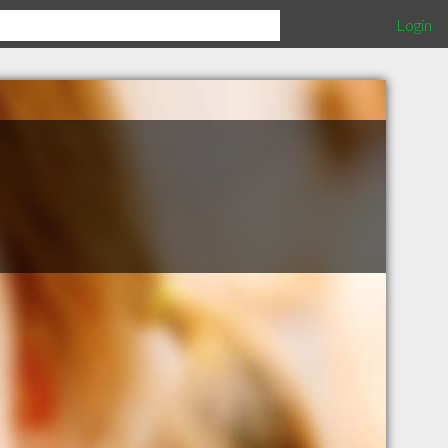
Login