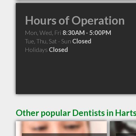
Hours of Operation
Mon, Wed, Fri
8:30AM - 5:00PM
Tue, Thu, Sat - Sun
Closed
Holidays
Closed
Other popular Dentists in Harts