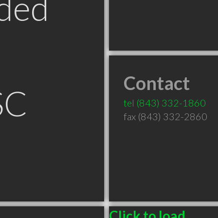
ded
Contact
SC
tel
(843) 332-1860
fax (843) 332-2860
Click to load