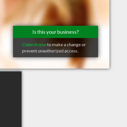
Is this your business?
Claim it now
to make a change or
prevent unauthorized access.