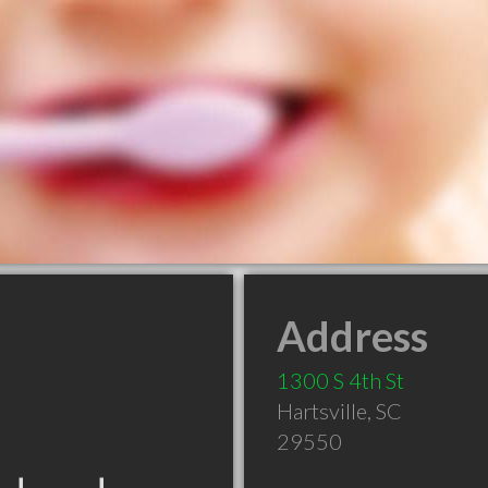
Address
1300 S 4th St
Hartsville
,
SC
29550