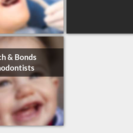
ch & Bonds
odontists