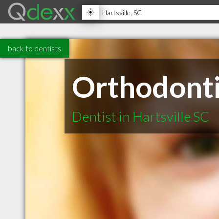
back to dentists
Orthodontic
Dentist in Hartsville SC