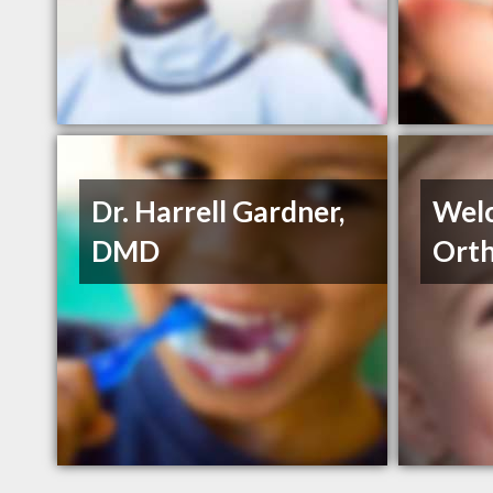
Dr. Harrell Gardner,
Wel
DMD
Orth