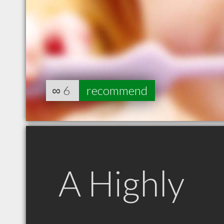
∞
6
recommend
A Highly