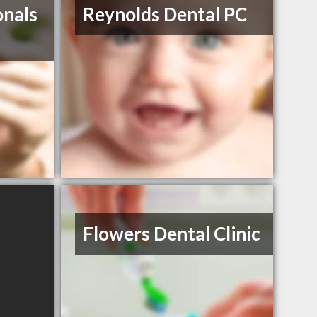
onals
Reynolds Dental PC
Flowers Dental Clinic