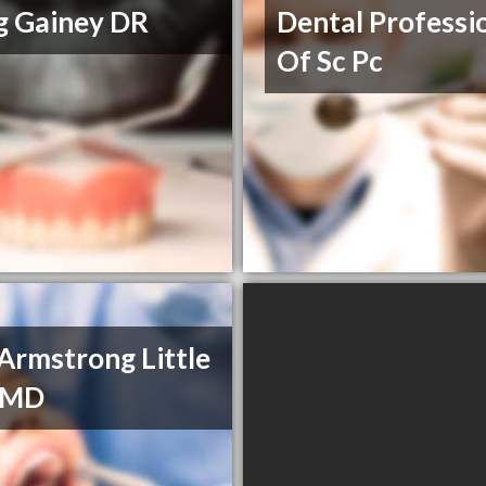
g Gainey DR
Dental Professi
Of Sc Pc
Armstrong Little
 DMD