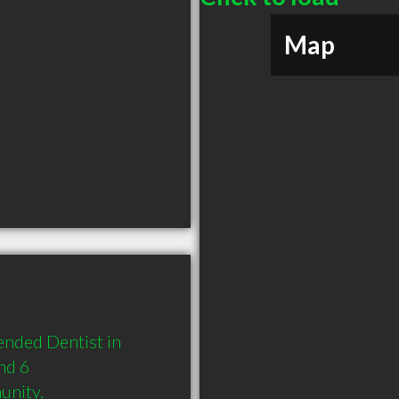
Map
nded Dentist in 
nd 6 
unity.