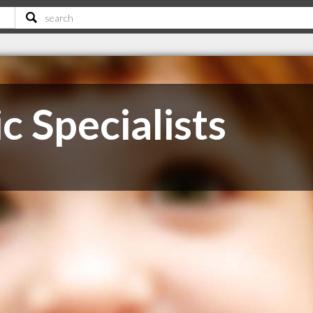
 Specialists