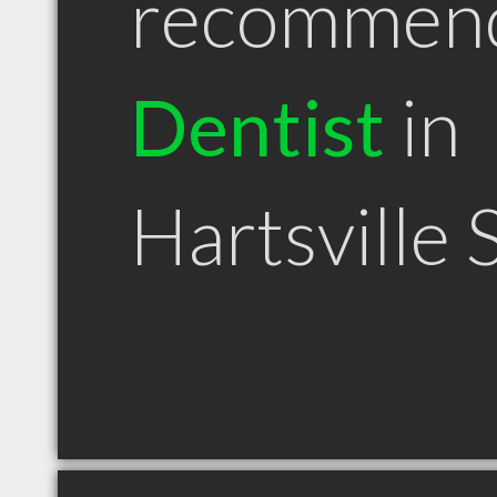
recommen
Dentist
in
Hartsville 