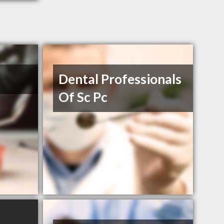
Dental Professionals
Of Sc Pc