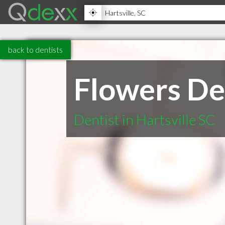
back to dentists
Flowers De
Dentist in Hartsville SC