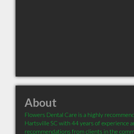
About
Flowers Dental Care is a highly recommende
Hartsville SC with 44 years of experience a
recommendations from clients in the comm