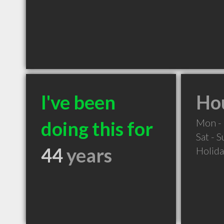
I've been
Hou
Mon - 
doing this for
Sat - 
44
years
Holid