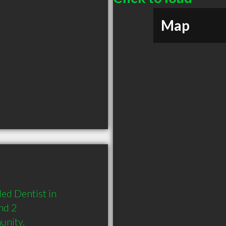
Map
d Dentist in 
nd 2 
unity.