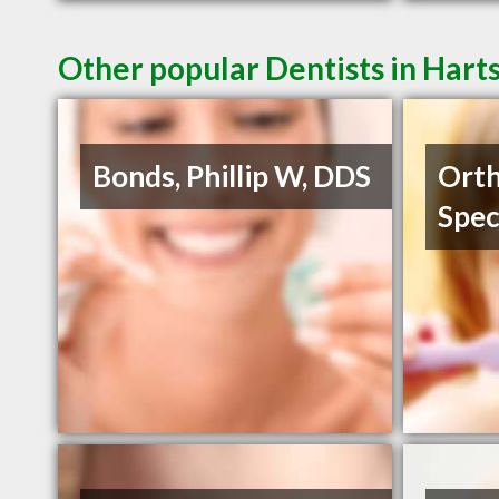
Other popular Dentists in Harts
Bonds, Phillip W, DDS
Orth
Spec