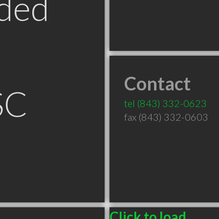
ded
Contact
SC
tel
(843) 332-0623
fax (843) 332-0603
Click to load