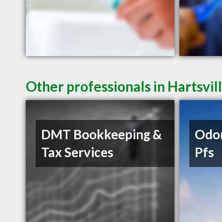
Other professionals in Hartsvil
DMT Bookkeeping &
Odo
Tax Services
Pfs