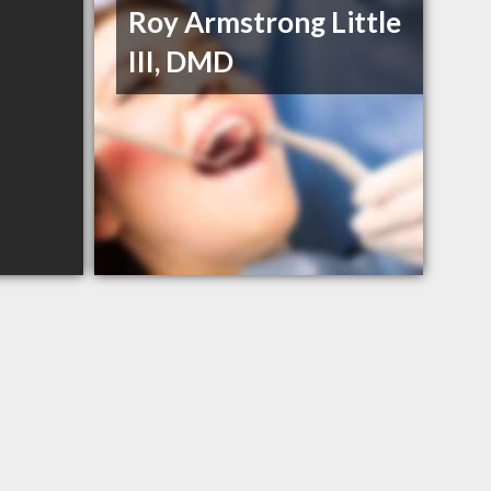
Roy Armstrong Little
III, DMD