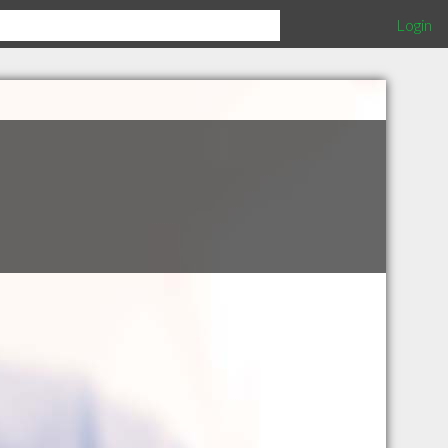
Login