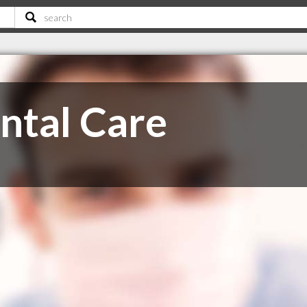
ntal Care