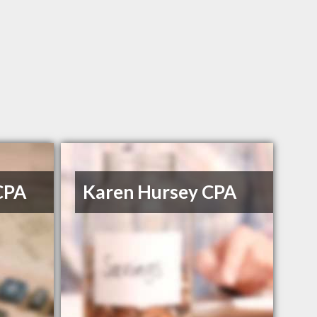
CPA
Karen Hursey CPA