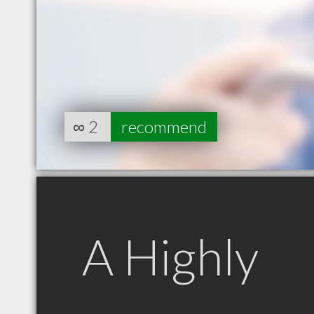
∞
2
recommend
A Highly