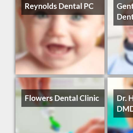
Reynolds Dental PC
Gent
Dent
Flowers Dental Clinic
Dr. 
DM