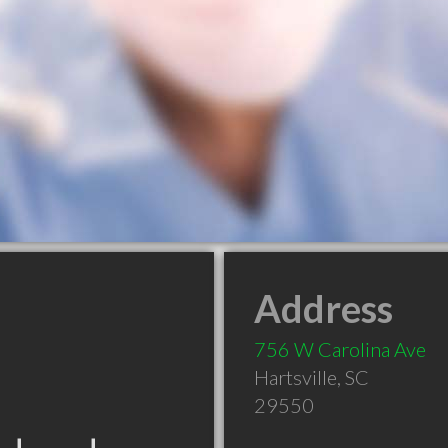
Address
756 W Carolina Ave
Hartsville
,
SC
29550