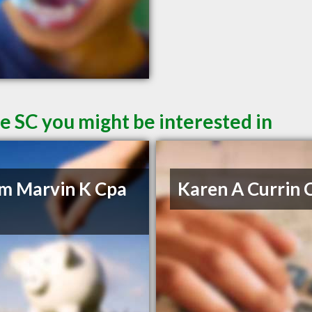
le SC you might be interested in
m Marvin K Cpa
Karen A Currin 