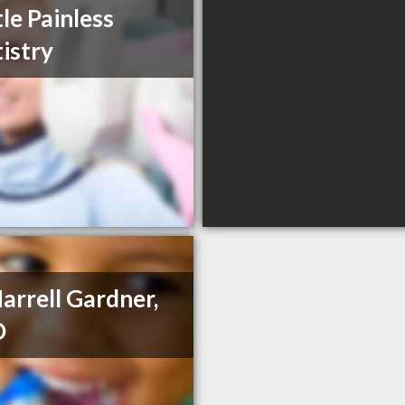
le Painless
istry
Harrell Gardner,
D