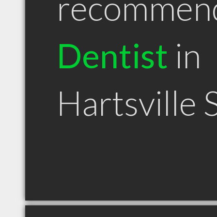
recommen
Dentist
in
Hartsville 