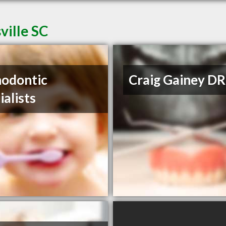
ville SC
odontic
Craig Gainey DR
ialists