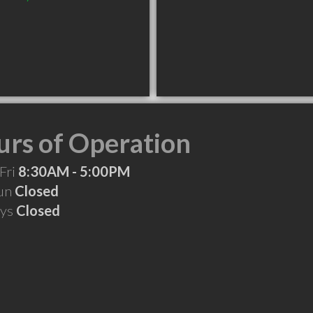
rs of Operation
Fri
8:30AM - 5:00PM
Sun
Closed
ays
Closed