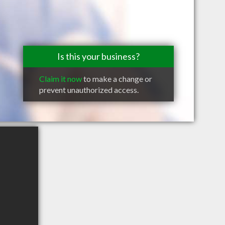
Is this your business?
Claim it now
to make a change or
prevent unauthorized access.