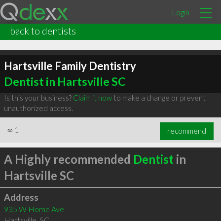
Login
back to dentists
Hartsville Family Dentistry
Dentist in Hartsville SC
Is this your business?
Claim it now
to make a change or prevent
unauthorized access.
∞
1
recommend
A Highly recommended
Dentist
in
Hartsville SC
Address
935 W Home Ave
Hartsville
,
SC