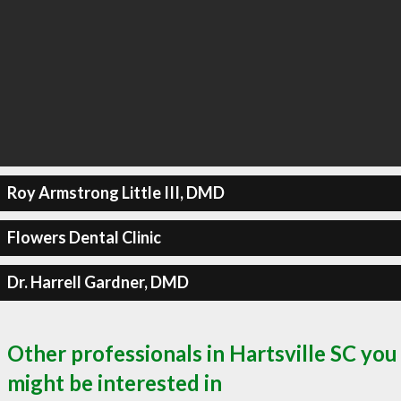
Roy Armstrong Little III, DMD
Flowers Dental Clinic
Dr. Harrell Gardner, DMD
Other professionals in Hartsville SC you
might be interested in