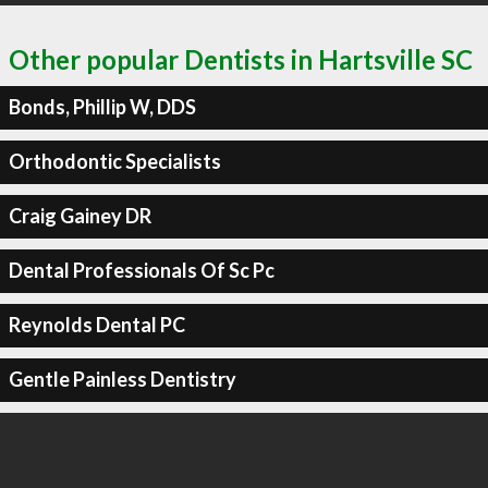
Other popular Dentists in Hartsville SC
Bonds, Phillip W, DDS
Orthodontic Specialists
Craig Gainey DR
Dental Professionals Of Sc Pc
Reynolds Dental PC
Gentle Painless Dentistry