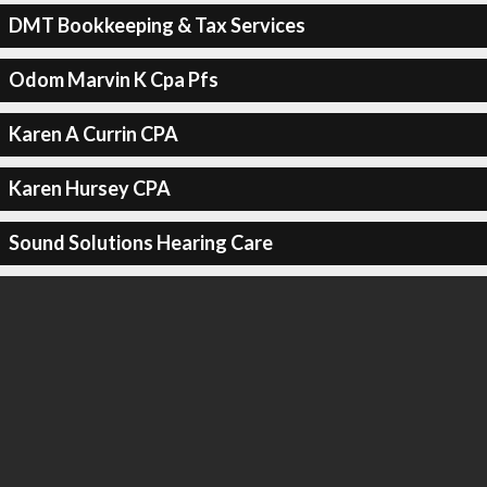
DMT Bookkeeping & Tax Services
Odom Marvin K Cpa Pfs
Karen A Currin CPA
Karen Hursey CPA
Sound Solutions Hearing Care