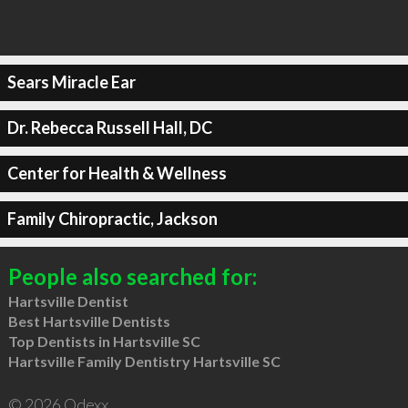
Sears Miracle Ear
Dr. Rebecca Russell Hall, DC
Center for Health & Wellness
Family Chiropractic, Jackson
People also searched for:
Hartsville Dentist
Best Hartsville Dentists
Top Dentists in Hartsville SC
Hartsville Family Dentistry Hartsville SC
© 2026 Qdexx