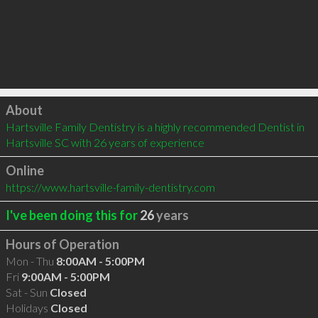
Click to load
About
Hartsville Family Dentistry is a highly recommended Dentist in 
Hartsville SC with 26 years of experience
Online
https://www.hartsville-family-dentistry.com
I've been doing this for
26
years
Hours of Operation
Mon - Thu
8:00AM - 5:00PM
Fri
9:00AM - 5:00PM
Sat - Sun
Closed
Holidays
Closed