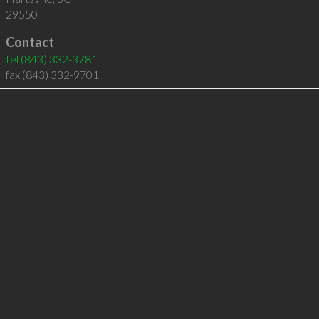
29550
Contact
tel
(843) 332-3781
fax (843) 332-9701