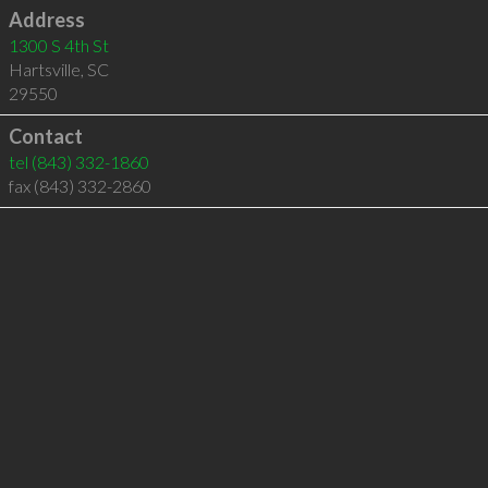
Address
1300 S 4th St
Hartsville
,
SC
29550
Contact
tel
(843) 332-1860
fax (843) 332-2860