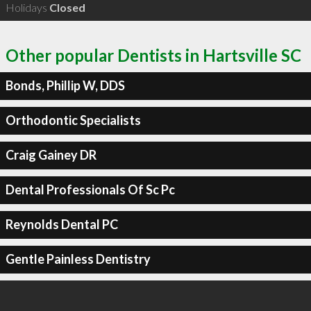
Holidays
Closed
Other popular Dentists in Hartsville SC
Bonds, Phillip W, DDS
Orthodontic Specialists
Craig Gainey DR
Dental Professionals Of Sc Pc
Reynolds Dental PC
Gentle Painless Dentistry