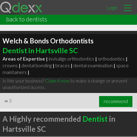
Login
back to dentists
Welch & Bonds Orthodontists
Dentist in Hartsville SC
Areas of Expertise |
invisalign orthodontics
|
orthodontics
|
crowns
|
dental bonding
|
braces
|
dental examination
|
space
maintainers
|
Is this your business?
Claim it now
to make a change or prevent
unauthorized access.
∞
3
recommend
A Highly recommended
Dentist
in
Hartsville SC