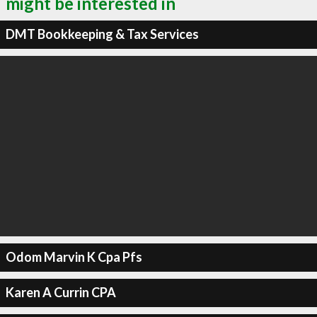
might be interested in
DMT Bookkeeping & Tax Services
Odom Marvin K Cpa Pfs
Karen A Currin CPA