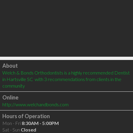
Click to load
About
Welch & Bonds Orthodontists is a highly recommended Dentist 
in Hartsville SC  with 3 recommendations from clients in the 
community
Online
http://www.welchandbonds.com
Hours of Operation
Mon - Fri
8:30AM - 5:00PM
Sat - Sun
Closed