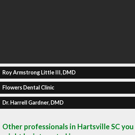
Roy Armstrong Little III, DMD
Flowers Dental Clinic
Dr. Harrell Gardner, DMD
Other professionals in Hartsville SC you