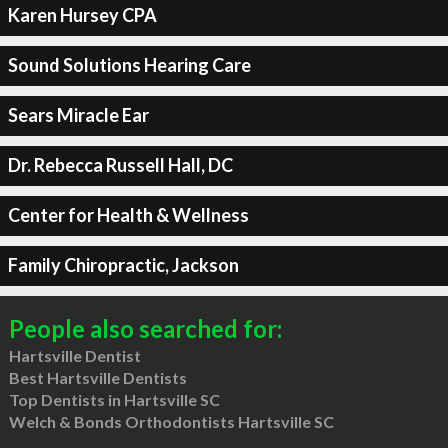
Karen Hursey CPA
Sound Solutions Hearing Care
Sears Miracle Ear
Dr. Rebecca Russell Hall, DC
Center for Health & Wellness
Family Chiropractic, Jackson
People also searched for:
Hartsville Dentist
Best Hartsville Dentists
Top Dentists in Hartsville SC
Welch & Bonds Orthodontists Hartsville SC