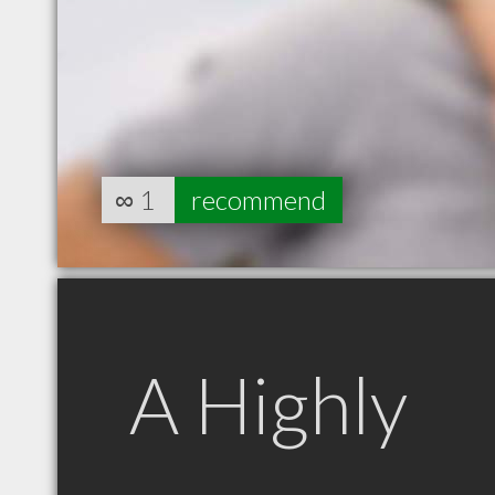
∞
1
recommend
A Highly