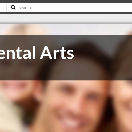
ntal Arts