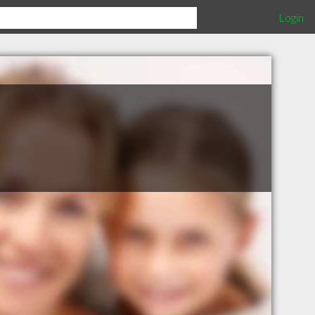
Login