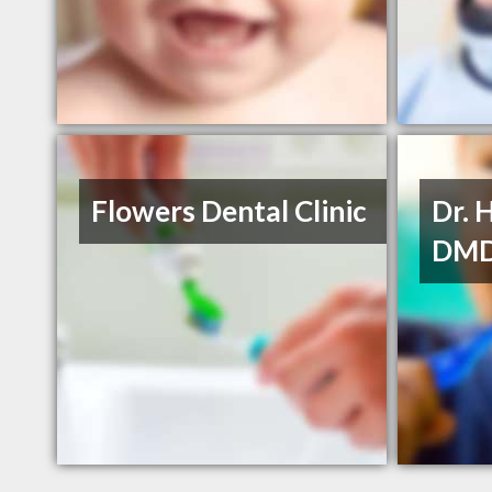
Flowers Dental Clinic
Dr. 
DM