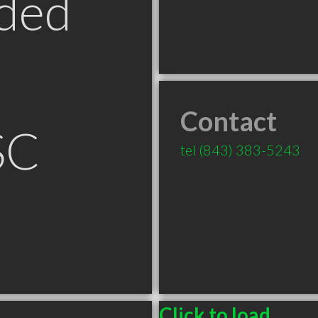
ded
Contact
SC
tel
(843) 383-5243
Click to load