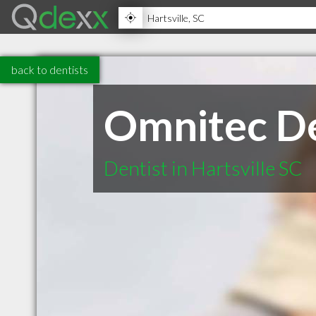
back to dentists
Omnitec De
Dentist in Hartsville SC