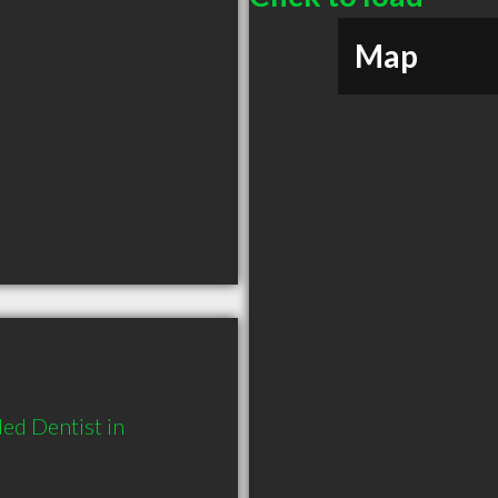
Map
d Dentist in 