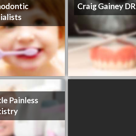
odontic
Craig Gainey DR
ialists
le Painless
istry