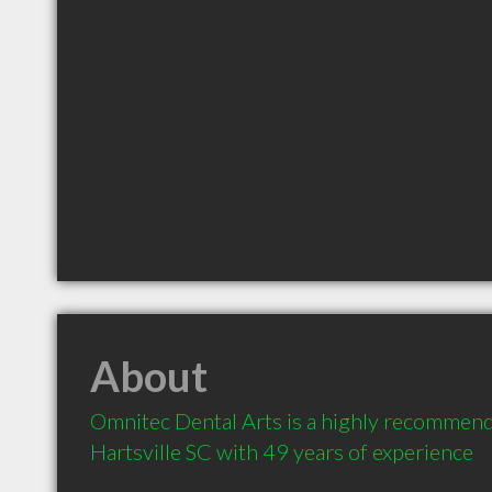
About
Omnitec Dental Arts is a highly recommende
Hartsville SC with 49 years of experience