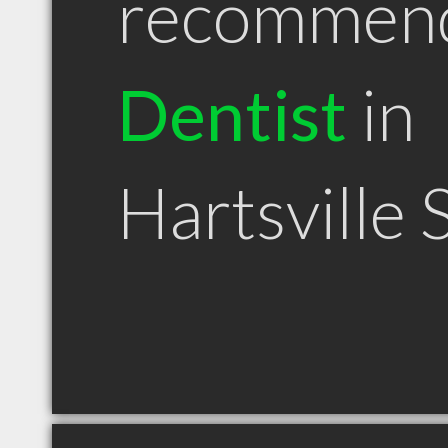
recommen
Dentist
in
Hartsville 