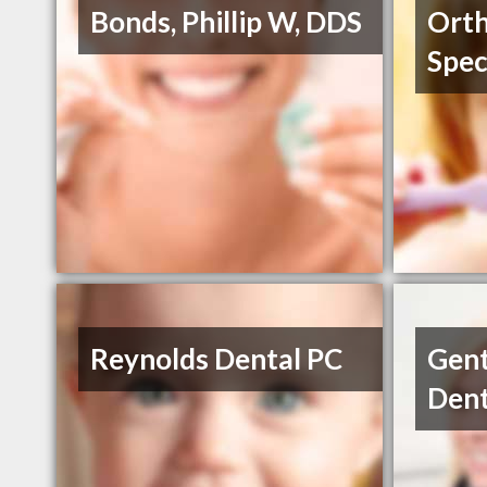
Bonds, Phillip W, DDS
Orth
Spec
Reynolds Dental PC
Gent
Dent