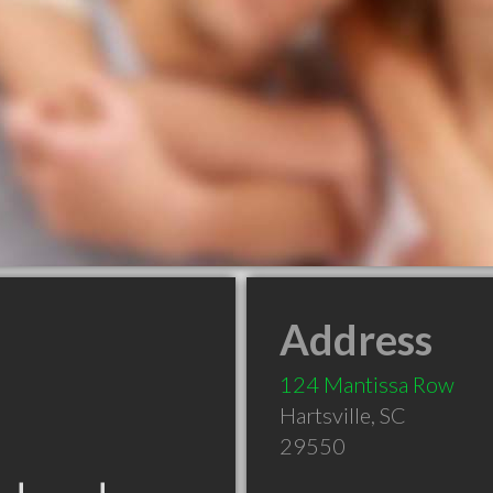
Address
124 Mantissa Row
Hartsville
,
SC
29550