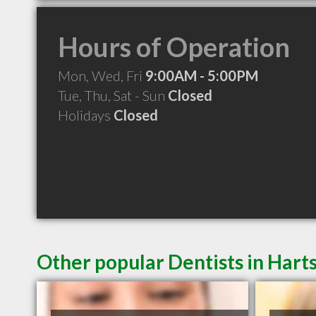
Hours of Operation
Mon, Wed, Fri
9:00AM - 5:00PM
Tue, Thu, Sat - Sun
Closed
Holidays
Closed
Other popular Dentists in Harts