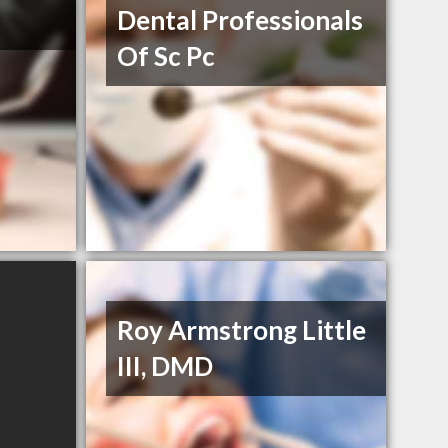
Dental Professionals
Of Sc Pc
Roy Armstrong Little
III, DMD