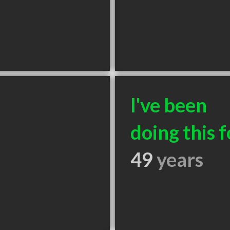
I've been
doing this f
49
years