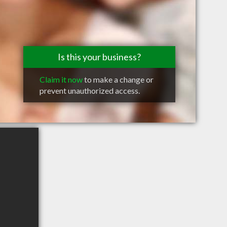
Is this your business?
Claim it now
to make a change or
prevent unauthorized access.