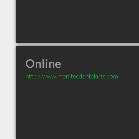
Online
http://www.monitecdentalarts.com