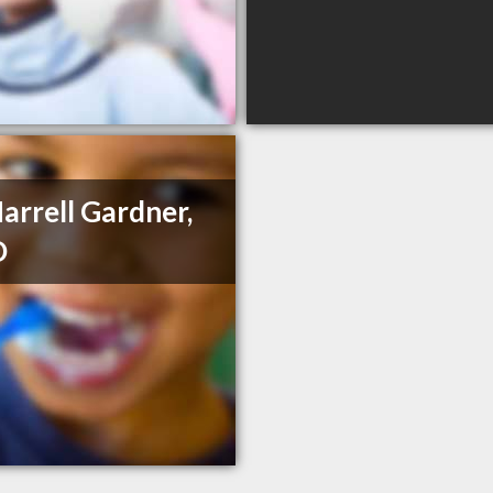
Harrell Gardner,
D