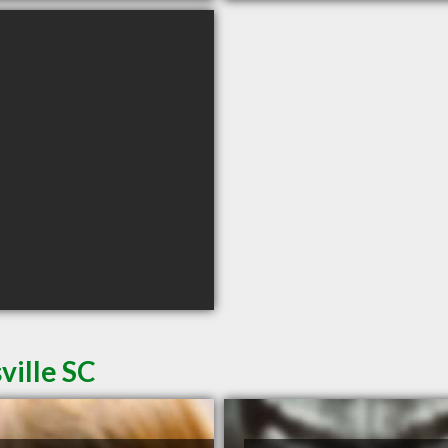
ville SC