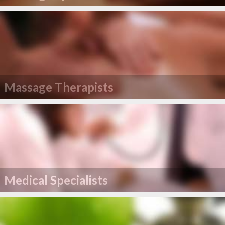
Massage Therapists
Medical Specialists