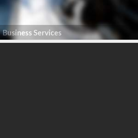
Business Services