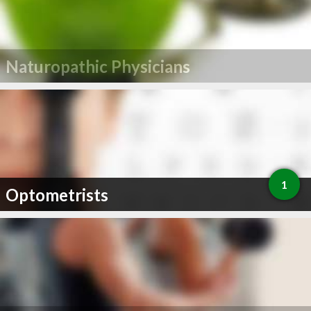
Naturopathic Physicians
1
Optometrists