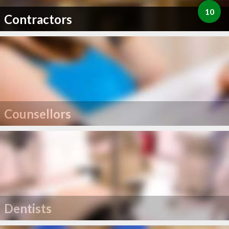
10
Contractors
Counsellors
Dentists