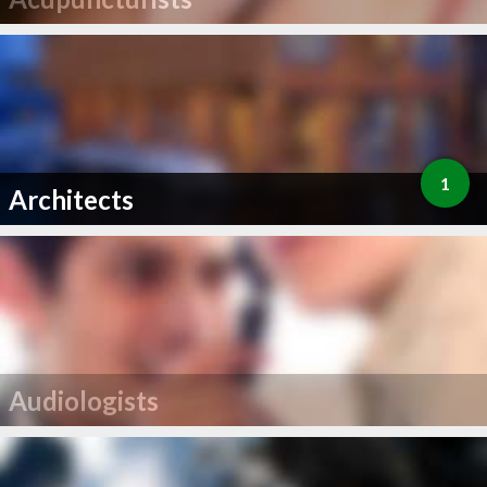
1
Architects
Audiologists