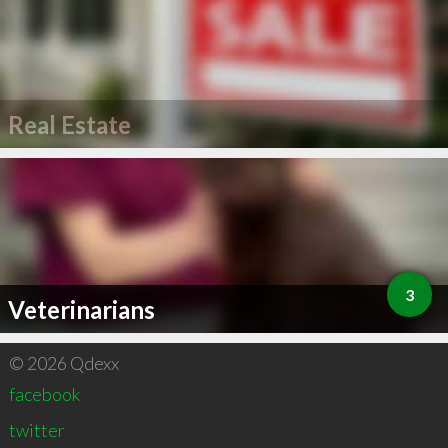
Real Estate
3
Veterinarians
© 2026 Qdexx
facebook
twitter