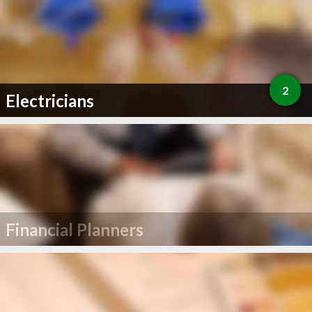
2
Electricians
Financial Planners