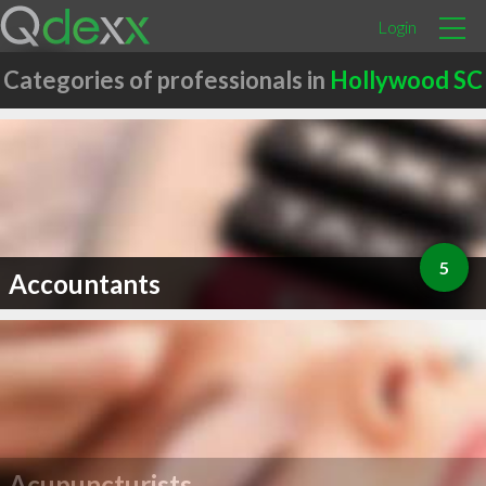
Login
Categories of professionals in
Hollywood SC
5
Accountants
Acupuncturists