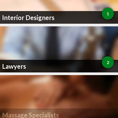
1
Interior Designers
2
Lawyers
Massage Specialists