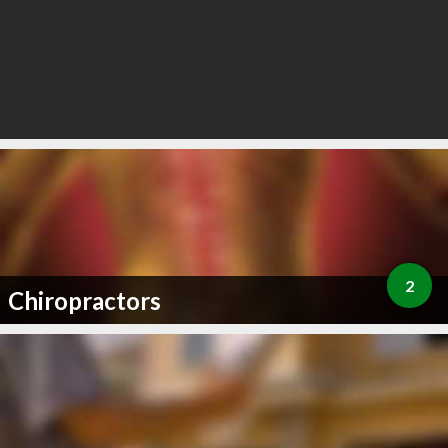
2
Chiropractors