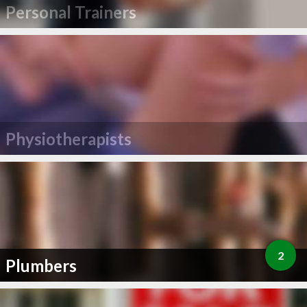
Personal Trainers
Physiotherapists
2
Plumbers