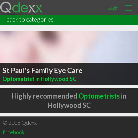
Login
back to categories
St Paul's Family Eye Care
Optometrist in Hollywood SC
Highly recommended
Optometrists
in
Hollywood SC
© 2026 Qdexx
facebook