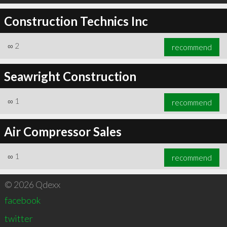
Construction Technics Inc
∞
2
recommend
Seawright Construction
∞
1
recommend
Air Compressor Sales
∞
1
recommend
© 2026 Qdexx
facebook
twitter