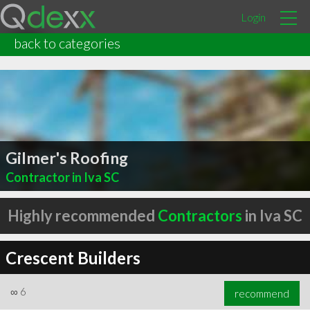
Login
back to categories
Gilmer's Roofing
Contractor in Iva SC
Highly recommended
Contractors
in Iva SC
Crescent Builders
∞
6
recommend