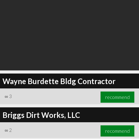
Wayne Burdette Bldg Contractor
∞
3
recommend
Briggs Dirt Works, LLC
∞
2
recommend