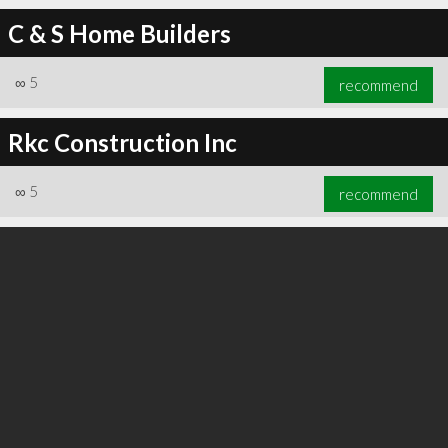
C & S Home Builders
∞
5
recommend
∞
6
recommend
Rkc Construction Inc
∞
5
recommend