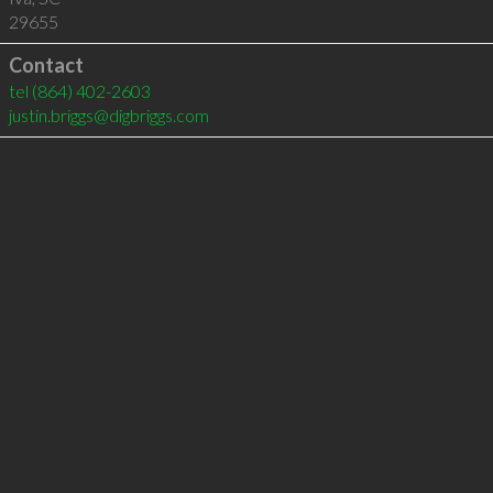
29655
Contact
tel
(864) 402-2603
justin.briggs@digbriggs.com