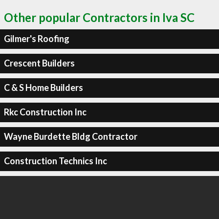
Other popular Contractors in Iva SC
Gilmer's Roofing
Crescent Builders
C & S Home Builders
Rkc Construction Inc
Wayne Burdette Bldg Contractor
Construction Technics Inc