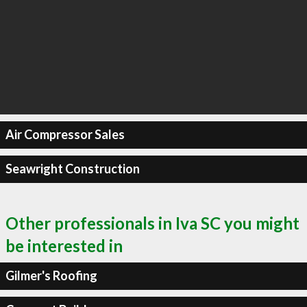
Air Compressor Sales
Seawright Construction
Other professionals in Iva SC you might
be interested in
Gilmer's Roofing