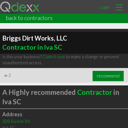
Login
back to contractors
Briggs Dirt Works, LLC
Contractor in Iva SC
Is this your business?
Claim it now
to make a change or prevent
unauthorized access.
∞
2
recommend
A Highly recommended
Contractor
in
Iva SC
Address
208 Baskin Rd
Iva
,
SC