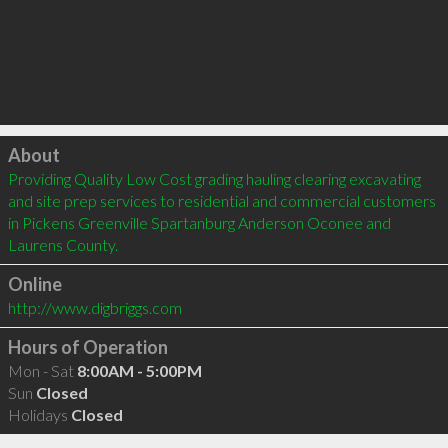
Click to load
About
Providing Quality Low Cost grading hauling clearing excavating 
and site prep services to residential and commercial customers 
in Pickens Greenville Spartanburg Anderson Oconee and 
Laurens County.
Online
http://www.digbriggs.com
Hours of Operation
Mon - Sat
8:00AM - 5:00PM
Sun
Closed
Holidays
Closed