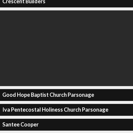
Crescent Builders
Good Hope Baptist Church Parsonage
Iva Pentecostal Holiness Church Parsonage
Santee Cooper