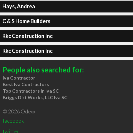
Hays, Andrea
C & S Home Builders
Rkc Construction Inc
Rkc Construction Inc
People also searched for:
Iva Contractor
Best Iva Contractors
Top Contractors in Iva SC
Briggs Dirt Works, LLC Iva SC
© 2026 Qdexx
facebook
twitter