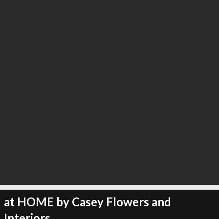
∞
4
recommend
at HOME by Casey Flowers and
Interiors