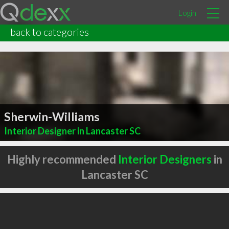
Login
back to categories
Sherwin-Williams
Interior Designer in Lancaster SC
Highly recommended
Interior Designers
in
Lancaster SC