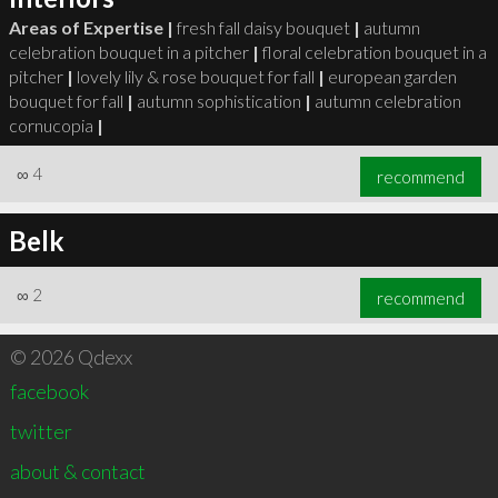
Areas of Expertise |
fresh fall daisy bouquet
|
autumn
celebration bouquet in a pitcher
|
floral celebration bouquet in a
pitcher
|
lovely lily & rose bouquet for fall
|
european garden
bouquet for fall
|
autumn sophistication
|
autumn celebration
cornucopia
|
∞
4
recommend
Belk
∞
2
recommend
© 2026 Qdexx
facebook
twitter
about & contact