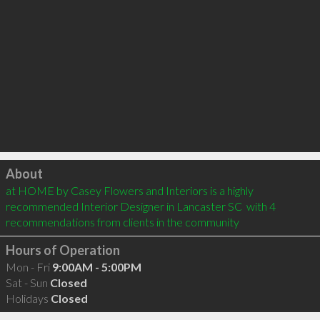
Click to load
About
at HOME by Casey Flowers and Interiors is a highly 
recommended Interior Designer in Lancaster SC  with 4 
recommendations from clients in the community
Hours of Operation
Mon - Fri
9:00AM - 5:00PM
Sat - Sun
Closed
Holidays
Closed