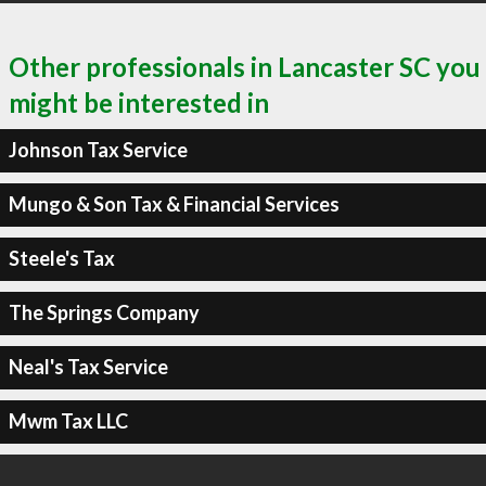
Other professionals in Lancaster SC you
might be interested in
Johnson Tax Service
Mungo & Son Tax & Financial Services
Steele's Tax
The Springs Company
Neal's Tax Service
Mwm Tax LLC