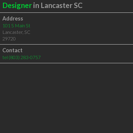
Designer
in Lancaster SC
Address
101 S Main St
Lancaster
,
SC
29720
Contact
tel
(803) 283-0757