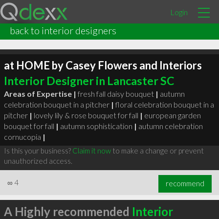
Login
back to interior designers
at HOME by Casey Flowers and Interiors
Interior Designer in Lancaster SC
Areas of Expertise |
fresh fall daisy bouquet
|
autumn
celebration bouquet in a pitcher
|
floral celebration bouquet in a
pitcher
|
lovely lily & rose bouquet for fall
|
european garden
bouquet for fall
|
autumn sophistication
|
autumn celebration
cornucopia
|
Is this your business?
Claim it now
to make a change or prevent
unauthorized access.
∞
4
recommend
A Highly recommended
Interior