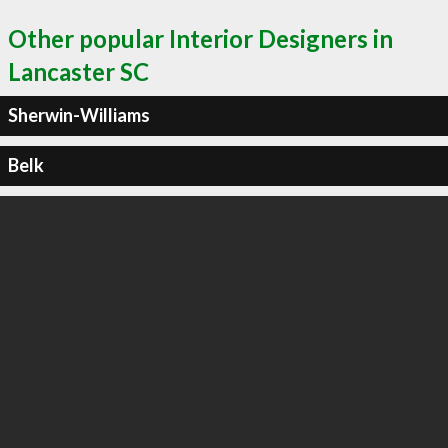
Other popular Interior Designers in
Lancaster SC
Sherwin-Williams
Belk