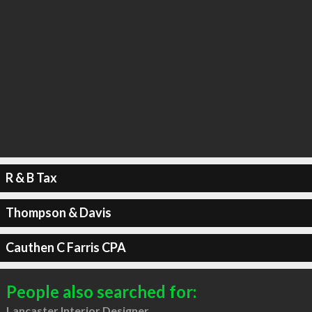
R & B Tax
Thompson & Davis
Cauthen C Farris CPA
People also searched for:
Lancaster Interior Designer