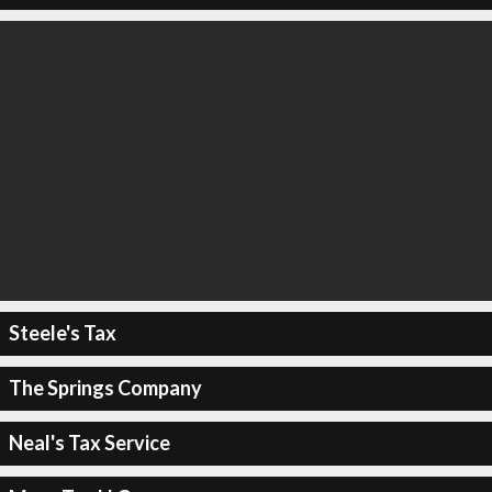
Steele's Tax
The Springs Company
Neal's Tax Service