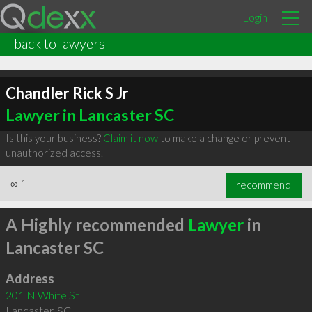
Login
back to lawyers
Chandler Rick S Jr
Lawyer in Lancaster SC
Is this your business?
Claim it now
to make a change or prevent
unauthorized access.
∞
1
recommend
A Highly recommended
Lawyer
in
Lancaster SC
Address
201 N White St
Lancaster
,
SC