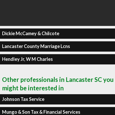
Dickie McCamey & Chilcote
Lancaster County Marriage Lcns
Hendley Jr, W M Charles
Other professionals in Lancaster SC you
might be interested in
Johnson Tax Service
Mungo & Son Tax & Financial Services