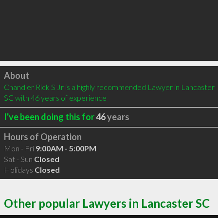
Click to load
About
Chandler Rick S Jr is a highly recommended Lawyer in Lancaster 
SC with 46 years of experience
I've been doing this for
46
years
Hours of Operation
Mon - Fri
9:00AM - 5:00PM
Sat - Sun
Closed
Holidays
Closed
Other popular Lawyers in Lancaster SC