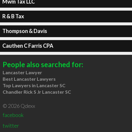
Mwm Tax LLC
R & B Tax
Thompson & Davis
Cauthen C Farris CPA
People also searched for:
Lancaster Lawyer
Best Lancaster Lawyers
Top Lawyers in Lancaster SC
Chandler Rick S Jr Lancaster SC
© 2026 Qdexx
facebook
twitter