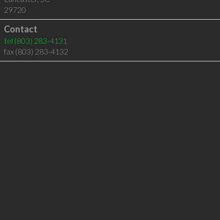
29720
Contact
tel
(803) 283-4131
fax (803) 283-4132