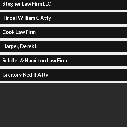
Stegner Law Firm LLC
Tindal William C Atty
Cook Law Firm
Harper, Derek L
Schiller & Hamilton Law Firm
Gregory Ned II Atty