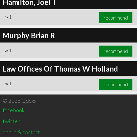
Hamilton, Joel T
∞
1
recommend
Murphy Brian R
∞
1
recommend
Law Offices Of Thomas W Holland
∞
1
recommend
© 2026 Qdexx
facebook
twitter
about & contact