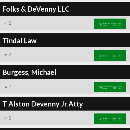
Folks & DeVenny LLC
∞
2
recommend
Tindal Law
∞
2
recommend
Burgess, Michael
∞
2
recommend
T Alston Devenny Jr Atty
∞
2
recommend