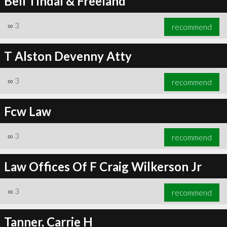
Bell Tindal & Freeland
∞
3
recommend
T Alston Devenny Atty
∞
3
recommend
Fcw Law
∞
3
recommend
Law Offices Of F Craig Wilkerson Jr
∞
3
recommend
Tanner, Carrie H