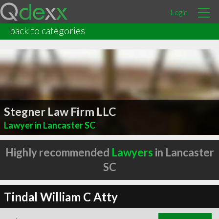
Login
back to categories
Stegner Law Firm LLC
Lawyer in Lancaster SC
Highly recommended
Lawyers
in Lancaster
SC
Tindal William C Atty