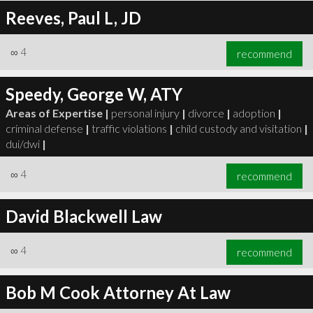
Reeves, Paul L, JD
∞
4
recommend
Speedy, George W, ATY
Areas of Expertise |
personal injury
|
divorce
|
adoption
|
criminal defense
|
traffic violations
|
child custody and visitation
|
dui/dwi
|
∞
4
recommend
David Blackwell Law
∞
4
recommend
Bob M Cook Attorney At Law