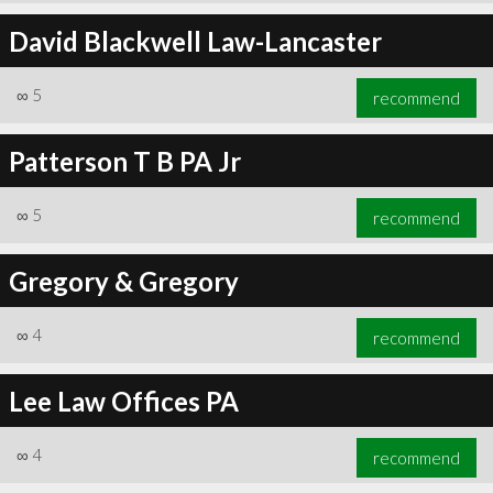
David Blackwell Law-Lancaster
∞
5
recommend
Patterson T B PA Jr
∞
5
recommend
Gregory & Gregory
∞
4
recommend
Lee Law Offices PA
∞
4
recommend