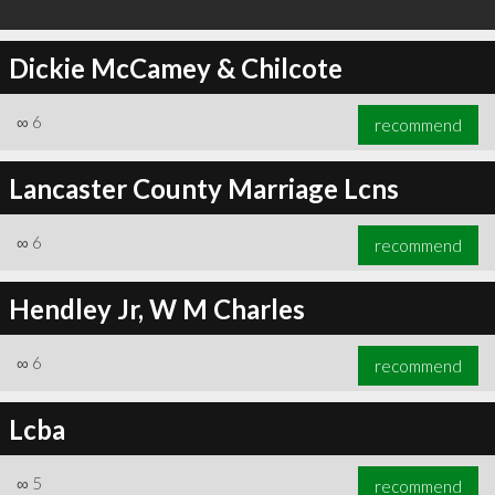
Dickie McCamey & Chilcote
∞
6
recommend
Lancaster County Marriage Lcns
∞
6
recommend
Hendley Jr, W M Charles
∞
6
recommend
Lcba
∞
5
recommend