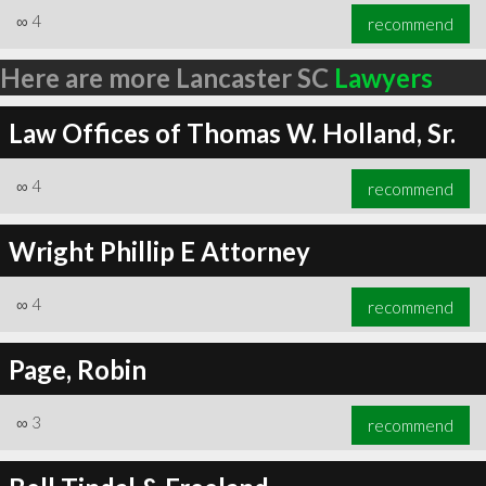
∞
4
recommend
Here are more Lancaster SC
Lawyers
Law Offices of Thomas W. Holland, Sr.
∞
4
recommend
Wright Phillip E Attorney
∞
4
recommend
Page, Robin
∞
3
recommend