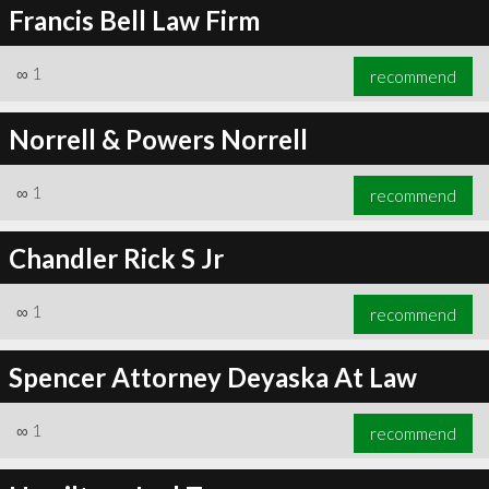
Francis Bell Law Firm
∞
1
recommend
Norrell & Powers Norrell
∞
1
recommend
Chandler Rick S Jr
∞
1
recommend
Spencer Attorney Deyaska At Law
∞
1
recommend