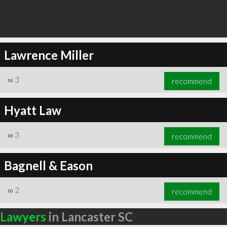
Lawrence Miller
∞
3
recommend
Hyatt Law
∞
3
recommend
Bagnell & Eason
∞
2
recommend
Lawyers
in Lancaster SC