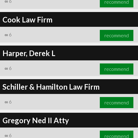
∞
6
recommend
Cook Law Firm
∞
6
recommend
∞
6
recommend
Harper, Derek L
∞
6
recommend
Schiller & Hamilton Law Firm
∞
6
recommend
Gregory Ned II Atty
∞
6
recommend