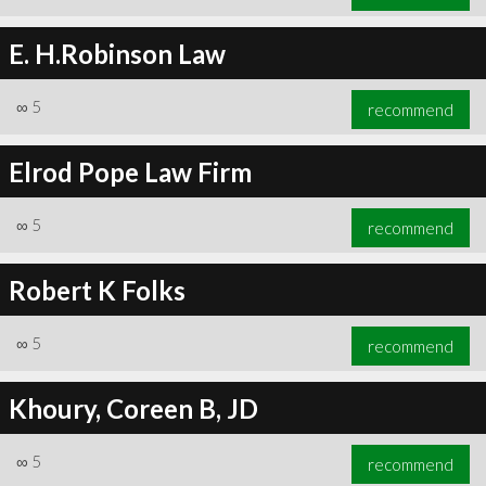
E. H.Robinson Law
∞
5
recommend
Elrod Pope Law Firm
∞
5
recommend
Robert K Folks
∞
5
recommend
Khoury, Coreen B, JD
∞
5
recommend