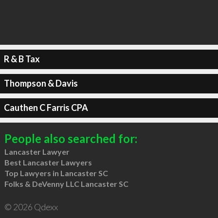
R & B Tax
Thompson & Davis
Cauthen C Farris CPA
People also searched for:
Lancaster Lawyer
Best Lancaster Lawyers
Top Lawyers in Lancaster SC
Folks & DeVenny LLC Lancaster SC
© 2026 Qdexx