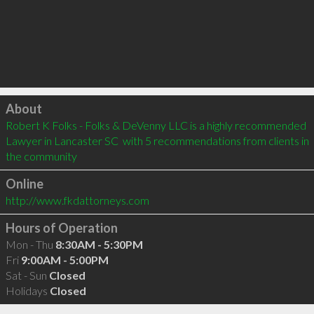
Click to load
About
Robert K Folks - Folks & DeVenny LLC is a highly recommended 
Lawyer in Lancaster SC  with 5 recommendations from clients in 
the community
Online
http://www.fkdattorneys.com
Hours of Operation
Mon - Thu
8:30AM - 5:30PM
Fri
9:00AM - 5:00PM
Sat - Sun
Closed
Holidays
Closed