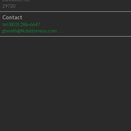
29720
Contact
tel
(803) 286-6647
gtsmith@fkdattorneys.com