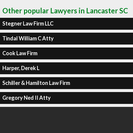
Other popular Lawyers in Lancaster SC
Stegner Law Firm LLC
Tindal William C Atty
Cook Law Firm
Harper, Derek L
Schiller & Hamilton Law Firm
Gregory Ned II Atty