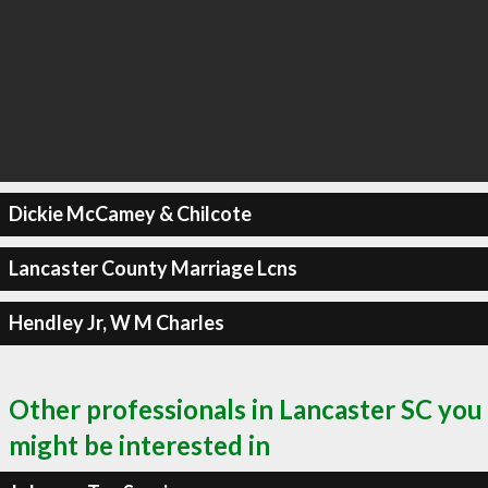
Dickie McCamey & Chilcote
Lancaster County Marriage Lcns
Hendley Jr, W M Charles
Other professionals in Lancaster SC you
might be interested in