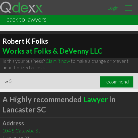
Login
back to lawyers
Robert K Folks
Works at Folks & DeVenny LLC
Is this your business?
Claim it now
to make a change or prevent
unauthorized access.
∞
5
recommend
A Highly recommended
Lawyer
in
Lancaster SC
Address
104 S Catawba St
Lancaster
,
SC