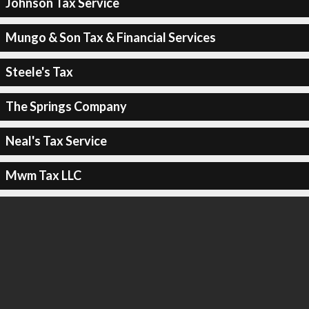
Johnson Tax Service
Mungo & Son Tax & Financial Services
Steele's Tax
The Springs Company
Neal's Tax Service
Mwm Tax LLC