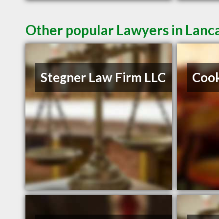
Other popular Lawyers in Lanc
Stegner Law Firm LLC
Cook