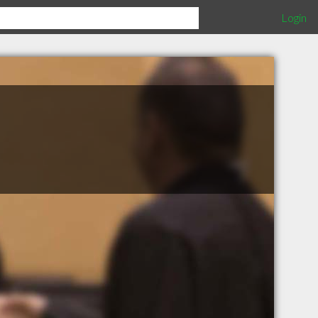
Login