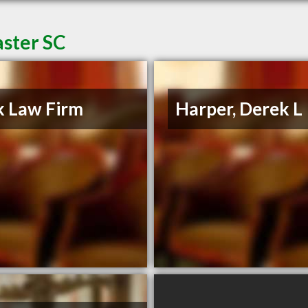
aster SC
 Law Firm
Harper, Derek L