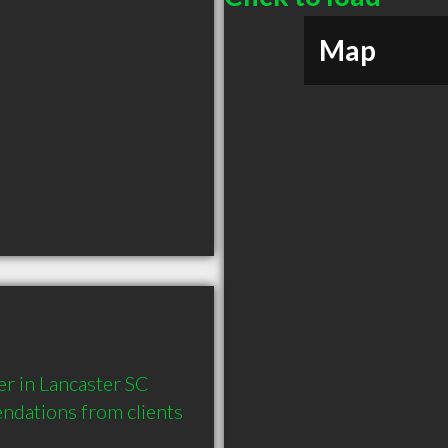
Map
r in Lancaster SC 
dations from clients 