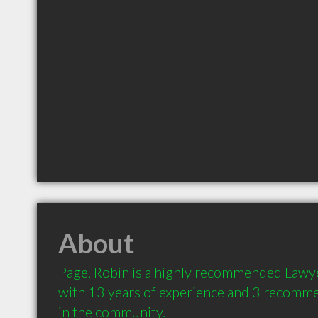
About
Page, Robin is a highly recommended Lawye
with 13 years of experience and 3 recommen
in the community.