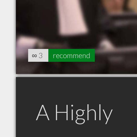
∞
3
recommend
A Highly