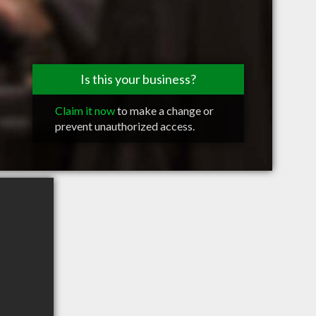
Is this your business?
Claim it now
to make a change or
prevent unauthorized access.