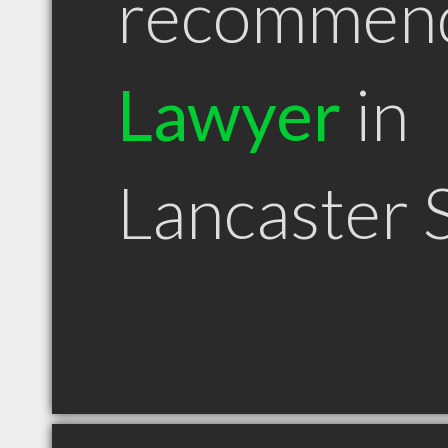
recommen
Lawyer
in
Lancaster 