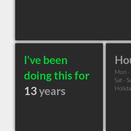
I've been
Hou
Mon - 
doing this for
Sat - 
13
years
Holid