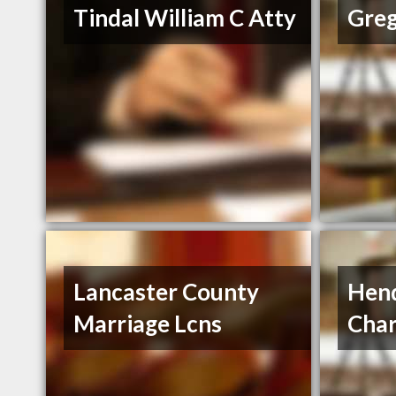
Tindal William C Atty
Greg
Lancaster County
Hend
Marriage Lcns
Char