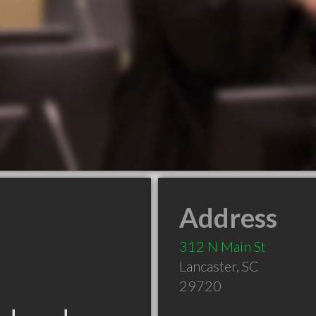
Address
312 N Main St
Lancaster
,
SC
29720