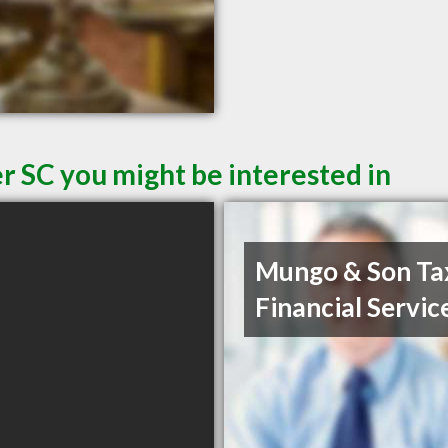
r SC you might be interested in
Mungo & Son Ta
Financial Servic