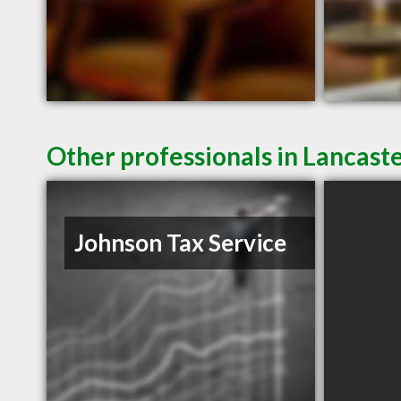
Other professionals in Lancaste
Johnson Tax Service