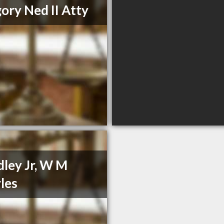
ory Ned II Atty
ley Jr, W M
les