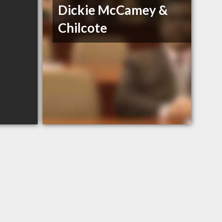
Dickie McCamey &
Chilcote