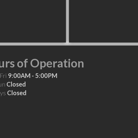
rs of Operation
Fri
9:00AM - 5:00PM
Sun
Closed
ays
Closed