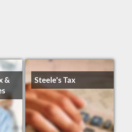
x &
Steele's Tax
es