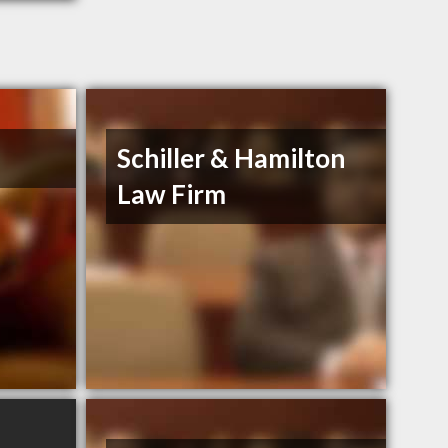
Schiller & Hamilton
Law Firm