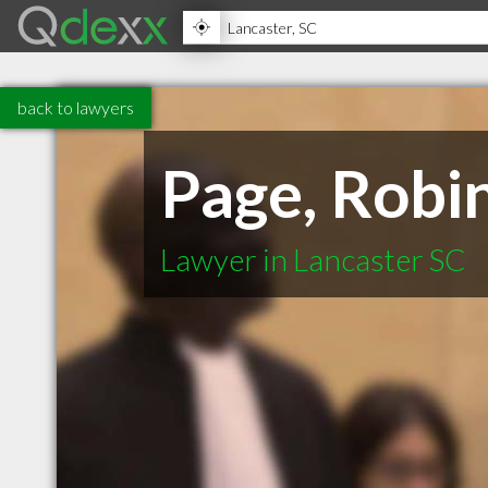
back to lawyers
Page, Robi
Lawyer in Lancaster SC