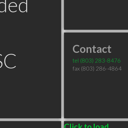
ded
Contact
SC
tel
(803) 283-8476
fax (803) 286-4864
Click to load