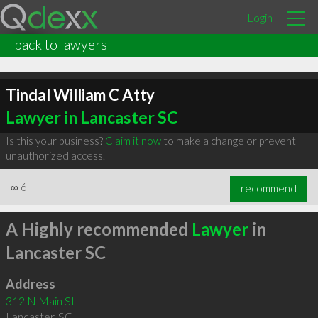
Login
back to lawyers
Tindal William C Atty
Lawyer in Lancaster SC
Is this your business?
Claim it now
to make a change or prevent
unauthorized access.
∞
6
recommend
A Highly recommended
Lawyer
in
Lancaster SC
Address
312 N Main St
Lancaster
,
SC