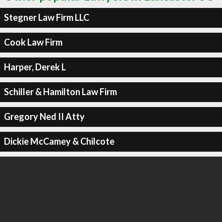
Stegner Law Firm LLC
Cook Law Firm
Harper, Derek L
Schiller & Hamilton Law Firm
Gregory Ned II Atty
Dickie McCamey & Chilcote