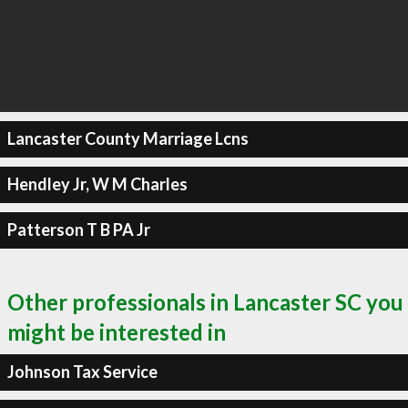
Lancaster County Marriage Lcns
Hendley Jr, W M Charles
Patterson T B PA Jr
Other professionals in Lancaster SC you
might be interested in
Johnson Tax Service