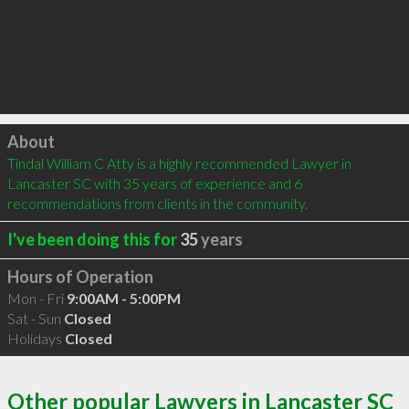
Click to load
About
Tindal William C Atty is a highly recommended Lawyer in 
Lancaster SC with 35 years of experience and 6 
recommendations from clients in the community.
I've been doing this for
35
years
Hours of Operation
Mon - Fri
9:00AM - 5:00PM
Sat - Sun
Closed
Holidays
Closed
Other popular Lawyers in Lancaster SC