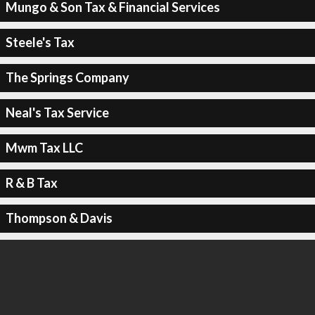
Mungo & Son Tax & Financial Services
Steele's Tax
The Springs Company
Neal's Tax Service
Mwm Tax LLC
R & B Tax
Thompson & Davis