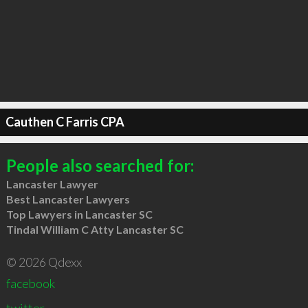
Cauthen C Farris CPA
People also searched for:
Lancaster Lawyer
Best Lancaster Lawyers
Top Lawyers in Lancaster SC
Tindal William C Atty Lancaster SC
© 2026 Qdexx
facebook
twitter