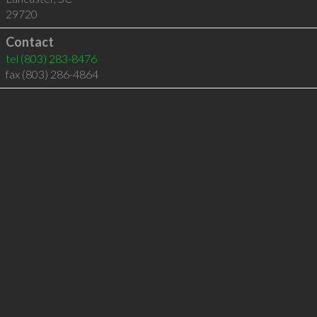
29720
Contact
tel
(803) 283-8476
fax (803) 286-4864