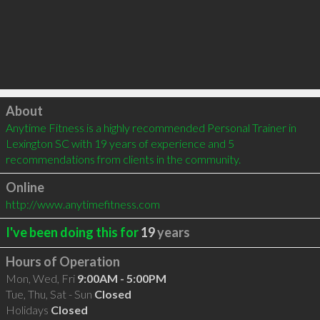
Click to load
About
Anytime Fitness is a highly recommended Personal Trainer in 
Lexington SC with 19 years of experience and 5 
recommendations from clients in the community.
Online
http://www.anytimefitness.com
I've been doing this for
19
years
Hours of Operation
Mon, Wed, Fri
9:00AM - 5:00PM
Tue, Thu, Sat - Sun
Closed
Holidays
Closed