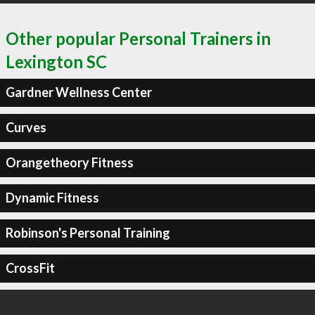
Other popular Personal Trainers in
Lexington SC
Gardner Wellness Center
Curves
Orangetheory Fitness
Dynamic Fitness
Robinson's Personal Training
CrossFit