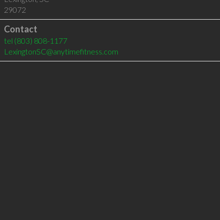
29072
Contact
tel
(803) 808-1177
LexingtonSC@anytimefitness.com