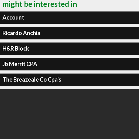
might be interested in
Account
Ricardo Anchia
H&R Block
Jb Merrit CPA
The Breazeale Co Cpa's