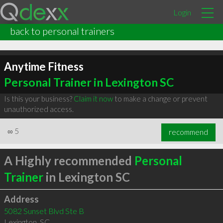
Login
back to personal trainers
Anytime Fitness
Personal Trainer in Lexington SC
Is this your business?
Claim it now
to make a change or prevent
unauthorized access.
∞
5
recommend
A Highly recommended
Personal
Trainer
in Lexington SC
Address
5082 Sunset Blvd Ste B
Lexington
,
SC