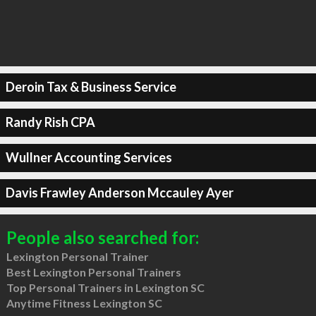
Deroin Tax & Business Service
Randy Rish CPA
Wullner Accounting Services
Davis Frawley Anderson Mccauley Ayer
People also searched for:
Lexington Personal Trainer
Best Lexington Personal Trainers
Top Personal Trainers in Lexington SC
Anytime Fitness Lexington SC