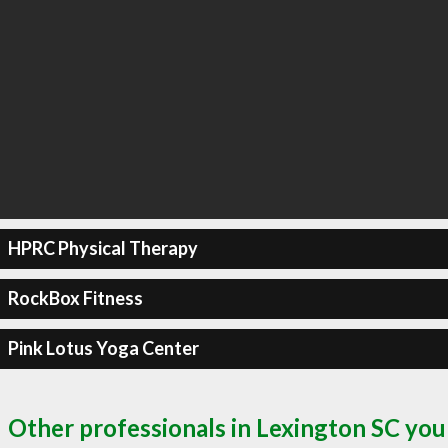
HPRC Physical Therapy
RockBox Fitness
Pink Lotus Yoga Center
Other professionals in Lexington SC you