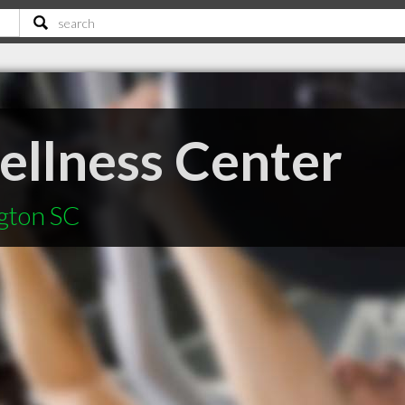
llness Center
ngton SC