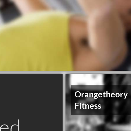
Orangetheory
Fitness
ed