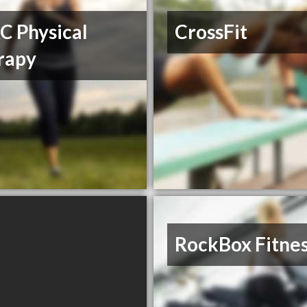
C Physical
CrossFit
rapy
RockBox Fitne