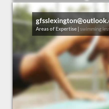
gfsslexington@outlook
Areas of Expertise |
swimming les