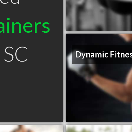
ainers
n SC
Dynamic Fitne