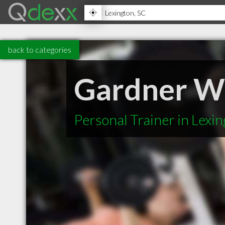
back to categories
Gardner We
Personal Trainer in Lexi