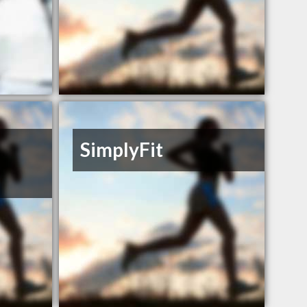
SimplyFit