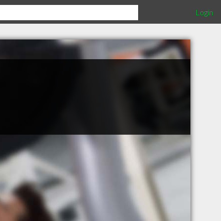
Login