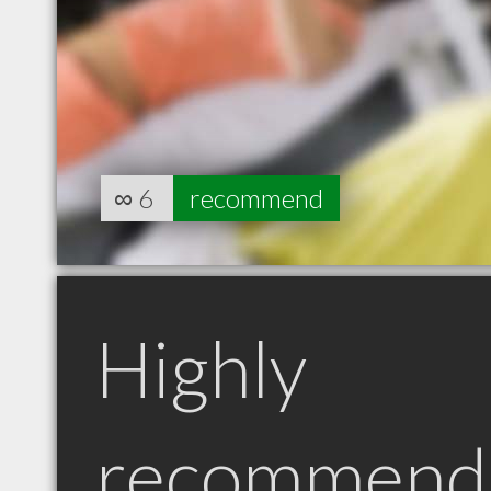
∞
6
recommend
Highly
recommend