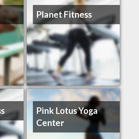
Planet Fitness
ss
Pink Lotus Yoga
Center