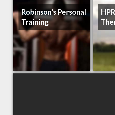
Robinson's Personal
HPR
Training
The