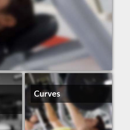
Curves