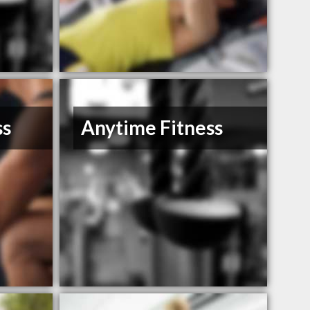
ss
Anytime Fitness