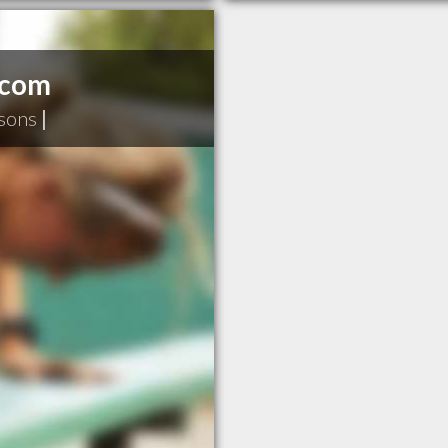
.com
sons
|