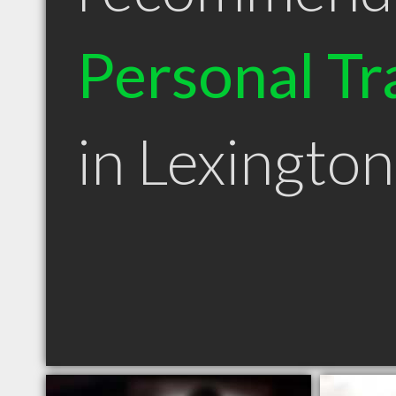
Personal Tr
in Lexingto