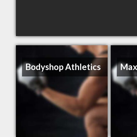
Bodyshop Athletics
Max