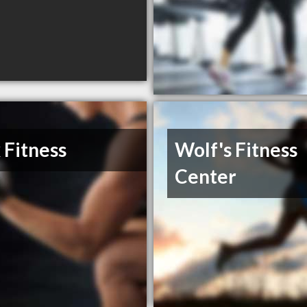
 Fitness
Wolf's Fitness
Center