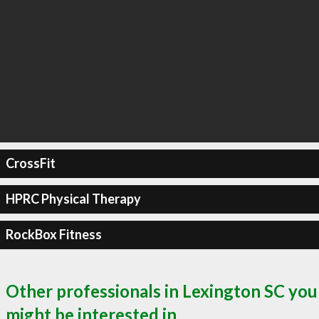
CrossFit
HPRC Physical Therapy
RockBox Fitness
Other professionals in Lexington SC you
might be interested in