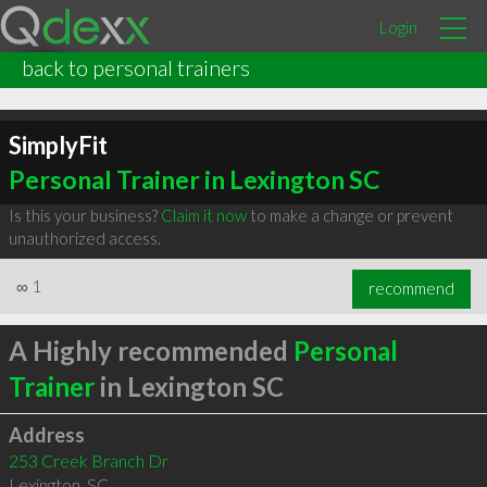
Login
back to personal trainers
SimplyFit
Personal Trainer in Lexington SC
Is this your business?
Claim it now
to make a change or prevent
unauthorized access.
∞
1
recommend
A Highly recommended
Personal
Trainer
in Lexington SC
Address
253 Creek Branch Dr
Lexington
,
SC