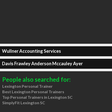
Wullner Accounting Services
Davis Frawley Anderson Mccauley Ayer
People also searched for:
Lexington Personal Trainer
Best Lexington Personal Trainers
Top Personal Trainers in Lexington SC
SimplyFit Lexington SC