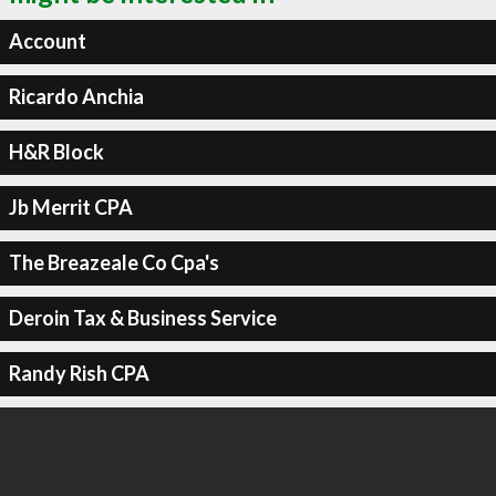
Account
Ricardo Anchia
H&R Block
Jb Merrit CPA
The Breazeale Co Cpa's
Deroin Tax & Business Service
Randy Rish CPA