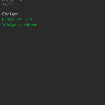
29072
Contact
tel
(803) 470-4419
faith@gosimplyfit.com