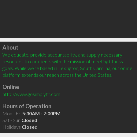
Click to load
About
We educate, provide accountability, and supply necessary 
resources to our clients with the mission of meeting fitness 
goals. While we're based in Lexington, South Carolina, our online 
platform extends our reach across the United States.
Online
http://www.gosimplyfit.com
Hours of Operation
Mon - Fri
5:30AM - 7:00PM
Sat - Sun
Closed
Holidays
Closed