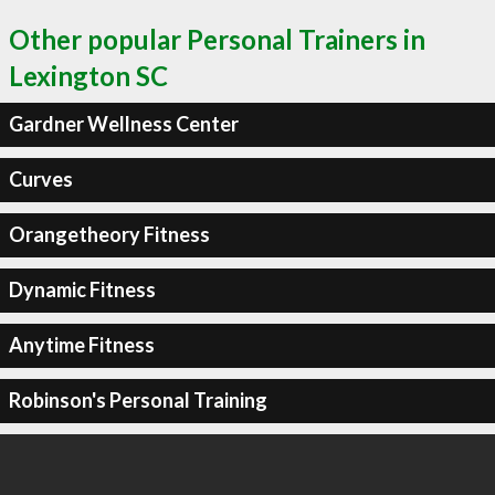
Other popular Personal Trainers in
Lexington SC
Gardner Wellness Center
Curves
Orangetheory Fitness
Dynamic Fitness
Anytime Fitness
Robinson's Personal Training