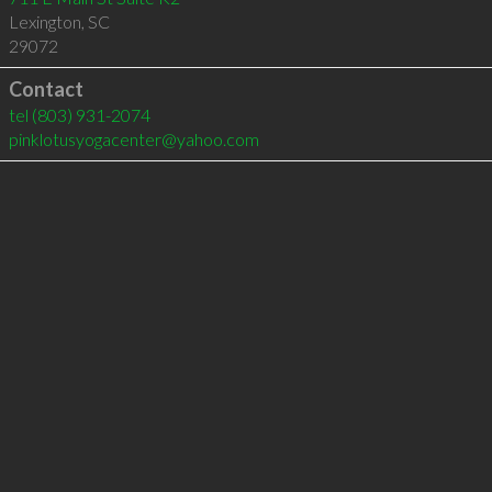
Lexington
,
SC
29072
Contact
tel
(803) 931-2074
pinklotusyogacenter@yahoo.com