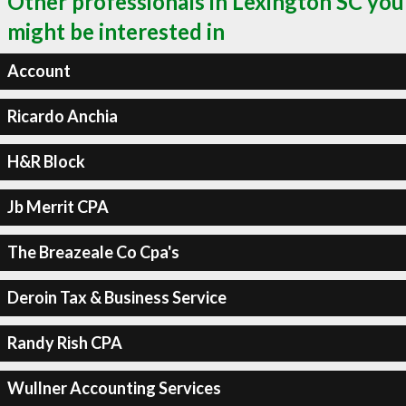
Other professionals in Lexington SC you
might be interested in
Account
Ricardo Anchia
H&R Block
Jb Merrit CPA
The Breazeale Co Cpa's
Deroin Tax & Business Service
Randy Rish CPA
Wullner Accounting Services