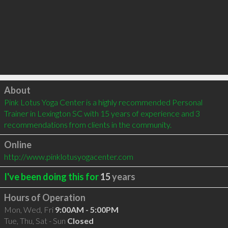
Click to load
About
Pink Lotus Yoga Center is a highly recommended Personal 
Trainer in Lexington SC with 15 years of experience and 3 
recommendations from clients in the community.
Online
http://www.pinklotusyogacenter.com
I've been doing this for
15
years
Hours of Operation
Mon, Wed, Fri
9:00AM - 5:00PM
Tue, Thu, Sat - Sun
Closed