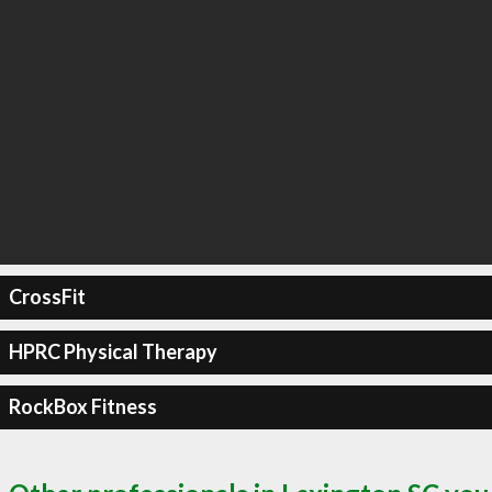
CrossFit
HPRC Physical Therapy
RockBox Fitness