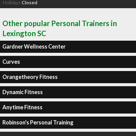
Holidays
Closed
Other popular Personal Trainers in
Lexington SC
Gardner Wellness Center
Curves
Orangetheory Fitness
Dynamic Fitness
Anytime Fitness
Robinson's Personal Training