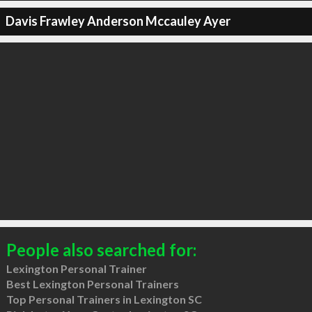
Davis Frawley Anderson Mccauley Ayer
People also searched for:
Lexington Personal Trainer
Best Lexington Personal Trainers
Top Personal Trainers in Lexington SC