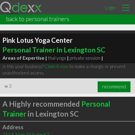
Login
back to personal trainers
Pink Lotus Yoga Center
Personal Trainer in Lexington SC
Areas of Expertise |
thai yoga
|
private session
|
Is this your business?
Claim it now
to make a change or prevent
unauthorized access.
∞
3
recommend
A Highly recommended
Personal
Trainer
in Lexington SC
Address
711 E Main St Suite K2