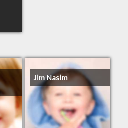
Jim Nasim