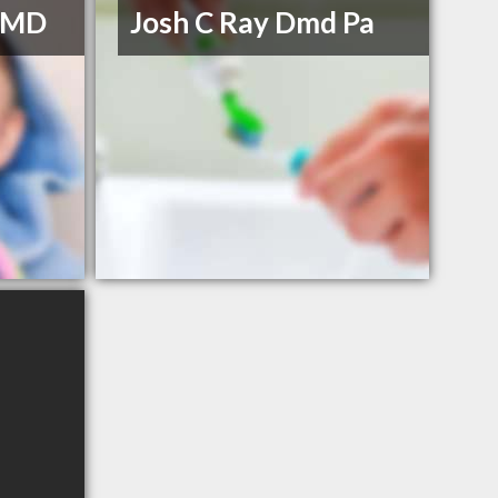
 DMD
Josh C Ray Dmd Pa