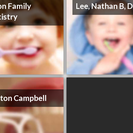
n Family
Lee, Nathan B,
istry
ton Campbell