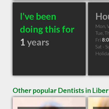
I've been
Hou
Mon,
doing this for
Tue, 
1
years
Fri
8:
Sat - 
Holid
Other popular Dentists in Liber