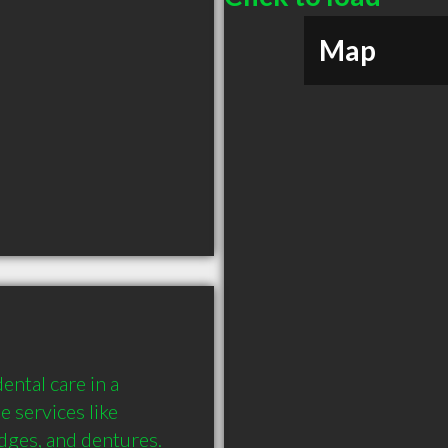
Map
ntal care in a 
 services like 
dges, and dentures. 