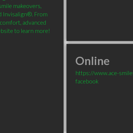
smile makeovers, 
d Invisalign®. From 
 comfort, advanced 
ebsite to learn more!
Online
https://www.ace-smile
facebook