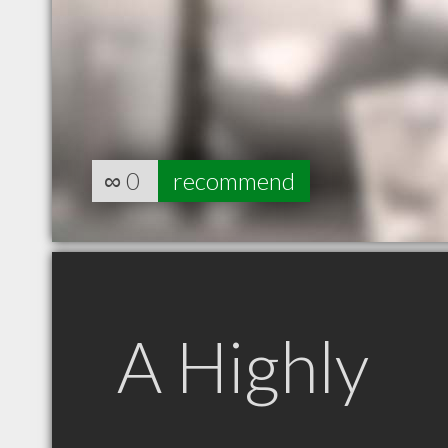
∞
0
recommend
A Highly