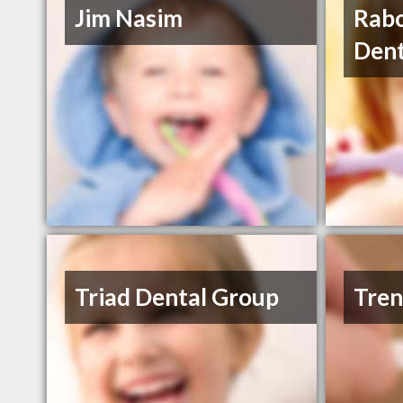
Jim Nasim
Rabo
Dent
Triad Dental Group
Tren