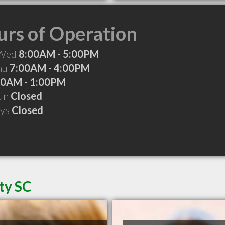
rs of Operation
 Wed
8:00AM - 5:00PM
Thu
7:00AM - 4:00PM
00AM - 1:00PM
Sun
Closed
ays
Closed
ty SC