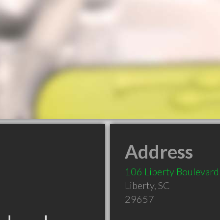
Address
106 Liberty Boulevard
Liberty
,
SC
29657