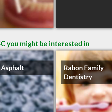
SC you might be interested in
 Asphalt
Rabon Family
Dentistry