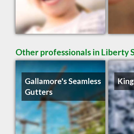
Other professionals in Liberty 
Gallamore's Seamless
King
Gutters