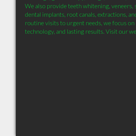
We also provide teeth whitening, veneers, 
dental implants, root canals, extractions, an
routine visits to urgent needs, we focus on
technology, and lasting results. Visit our w