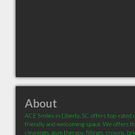
About
ACE Smiles in Liberty, SC offers top-rated de
friendly and welcoming space. We offers the
cleanings, gum therapy, fillings, crowns, bri