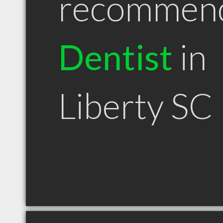
recommen
Dentist
in
Liberty SC