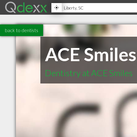
back to dentists
ACE Smiles
Dentistry at ACE Smiles