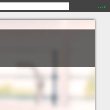
Login