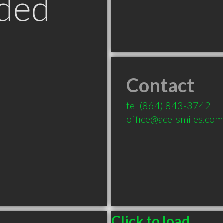
ded
Contact
tel
(864) 843-3742
office@ace-smiles.com
Click to load