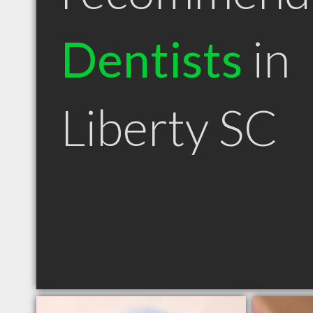
Dentists
in
Liberty SC