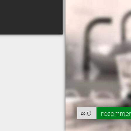
∞
0
recomme