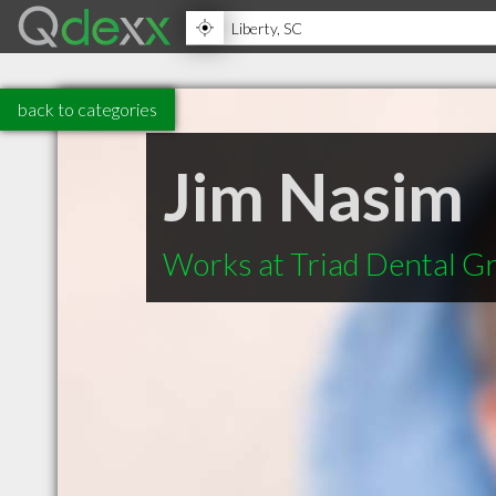
back to categories
Jim Nasim
Works at Triad Dental G