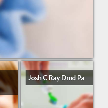
Josh C Ray Dmd Pa