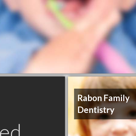
Rabon Family
Dentistry
ed