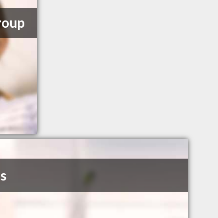
roup
s