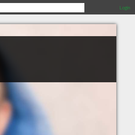
Login