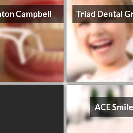
nton Campbell
Triad Dental G
ACE Smile