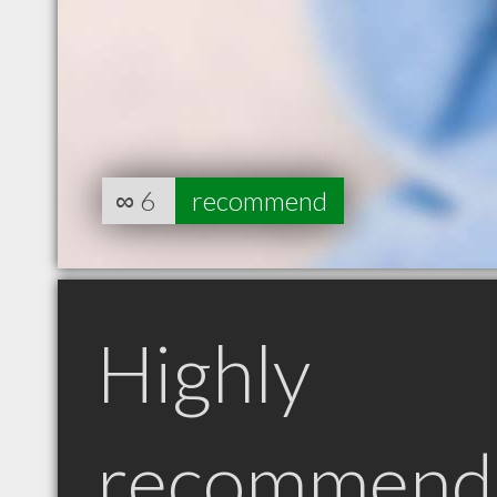
∞
6
recommend
Highly
recommend