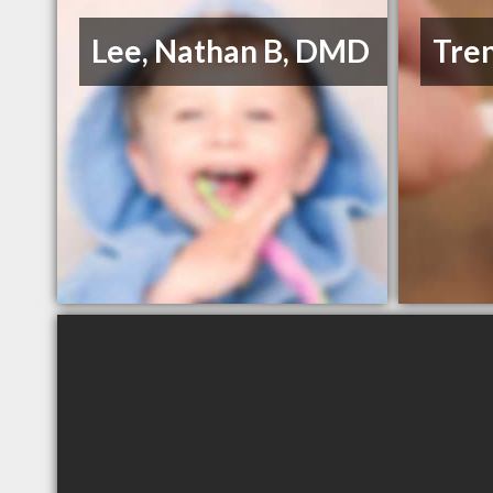
Lee, Nathan B, DMD
Tre