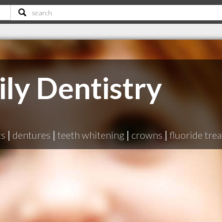
ly Dentistry
ts
|
dentures
|
teeth whitening
|
crowns
|
fluoride tre