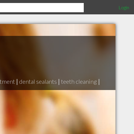
Login
atment
|
dental sealants
|
teeth cleaning
|