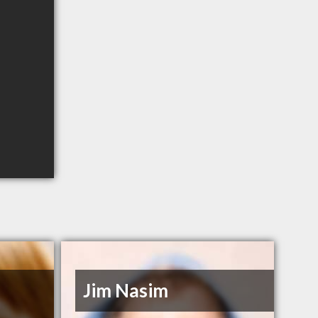
Jim Nasim