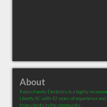
About
Rabon Family Dentistry is a highly recomme
Liberty SC with 42 years of experience an
from clients in the community.