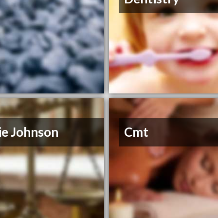
ie Johnson
Cmt