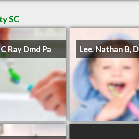
ty SC
 C Ray Dmd Pa
Lee, Nathan B,