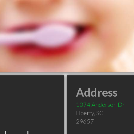
Address
1074 Anderson Dr
Liberty
,
SC
29657