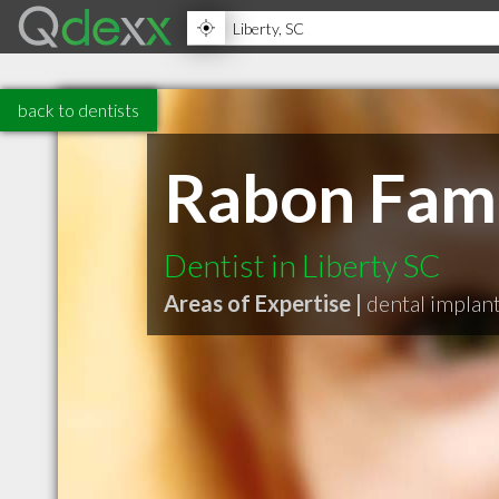
back to dentists
Rabon Fami
Dentist in Liberty SC
Areas of Expertise |
dental implan