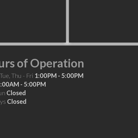
rs of Operation
Tue, Thu - Fri
1:00PM - 5:00PM
:00AM - 5:00PM
Sun
Closed
ays
Closed