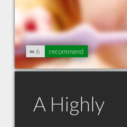
∞
6
recommend
A Highly