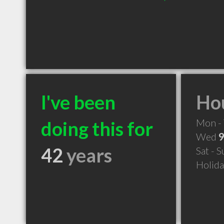
I've been
Hou
Mon - 
doing this for
Wed
9
42
years
Sat - 
Holid