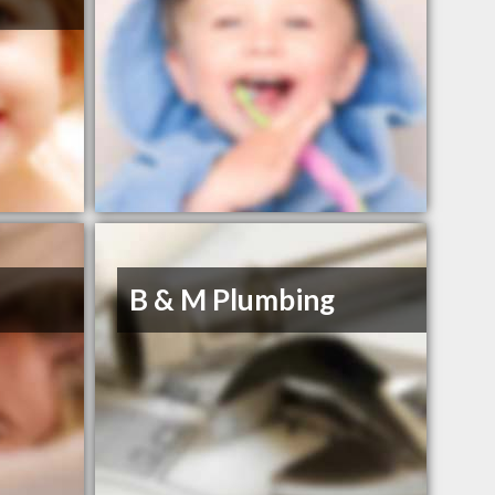
B & M Plumbing