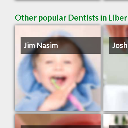
Other popular Dentists in Liber
Jim Nasim
Josh