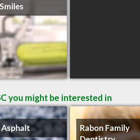
Smiles
SC you might be interested in
 Asphalt
Rabon Family
Dentistry