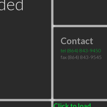
ded
Contact
tel
(864) 843-9450
fax (864) 843-9545
Click to load