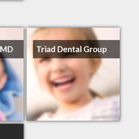
 DMD
Triad Dental Group