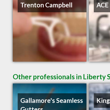
Trenton Campbell
ACE 
Other professionals in Liberty 
Gallamore's Seamless
King
Gutters