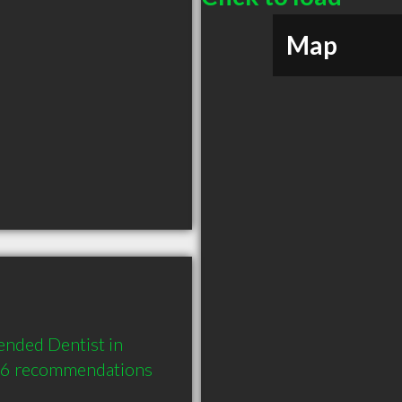
Map
nded Dentist in 
d 6 recommendations 