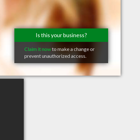
Is this your business?
Claim it now
to make a change or
prevent unauthorized access.