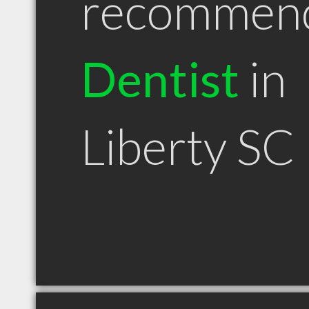
recommen
Dentist
in
Liberty SC